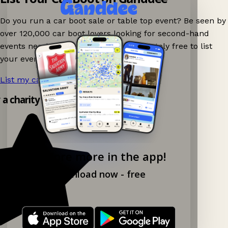
Do you run a car boot sale or table top event? Be seen by
over 120,000 car boot lovers looking for second-hand
events nearby on Ganddee! It is completely free to list
your event.
List my car boot now!
→
 a charity shop app!
Explore more in the app!
Download now - free