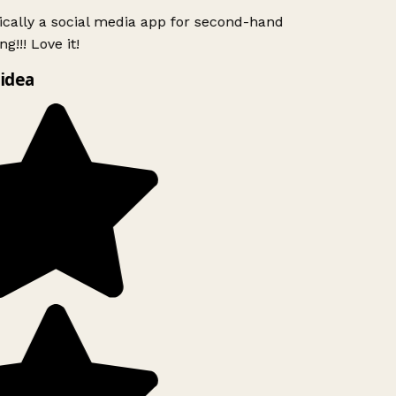
ically a social media app for second-hand
!!! Love it!
idea