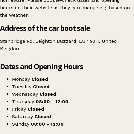
homeware. Please double-check dates and opening
hours on their website as they can change e.g. based on
the weather.
Address of the car boot sale
Stanbridge Rd, Leighton Buzzard, LU7 9JH, United
Kingdom
Leaflet
|
© OpenStreetMap contributors
Dates and Opening Hours
+
Billington Car boot (Thursdays, Sundays & Bank Holiday Mondays)
−
Get directions
Monday
Closed
Tuesday
Closed
Wednesday
Closed
Thursday
08:00 - 12:00
Friday
Closed
Saturday
Closed
Sunday
08:00 - 12:00