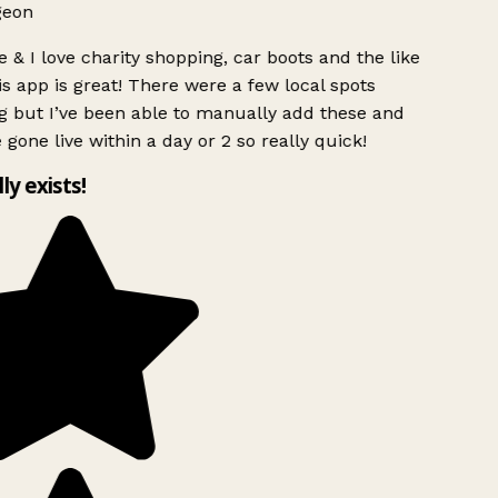
geon
 & I love charity shopping, car boots and the like
s app is great! There were a few local spots
 but I’ve been able to manually add these and
 gone live within a day or 2 so really quick!
lly exists!