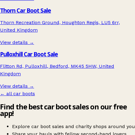
Thorn Car Boot Sale
Thorn Recreation Ground, Houghton Regis, LU5 6rr,
United Kingdom
View details →
Pulloxhill Car Boot Sale
Flitton Rd, Pulloxhill, Bedford, MK45 5HW, United
Kingdom
View details →
← all car boots
Find the best car boot sales on our free
app!
Explore car boot sales and charity shops around you
Share your hauls with fellow second-hand lovers