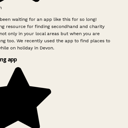
h
been waiting for an app like this for so long!
g resource for finding secondhand and charity
ot only in your local areas but when you are
ing too. We recently used the app to find places to
ile on holiday in Devon.
ng app