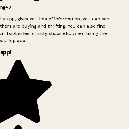
ng43
is app, gives you lots of information, you can see
hers are buying and thrifting. You can also find
ar boot sales, charity shops etc, when using the
l. Top app.
app!