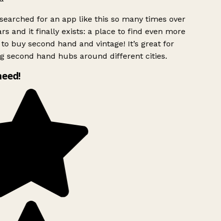
searched for an app like this so many times over
rs and it finally exists: a place to find even more
to buy second hand and vintage! It’s great for
g second hand hubs around different cities.
need!