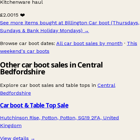
Kitchenware haul
£2.00
15 ❤️
See more items bought at Billington Car boot (Thursdays,
Sundays & Bank Holiday Mondays)
→
Browse car boot dates:
All car boot sales by month
·
This
weekend's car boots
Other car boot sales in Central
Bedfordshire
Explore car boot sales and table tops in
Central
Bedfordshire
Car boot & Table Top Sale
Hutchinson Rise, Potton, Potton, SG19 2FA, United
Kingdom
View details →