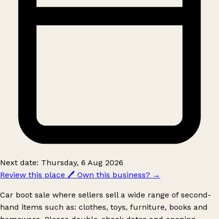
Next date: Thursday, 6 Aug 2026
Review this place
🖊️
Own this business?
→
Car boot sale where sellers sell a wide range of second-
hand items such as: clothes, toys, furniture, books and