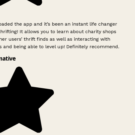
ded the app and it’s been an instant life changer
rifting! It allows you to learn about charity shops
er users’ thrift finds as well as interacting with
 and being able to level up! Definitely recommend.
ative