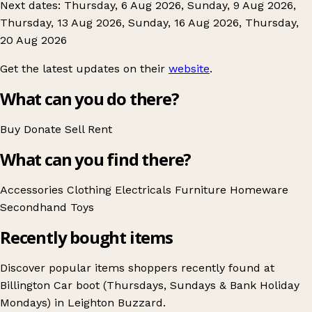
Next dates: Thursday, 6 Aug 2026, Sunday, 9 Aug 2026,
Thursday, 13 Aug 2026, Sunday, 16 Aug 2026, Thursday,
20 Aug 2026
Get the latest updates on their
website
.
What can you do there?
Buy
Donate
Sell
Rent
What can you find there?
Accessories
Clothing
Electricals
Furniture
Homeware
Secondhand
Toys
Recently bought items
Discover popular items shoppers recently found at
Billington Car boot (Thursdays, Sundays & Bank Holiday
Mondays) in Leighton Buzzard.