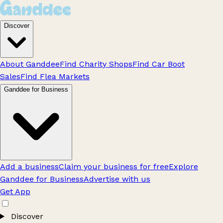
Discover
About Ganddee
Find Charity Shops
Find Car Boot
Sales
Find Flea Markets
Ganddee for Business
Add a business
Claim your business for free
Explore
Ganddee for Business
Advertise with us
Get App
Discover