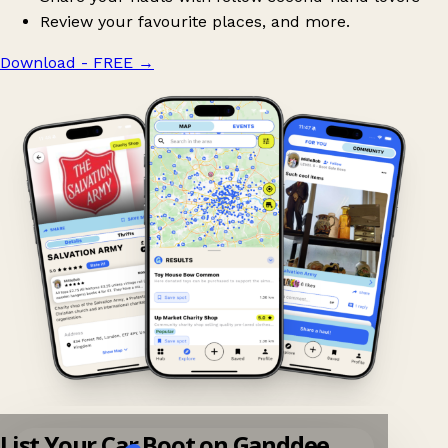
Review your favourite places, and more.
Download - FREE
→
List Your Car Boot on Ganddee