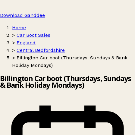
Download Ganddee
Home
>
Car Boot Sales
>
England
>
Central Bedfordshire
>
Billington Car boot (Thursdays, Sundays & Bank
Holiday Mondays)
Billington Car boot (Thursdays, Sundays
& Bank Holiday Mondays)