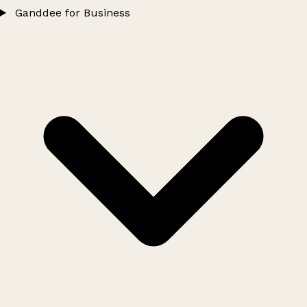
Ganddee for Business