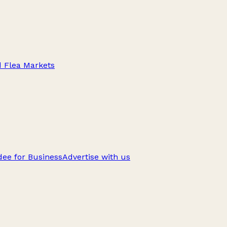
d Flea Markets
ee for Business
Advertise with us