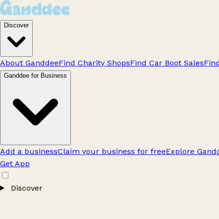
Discover
About Ganddee
Find Charity Shops
Find Car Boot Sales
Fin
Ganddee for Business
Add a business
Claim your business for free
Explore Gandd
Get App
Discover