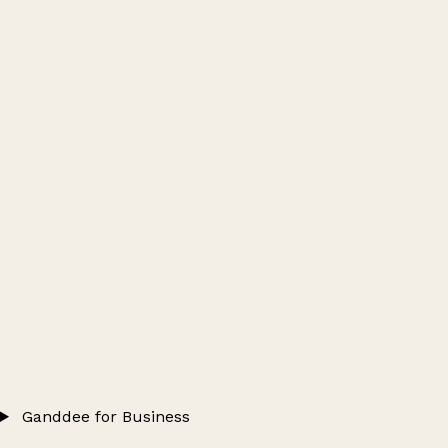
Ganddee for Business