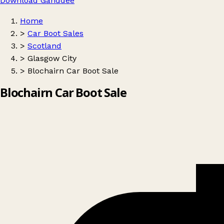
Download Ganddee
Home
>
Car Boot Sales
>
Scotland
>
Glasgow City
>
Blochairn Car Boot Sale
Blochairn Car Boot Sale