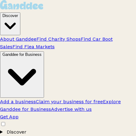
Discover
About Ganddee
Find Charity Shops
Find Car Boot
Sales
Find Flea Markets
Ganddee for Business
Add a business
Claim your business for free
Explore
Ganddee for Business
Advertise with us
Get App
Discover