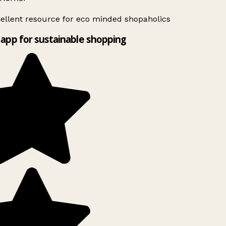
ellent resource for eco minded shopaholics
app for sustainable shopping