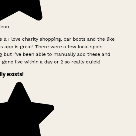
geon
 & I love charity shopping, car boots and the like
s app is great! There were a few local spots
g but I’ve been able to manually add these and
 gone live within a day or 2 so really quick!
lly exists!