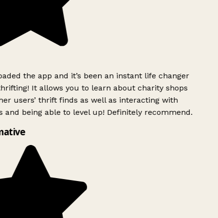
ded the app and it’s been an instant life changer
rifting! It allows you to learn about charity shops
er users’ thrift finds as well as interacting with
 and being able to level up! Definitely recommend.
mative