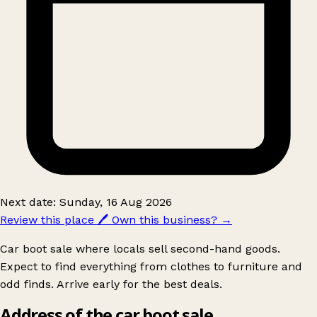
Next date: Sunday, 16 Aug 2026
Review this place
🖊️
Own this business?
→
Car boot sale where locals sell second-hand goods.
Expect to find everything from clothes to furniture and
odd finds. Arrive early for the best deals.
Address of the car boot sale