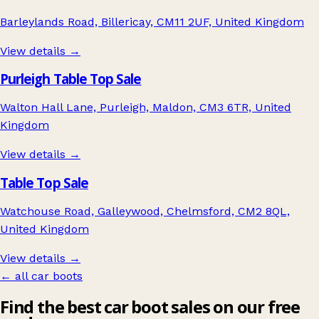
Barleylands Road, Billericay, CM11 2UF, United Kingdom
View details →
Purleigh Table Top Sale
Walton Hall Lane, Purleigh, Maldon, CM3 6TR, United
Kingdom
View details →
Table Top Sale
Watchouse Road, Galleywood, Chelmsford, CM2 8QL,
United Kingdom
View details →
← all car boots
Find the best car boot sales on our free