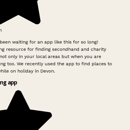
h
been waiting for an app like this for so long!
g resource for finding secondhand and charity
ot only in your local areas but when you are
ing too. We recently used the app to find places to
ile on holiday in Devon.
ng app