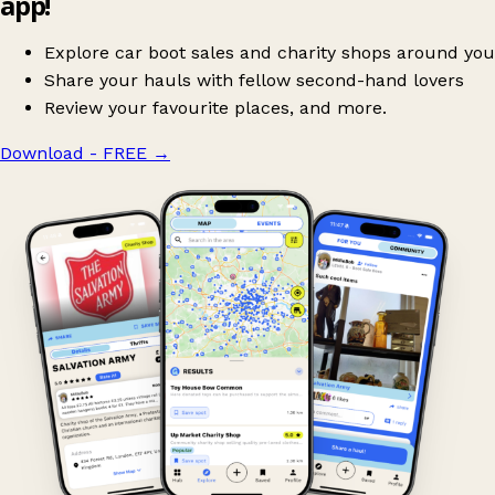
app!
Explore car boot sales and charity shops around you
Share your hauls with fellow second-hand lovers
Review your favourite places, and more.
Download - FREE
→