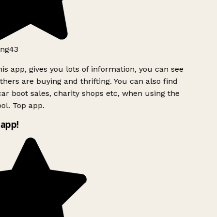
ng43
is app, gives you lots of information, you can see
hers are buying and thrifting. You can also find
ar boot sales, charity shops etc, when using the
ol. Top app.
app!