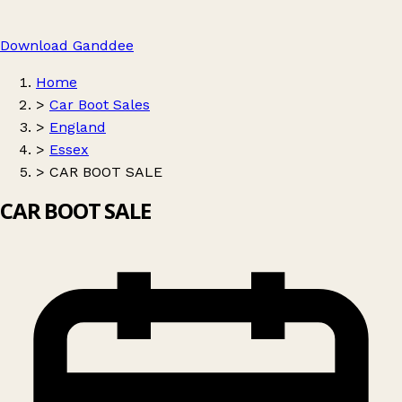
Download Ganddee
Home
>
Car Boot Sales
>
England
>
Essex
>
CAR BOOT SALE
CAR BOOT SALE