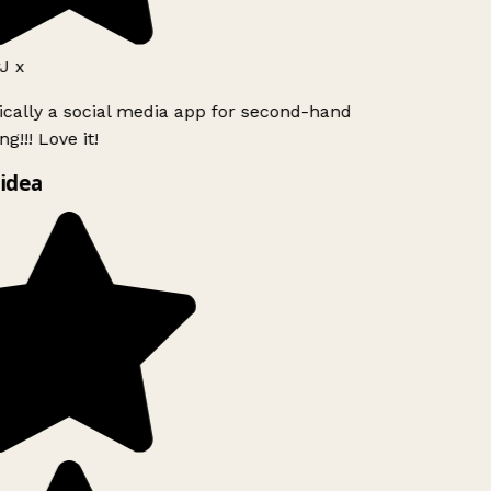
J x
ically a social media app for second-hand
g!!! Love it!
idea