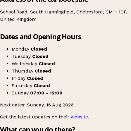
School Road, South Hanningfield, Chelmsford, CM11 1QP,
United Kingdom
Leaflet
|
© OpenStreetMap contributors
Dates and Opening Hours
+
CAR BOOT SALE
−
Get directions
Monday
Closed
Tuesday
Closed
Wednesday
Closed
Thursday
Closed
Friday
Closed
Saturday
Closed
Sunday
07:00 - 12:00
Next dates: Sunday, 16 Aug 2026
Get the latest updates on their
website
.
What can you do there?