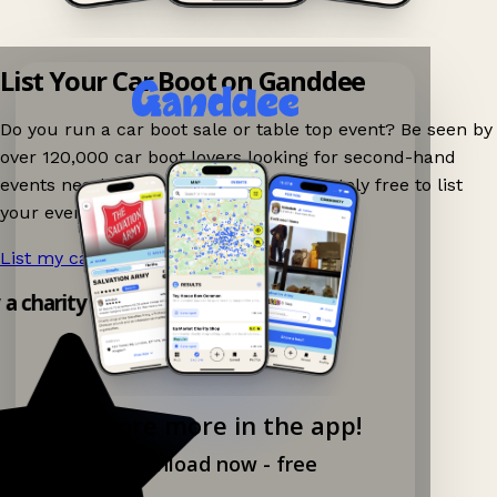
List Your Car Boot on Ganddee
Do you run a car boot sale or table top event? Be seen by
over 120,000 car boot lovers looking for second-hand
events nearby on Ganddee! It is completely free to list
your event.
List my car boot now!
→
y a charity shop app!
Explore more in the app!
Download now - free