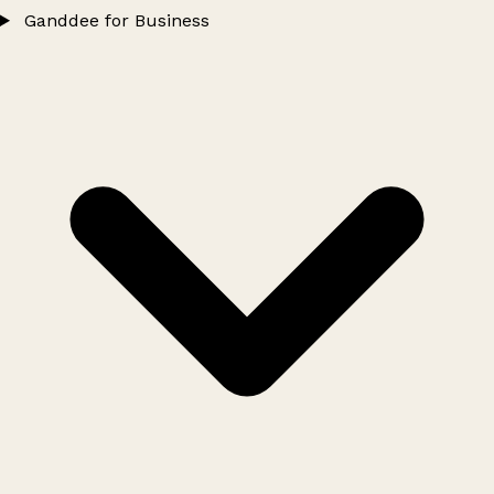
Ganddee for Business