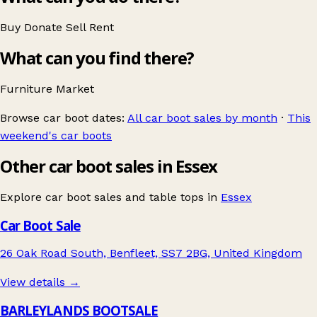
Buy
Donate
Sell
Rent
What can you find there?
Furniture
Market
Browse car boot dates:
All car boot sales by month
·
This
weekend's car boots
Other car boot sales in Essex
Explore car boot sales and table tops in
Essex
Car Boot Sale
26 Oak Road South, Benfleet, SS7 2BG, United Kingdom
View details →
BARLEYLANDS BOOTSALE