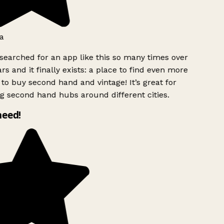
a
searched for an app like this so many times over
rs and it finally exists: a place to find even more
to buy second hand and vintage! It’s great for
g second hand hubs around different cities.
need!