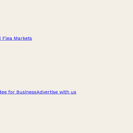
d Flea Markets
ee for Business
Advertise with us