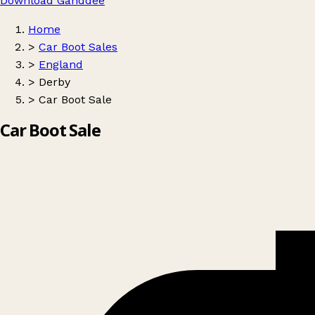
Download Ganddee
Home
>
Car Boot Sales
>
England
>
Derby
>
Car Boot Sale
Car Boot Sale