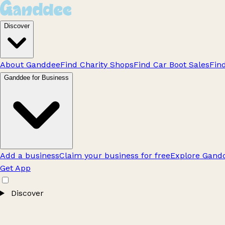
Discover
About Ganddee
Find Charity Shops
Find Car Boot Sales
Fin
Ganddee for Business
Add a business
Claim your business for free
Explore Gandd
Get App
Discover