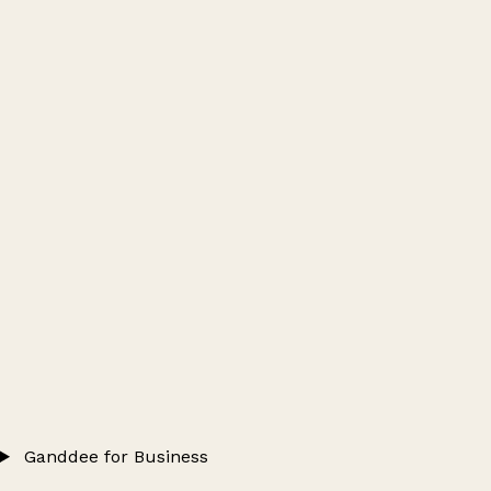
Ganddee for Business