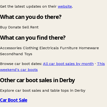
Get the latest updates on their
website
.
What can you do there?
Buy
Donate
Sell
Rent
What can you find there?
Accessories
Clothing
Electricals
Furniture
Homeware
Secondhand
Toys
Browse car boot dates:
All car boot sales by month
·
This
weekend's car boots
Other car boot sales in Derby
Explore car boot sales and table tops in
Derby
Car Boot Sale