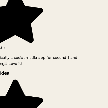
J x
ically a social media app for second-hand
g!!! Love it!
idea