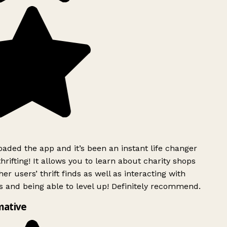
ded the app and it’s been an instant life changer
rifting! It allows you to learn about charity shops
er users’ thrift finds as well as interacting with
 and being able to level up! Definitely recommend.
mative