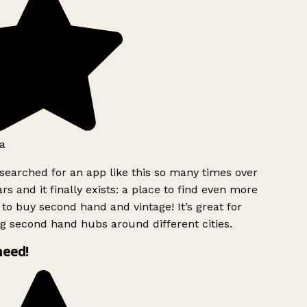
a
searched for an app like this so many times over
rs and it finally exists: a place to find even more
to buy second hand and vintage! It’s great for
g second hand hubs around different cities.
need!