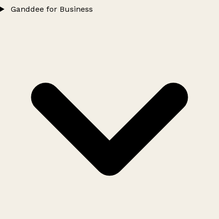
Ganddee for Business