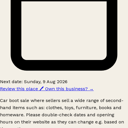
Next date: Sunday, 9 Aug 2026
Review this place
🖊️
Own this business?
→
Car boot sale where sellers sell a wide range of second-
hand items such as: clothes, toys, furniture, books and
homeware. Please double-check dates and opening
hours on their website as they can change e.g. based on