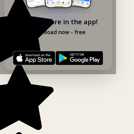
Explore more in the app!
Download now - free