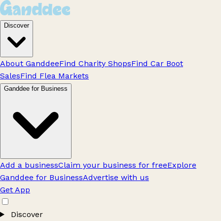
Discover
About Ganddee
Find Charity Shops
Find Car Boot
Sales
Find Flea Markets
Ganddee for Business
Add a business
Claim your business for free
Explore
Ganddee for Business
Advertise with us
Get App
Discover