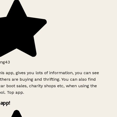
ng43
is app, gives you lots of information, you can see
hers are buying and thrifting. You can also find
ar boot sales, charity shops etc, when using the
ol. Top app.
app!