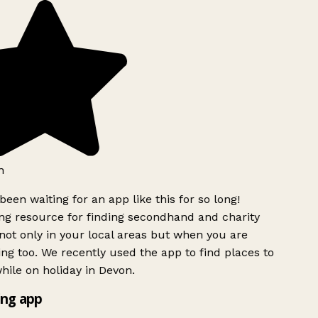
h
been waiting for an app like this for so long!
g resource for finding secondhand and charity
ot only in your local areas but when you are
ing too. We recently used the app to find places to
ile on holiday in Devon.
ng app