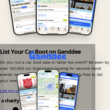
List Your Car Boot on Ganddee
Do you run a car boot sale or table top event? Be seen by
over 120,000 car boot lovers looking for second-hand
events nearby on Ganddee! It is completely free to list
your event.
List my car boot now!
→
y a charity shop app!