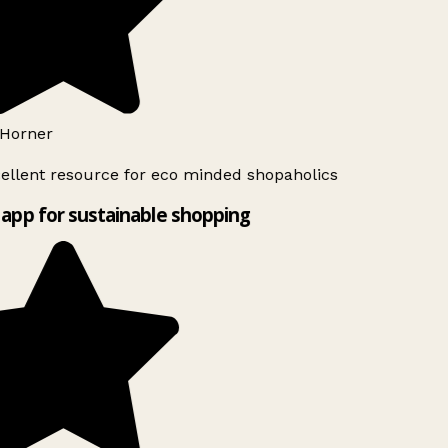
Horner
ellent resource for eco minded shopaholics
app for sustainable shopping