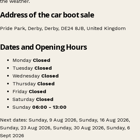
the weather.
Address of the car boot sale
Pride Park, Derby, Derby, DE24 8JB, United Kingdom
Leaflet
|
© OpenStreetMap contributors
Dates and Opening Hours
+
Derby Arena Car Boot Sale
−
Get directions
Monday
Closed
Tuesday
Closed
Wednesday
Closed
Thursday
Closed
Friday
Closed
Saturday
Closed
Sunday
06:00 - 13:00
Next dates: Sunday, 9 Aug 2026, Sunday, 16 Aug 2026,
Sunday, 23 Aug 2026, Sunday, 30 Aug 2026, Sunday, 6
Sept 2026