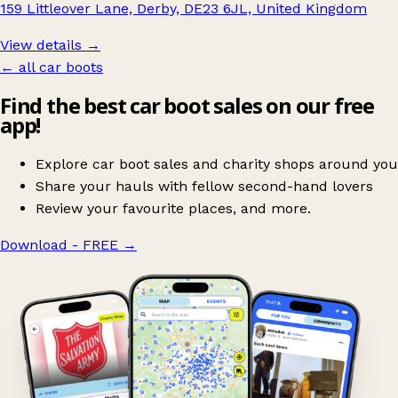
159 Littleover Lane, Derby, DE23 6JL, United Kingdom
View details →
← all car boots
Find the best car boot sales on our free
app!
Explore car boot sales and charity shops around you
Share your hauls with fellow second-hand lovers
Review your favourite places, and more.
Download - FREE
→