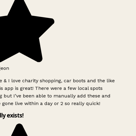
geon
 & I love charity shopping, car boots and the like
s app is great! There were a few local spots
g but I’ve been able to manually add these and
 gone live within a day or 2 so really quick!
lly exists!