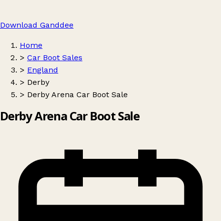
Download Ganddee
Home
>
Car Boot Sales
>
England
>
Derby
>
Derby Arena Car Boot Sale
Derby Arena Car Boot Sale