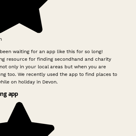
h
been waiting for an app like this for so long!
g resource for finding secondhand and charity
ot only in your local areas but when you are
ing too. We recently used the app to find places to
ile on holiday in Devon.
ng app