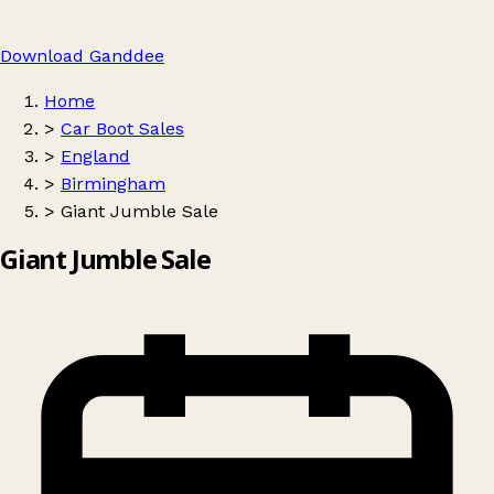
Download Ganddee
Home
>
Car Boot Sales
>
England
>
Birmingham
>
Giant Jumble Sale
Giant Jumble Sale