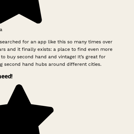
a
searched for an app like this so many times over
rs and it finally exists: a place to find even more
to buy second hand and vintage! It’s great for
g second hand hubs around different cities.
need!