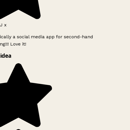
J x
ically a social media app for second-hand
g!!! Love it!
idea