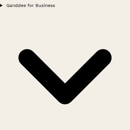
Ganddee for Business