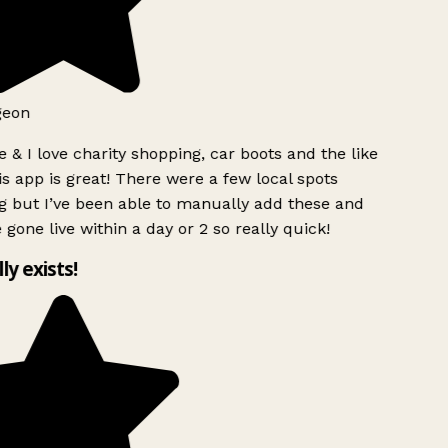
geon
 & I love charity shopping, car boots and the like
s app is great! There were a few local spots
g but I’ve been able to manually add these and
 gone live within a day or 2 so really quick!
lly exists!