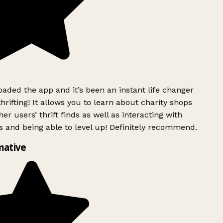
ded the app and it’s been an instant life changer
rifting! It allows you to learn about charity shops
er users’ thrift finds as well as interacting with
 and being able to level up! Definitely recommend.
mative