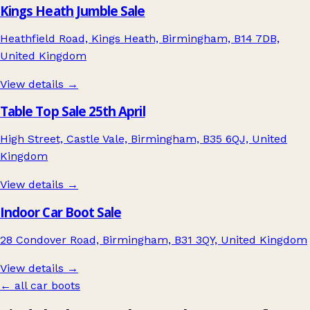
Kings Heath Jumble Sale
Heathfield Road, Kings Heath, Birmingham, B14 7DB,
United Kingdom
View details →
Table Top Sale 25th April
High Street, Castle Vale, Birmingham, B35 6QJ, United
Kingdom
View details →
Indoor Car Boot Sale
28 Condover Road, Birmingham, B31 3QY, United Kingdom
View details →
← all car boots