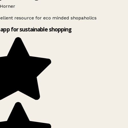
Horner
ellent resource for eco minded shopaholics
app for sustainable shopping