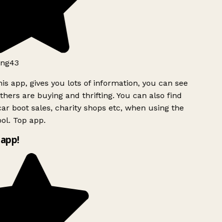
ng43
is app, gives you lots of information, you can see
hers are buying and thrifting. You can also find
ar boot sales, charity shops etc, when using the
ol. Top app.
app!