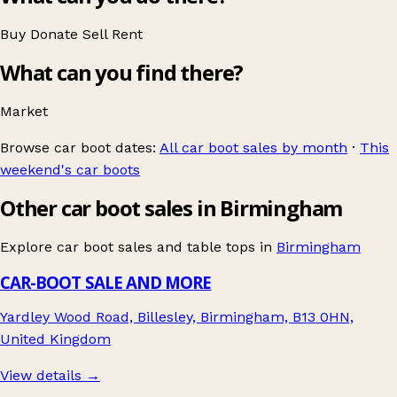
Buy
Donate
Sell
Rent
What can you find there?
Market
Browse car boot dates:
All car boot sales by month
·
This
weekend's car boots
Other car boot sales in Birmingham
Explore car boot sales and table tops in
Birmingham
CAR-BOOT SALE AND MORE
Yardley Wood Road, Billesley, Birmingham, B13 0HN,
United Kingdom
View details →