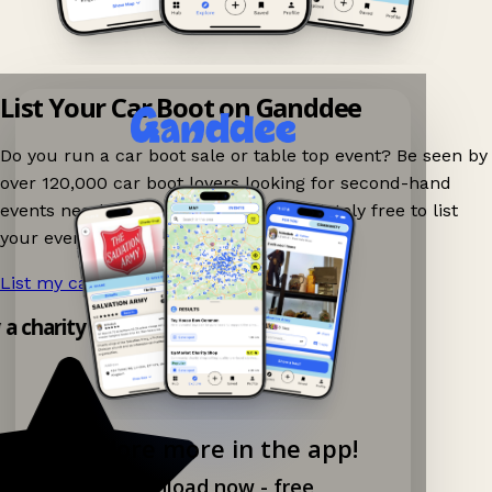
List Your Car Boot on Ganddee
Do you run a car boot sale or table top event? Be seen by
over 120,000 car boot lovers looking for second-hand
events nearby on Ganddee! It is completely free to list
your event.
List my car boot now!
→
y a charity shop app!
Explore more in the app!
Download now - free