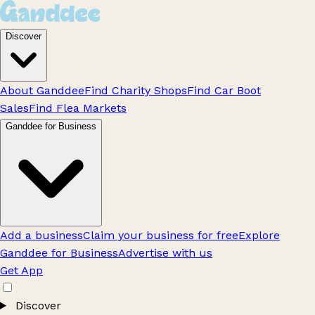
Discover
About Ganddee
Find Charity Shops
Find Car Boot
Sales
Find Flea Markets
Ganddee for Business
Add a business
Claim your business for free
Explore
Ganddee for Business
Advertise with us
Get App
Discover