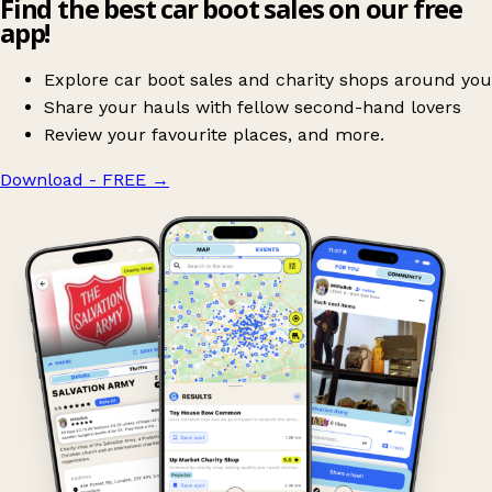
Find the best car boot sales on our free
app!
Explore car boot sales and charity shops around you
Share your hauls with fellow second-hand lovers
Review your favourite places, and more.
Download - FREE
→