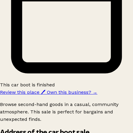
This car boot is finished
Review this place
🖊️
Own this business?
→
Browse second-hand goods in a casual, community
atmosphere. This sale is perfect for bargains and
unexpected finds.
Address of the car boot sale