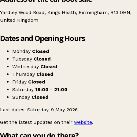
Yardley Wood Road, Kings Heath, Birmingham, B13 0HN,
United Kingdom
Leaflet
|
© OpenStreetMap contributors
Dates and Opening Hours
+
Giant Jumble Sale
−
Get directions
Monday
Closed
Tuesday
Closed
Wednesday
Closed
Thursday
Closed
Friday
Closed
Saturday
18:00 - 21:00
Sunday
Closed
Last dates: Saturday, 9 May 2026
Get the latest updates on their
website
.
What can you do there?