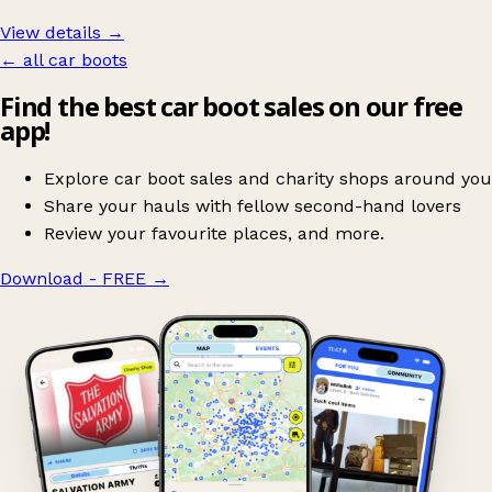
View details →
← all car boots
Find the best car boot sales on our free
app!
Explore car boot sales and charity shops around you
Share your hauls with fellow second-hand lovers
Review your favourite places, and more.
Download - FREE
→