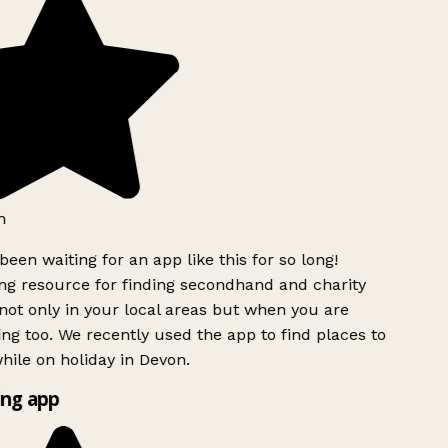
h
been waiting for an app like this for so long!
g resource for finding secondhand and charity
ot only in your local areas but when you are
ing too. We recently used the app to find places to
ile on holiday in Devon.
ng app