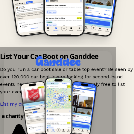
List Your Car Boot on Ganddee
Do you run a car boot sale or table top event? Be seen by
over 120,000 car boot lovers looking for second-hand
events nearby on Ganddee! It is completely free to list
your event.
List my car boot now!
→
y a charity shop app!