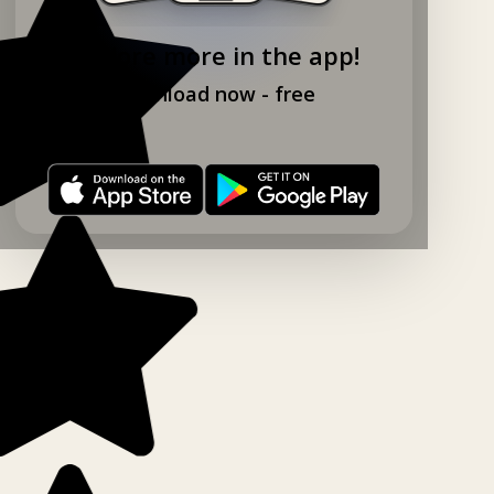
Explore more in the app!
Download now - free