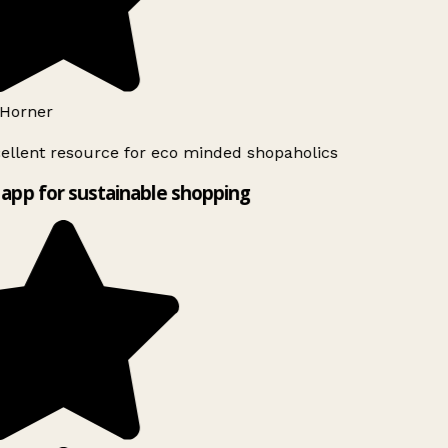
Horner
ellent resource for eco minded shopaholics
app for sustainable shopping