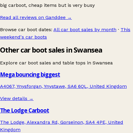
big carboot, cheap items but is very busy
Read all reviews on Ganddee
→
Browse car boot dates:
All car boot sales by month
·
This
weekend's car boots
Other car boot sales in Swansea
Explore car boot sales and table tops in
Swansea
Mega bouncing biggest
A4067, Ynysforgan, Ynystawe, SA6 6QL, United Kingdom
View details →
The Lodge Carboot
The Lodge, Alexandra Rd, Gorseinon, SA4 4PE, United
Kingdom