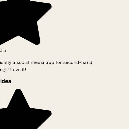
J x
ically a social media app for second-hand
g!!! Love it!
idea