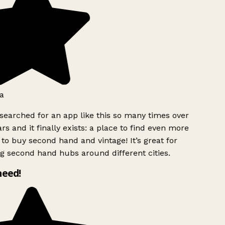
a
searched for an app like this so many times over
rs and it finally exists: a place to find even more
to buy second hand and vintage! It’s great for
g second hand hubs around different cities.
need!