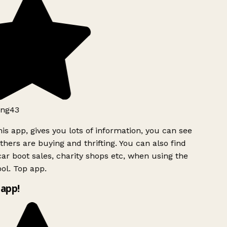
ng43
is app, gives you lots of information, you can see
hers are buying and thrifting. You can also find
ar boot sales, charity shops etc, when using the
ol. Top app.
app!