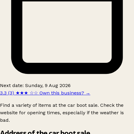
Next date: Sunday, 9 Aug 2026
3.3 (3)
★★★
☆☆
Own this business?
→
Find a variety of items at the car boot sale. Check the
website for opening times, especially if the weather is
bad.
Address of the car boot sale