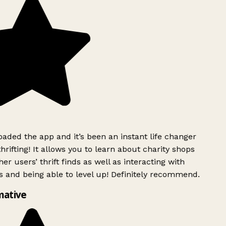
ded the app and it’s been an instant life changer
rifting! It allows you to learn about charity shops
er users’ thrift finds as well as interacting with
 and being able to level up! Definitely recommend.
mative