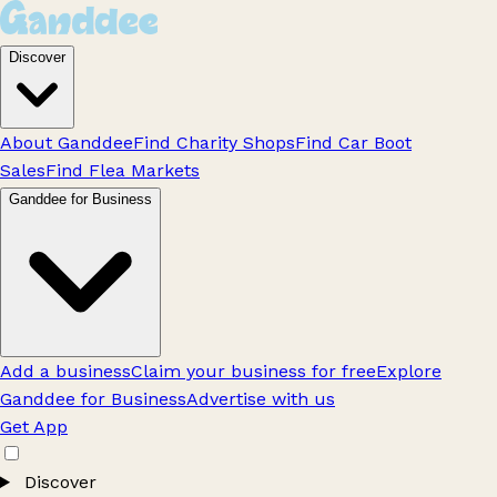
Discover
About Ganddee
Find Charity Shops
Find Car Boot
Sales
Find Flea Markets
Ganddee for Business
Add a business
Claim your business for free
Explore
Ganddee for Business
Advertise with us
Get App
Discover