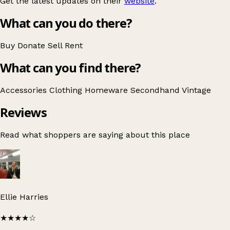
Get the latest updates on their
website
.
What can you do there?
Buy
Donate
Sell
Rent
What can you find there?
Accessories
Clothing
Homeware
Secondhand
Vintage
Reviews
Read what shoppers are saying about this place
Ellie Harries
★★★★
☆