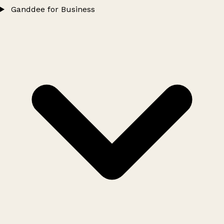
Ganddee for Business