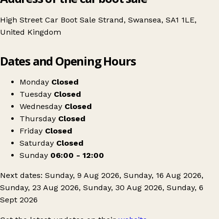
High Street Car Boot Sale Strand, Swansea, SA1 1LE,
United Kingdom
Leaflet
|
© OpenStreetMap contributors
Dates and Opening Hours
+
High Street Car Boot Sale
−
Get directions
Monday
Closed
Tuesday
Closed
Wednesday
Closed
Thursday
Closed
Friday
Closed
Saturday
Closed
Sunday
06:00 - 12:00
Next dates: Sunday, 9 Aug 2026, Sunday, 16 Aug 2026,
Sunday, 23 Aug 2026, Sunday, 30 Aug 2026, Sunday, 6
Sept 2026