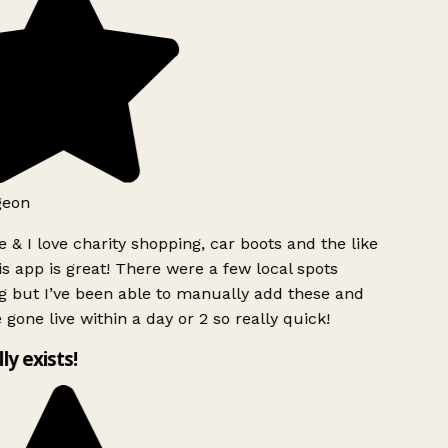
geon
 & I love charity shopping, car boots and the like
s app is great! There were a few local spots
g but I’ve been able to manually add these and
 gone live within a day or 2 so really quick!
lly exists!