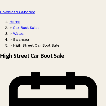
Download Ganddee
Home
>
Car Boot Sales
>
Wales
>
Swansea
>
High Street Car Boot Sale
High Street Car Boot Sale