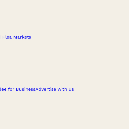
d Flea Markets
ee for Business
Advertise with us