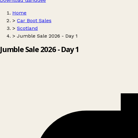
Download Ganddee
Home
>
Car Boot Sales
>
Scotland
>
Jumble Sale 2026 - Day 1
Jumble Sale 2026 - Day 1