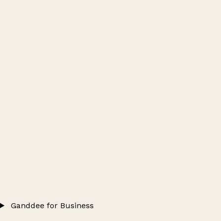
Ganddee for Business