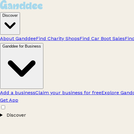
Discover
About Ganddee
Find Charity Shops
Find Car Boot Sales
Fin
Ganddee for Business
Add a business
Claim your business for free
Explore Gandd
Get App
Discover