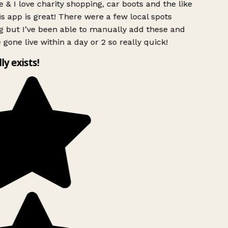
 & I love charity shopping, car boots and the like
s app is great! There were a few local spots
g but I’ve been able to manually add these and
 gone live within a day or 2 so really quick!
lly exists!