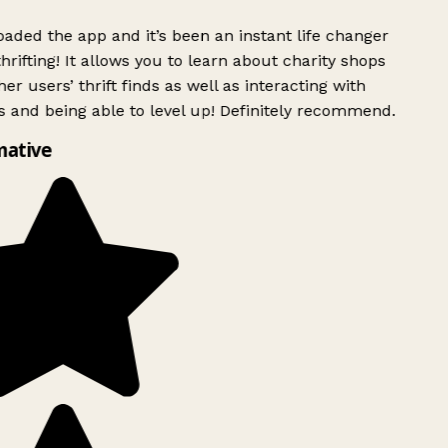
ded the app and it’s been an instant life changer
rifting! It allows you to learn about charity shops
er users’ thrift finds as well as interacting with
 and being able to level up! Definitely recommend.
mative