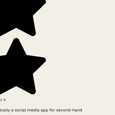
J x
ically a social media app for second-hand