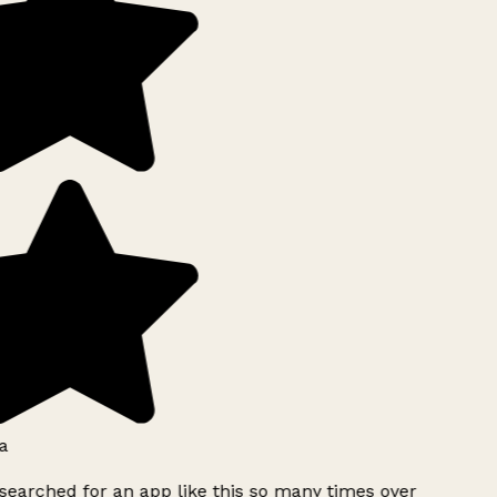
a
searched for an app like this so many times over