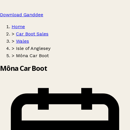
Download Ganddee
Home
>
Car Boot Sales
>
Wales
>
Isle of Anglesey
>
Môna Car Boot
Môna Car Boot