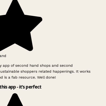
and
ly app of second hand shops and second
ustainable shoppers related happenings. It works
d is a fab resource. Well done!
this app - it’s perfect