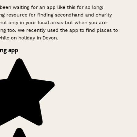
been waiting for an app like this for so long!
g resource for finding secondhand and charity
ot only in your local areas but when you are
ing too. We recently used the app to find places to
ile on holiday in Devon.
ng app