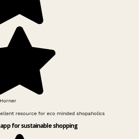
Horner
ellent resource for eco minded shopaholics
app for sustainable shopping