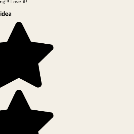
g!!! Love it!
idea