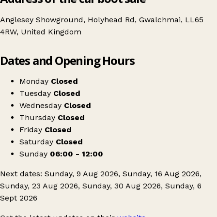
Anglesey Showground, Holyhead Rd, Gwalchmai, LL65
4RW, United Kingdom
Leaflet
|
© OpenStreetMap contributors
Dates and Opening Hours
+
Môna Car Boot
−
Get directions
Monday
Closed
Tuesday
Closed
Wednesday
Closed
Thursday
Closed
Friday
Closed
Saturday
Closed
Sunday
06:00 - 12:00
Next dates: Sunday, 9 Aug 2026, Sunday, 16 Aug 2026,
Sunday, 23 Aug 2026, Sunday, 30 Aug 2026, Sunday, 6
Sept 2026