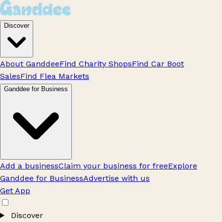
Discover
About Ganddee
Find Charity Shops
Find Car Boot
Sales
Find Flea Markets
Ganddee for Business
Add a business
Claim your business for free
Explore
Ganddee for Business
Advertise with us
Get App
Discover