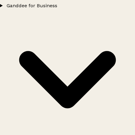
Ganddee for Business