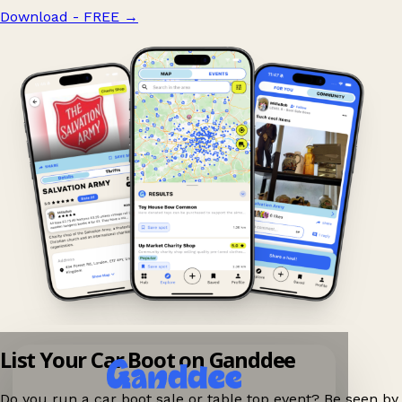
Download - FREE
→
List Your Car Boot on Ganddee
Do you run a car boot sale or table top event? Be seen by