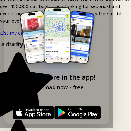
over 120,000 car boot lovers looking for second-hand
events nearby on Ganddee! It is completely free to list
your event.
List my car boot now!
→
y a charity shop app!
Explore more in the app!
Download now - free