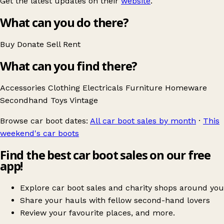
Get the latest updates on their
website
.
What can you do there?
Buy
Donate
Sell
Rent
What can you find there?
Accessories
Clothing
Electricals
Furniture
Homeware
Secondhand
Toys
Vintage
Browse car boot dates:
All car boot sales by month
·
This
weekend's car boots
Find the best car boot sales on our free
app!
Explore car boot sales and charity shops around you
Share your hauls with fellow second-hand lovers
Review your favourite places, and more.