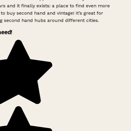
rs and it finally exists: a place to find even more
to buy second hand and vintage! It’s great for
g second hand hubs around different cities.
need!