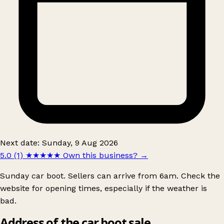
Next date: Sunday, 9 Aug 2026
5.0 (1)
★★★★★
Own this business?
→
Sunday car boot. Sellers can arrive from 6am. Check the
website for opening times, especially if the weather is
bad.
Address of the car boot sale