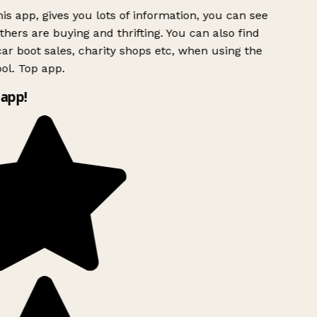
is app, gives you lots of information, you can see
hers are buying and thrifting. You can also find
ar boot sales, charity shops etc, when using the
ol. Top app.
app!