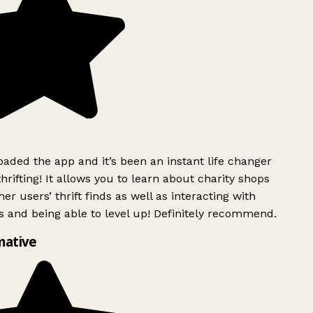
ded the app and it’s been an instant life changer
rifting! It allows you to learn about charity shops
er users’ thrift finds as well as interacting with
 and being able to level up! Definitely recommend.
mative