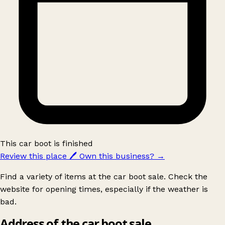
This car boot is finished
Review this place
🖊️
Own this business?
→
Find a variety of items at the car boot sale. Check the
website for opening times, especially if the weather is
bad.
Address of the car boot sale