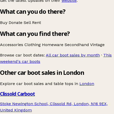
Get the latest updates on their
website
.
What can you do there?
Buy
Donate
Sell
Rent
What can you find there?
Accessories
Clothing
Homeware
Secondhand
Vintage
Browse car boot dates:
All car boot sales by month
·
This
weekend's car boots
Other car boot sales in London
Explore car boot sales and table tops in
London
Clissold Carboot
Stoke Newington School, Clissold Rd, London, N16 9EX,
United Kingdom