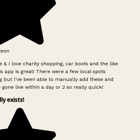
geon
 & I love charity shopping, car boots and the like
s app is great! There were a few local spots
g but I’ve been able to manually add these and
 gone live within a day or 2 so really quick!
lly exists!