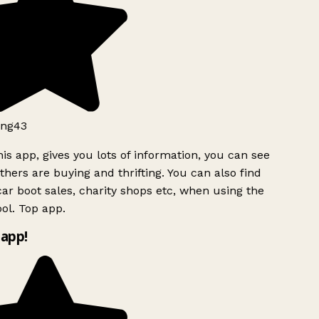
ng43
is app, gives you lots of information, you can see
hers are buying and thrifting. You can also find
ar boot sales, charity shops etc, when using the
ol. Top app.
app!