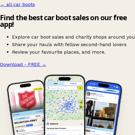
← all car boots
Find the best car boot sales on our free
app!
Explore car boot sales and charity shops around you
Share your hauls with fellow second-hand lovers
Review your favourite places, and more.
Download - FREE
→