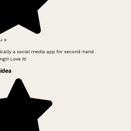
J x
ically a social media app for second-hand
g!!! Love it!
idea