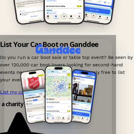
List Your Car Boot on Ganddee
Do you run a car boot sale or table top event? Be seen by
over 120,000 car boot lovers looking for second-hand
events nearby on Ganddee! It is completely free to list
your event.
List my car boot now!
→
y a charity shop app!