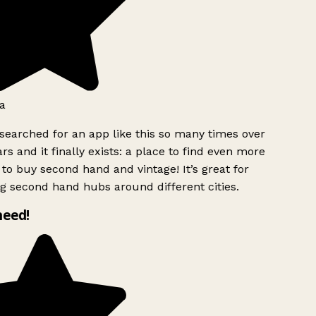
a
searched for an app like this so many times over
rs and it finally exists: a place to find even more
to buy second hand and vintage! It’s great for
g second hand hubs around different cities.
need!