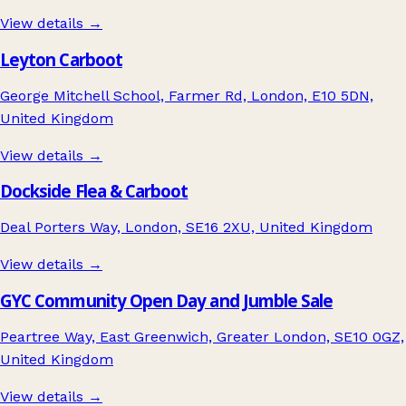
View details →
Leyton Carboot
George Mitchell School, Farmer Rd, London, E10 5DN,
United Kingdom
View details →
Dockside Flea & Carboot
Deal Porters Way, London, SE16 2XU, United Kingdom
View details →
GYC Community Open Day and Jumble Sale
Peartree Way, East Greenwich, Greater London, SE10 0GZ,
United Kingdom
View details →