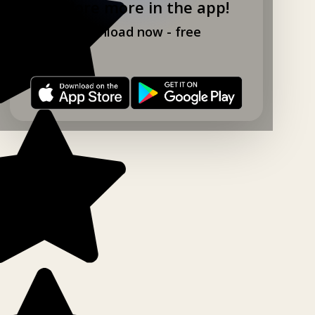
Explore more in the app!
Download now - free