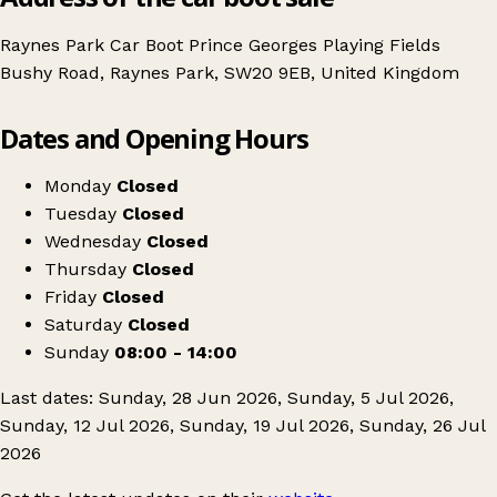
Raynes Park Car Boot Prince Georges Playing Fields
Bushy Road, Raynes Park, SW20 9EB, United Kingdom
Leaflet
|
© OpenStreetMap contributors
Dates and Opening Hours
+
Raynes Park Car Boot Sale
−
Get directions
Monday
Closed
Tuesday
Closed
Wednesday
Closed
Thursday
Closed
Friday
Closed
Saturday
Closed
Sunday
08:00 - 14:00
Last dates: Sunday, 28 Jun 2026, Sunday, 5 Jul 2026,
Sunday, 12 Jul 2026, Sunday, 19 Jul 2026, Sunday, 26 Jul
2026