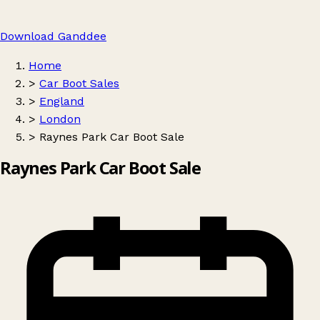
Download Ganddee
Home
>
Car Boot Sales
>
England
>
London
>
Raynes Park Car Boot Sale
Raynes Park Car Boot Sale