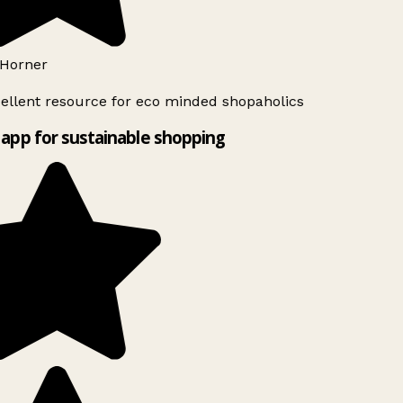
Horner
ellent resource for eco minded shopaholics
app for sustainable shopping