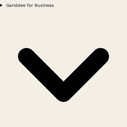
Ganddee for Business