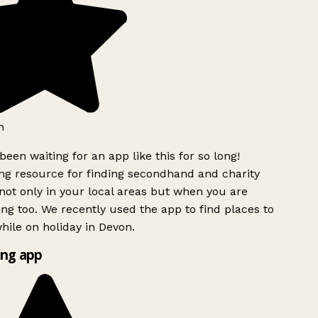
h
been waiting for an app like this for so long!
g resource for finding secondhand and charity
ot only in your local areas but when you are
ing too. We recently used the app to find places to
ile on holiday in Devon.
ng app