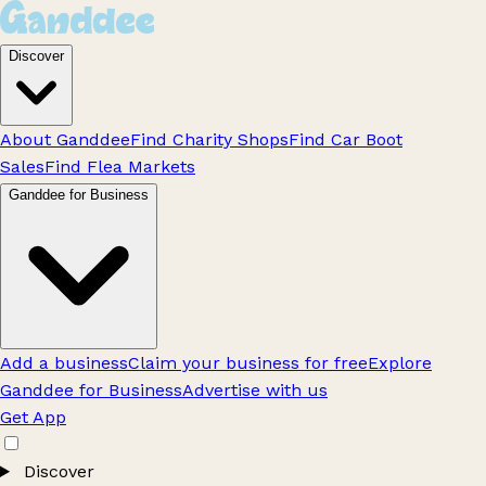
Discover
About Ganddee
Find Charity Shops
Find Car Boot
Sales
Find Flea Markets
Ganddee for Business
Add a business
Claim your business for free
Explore
Ganddee for Business
Advertise with us
Get App
Discover