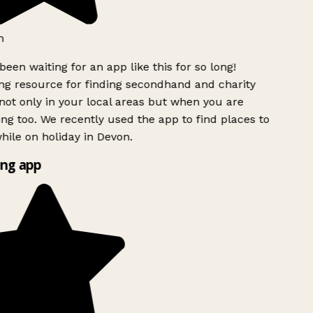
h
been waiting for an app like this for so long!
g resource for finding secondhand and charity
ot only in your local areas but when you are
ing too. We recently used the app to find places to
ile on holiday in Devon.
ng app