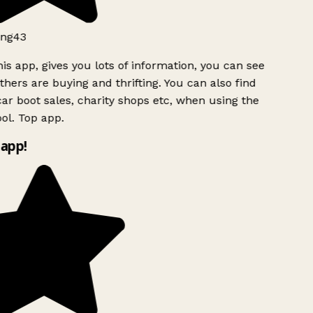
ng43
is app, gives you lots of information, you can see
hers are buying and thrifting. You can also find
ar boot sales, charity shops etc, when using the
ol. Top app.
app!