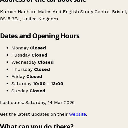
Kumon Hanham Maths And English Study Centre, Bristol,
BS15 3EJ, United Kingdom
Leaflet
|
© OpenStreetMap contributors
Dates and Opening Hours
+
Table Top Sale
−
Get directions
Monday
Closed
Tuesday
Closed
Wednesday
Closed
Thursday
Closed
Friday
Closed
Saturday
10:00 - 13:00
Sunday
Closed
Last dates: Saturday, 14 Mar 2026
Get the latest updates on their
website
.
What can you do there?