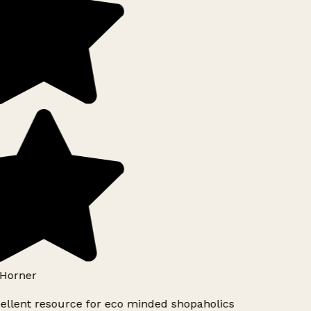
Horner
ellent resource for eco minded shopaholics