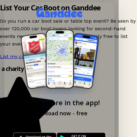
List Your Car Boot on Ganddee
Do you run a car boot sale or table top event? Be seen by
over 120,000 car boot lovers looking for second-hand
events nearby on Ganddee! It is completely free to list
your event.
List my car boot now!
→
y a charity shop app!
Explore more in the app!
Download now - free