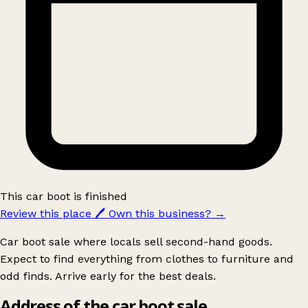
This car boot is finished
Review this place
🖊️
Own this business?
→
Car boot sale where locals sell second-hand goods.
Expect to find everything from clothes to furniture and
odd finds. Arrive early for the best deals.
Address of the car boot sale