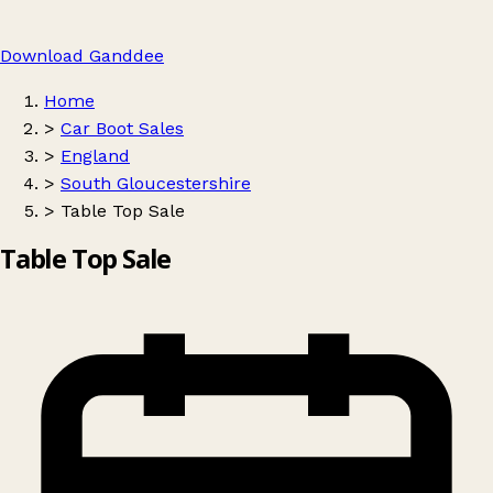
Download Ganddee
Home
>
Car Boot Sales
>
England
>
South Gloucestershire
>
Table Top Sale
Table Top Sale