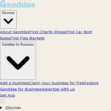
Discover
About Ganddee
Find Charity Shops
Find Car Boot
Sales
Find Flea Markets
Ganddee for Business
Add a business
Claim your business for free
Explore
Ganddee for Business
Advertise with us
Get App
Discover