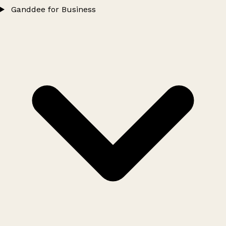
Ganddee for Business