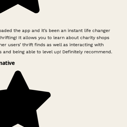
ded the app and it’s been an instant life changer
rifting! It allows you to learn about charity shops
er users’ thrift finds as well as interacting with
 and being able to level up! Definitely recommend.
mative