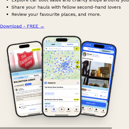
Share your hauls with fellow second-hand lovers
Review your favourite places, and more.
Download - FREE
→