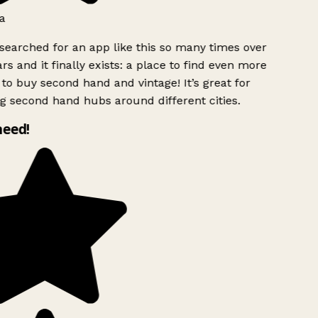
a
searched for an app like this so many times over
rs and it finally exists: a place to find even more
to buy second hand and vintage! It’s great for
g second hand hubs around different cities.
need!