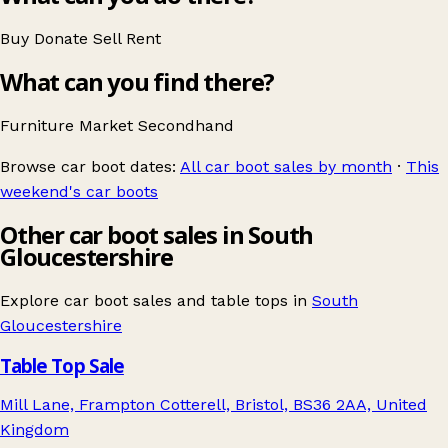
Buy
Donate
Sell
Rent
What can you find there?
Furniture
Market
Secondhand
Browse car boot dates:
All car boot sales by month
·
This
weekend's car boots
Other car boot sales in South
Gloucestershire
Explore car boot sales and table tops in
South
Gloucestershire
Table Top Sale
Mill Lane, Frampton Cotterell, Bristol, BS36 2AA, United
Kingdom