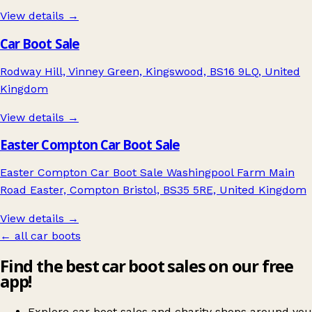
View details →
Car Boot Sale
Rodway Hill, Vinney Green, Kingswood, BS16 9LQ, United
Kingdom
View details →
Easter Compton Car Boot Sale
Easter Compton Car Boot Sale Washingpool Farm Main
Road Easter, Compton Bristol, BS35 5RE, United Kingdom
View details →
← all car boots
Find the best car boot sales on our free
app!
Explore car boot sales and charity shops around you