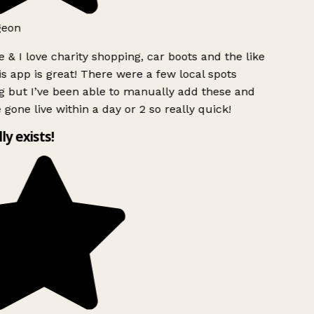
geon
 & I love charity shopping, car boots and the like
s app is great! There were a few local spots
g but I’ve been able to manually add these and
 gone live within a day or 2 so really quick!
lly exists!