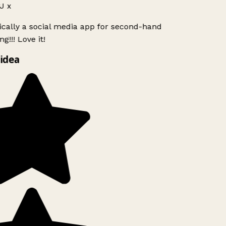
J x
ically a social media app for second-hand
g!!! Love it!
idea