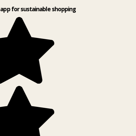
app for sustainable shopping