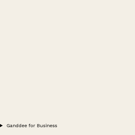
Ganddee for Business