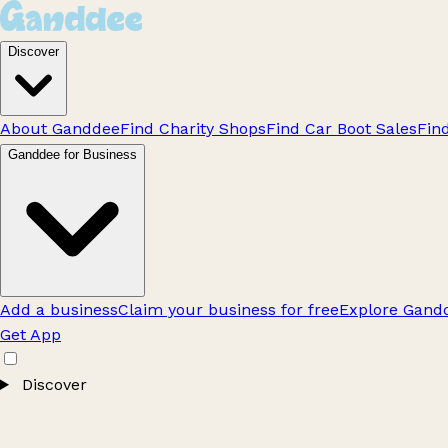
Discover
About Ganddee
Find Charity Shops
Find Car Boot Sales
Fin
Ganddee for Business
Add a business
Claim your business for free
Explore Gandd
Get App
Discover