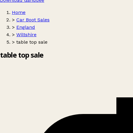
Download Ganddee
Home
>
Car Boot Sales
>
England
>
Wiltshire
>
table top sale
table top sale