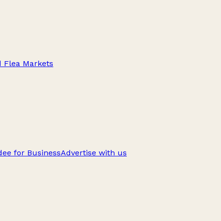
d Flea Markets
ee for Business
Advertise with us