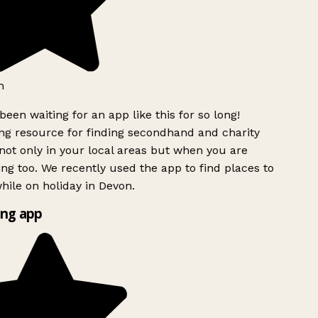
h
been waiting for an app like this for so long!
g resource for finding secondhand and charity
ot only in your local areas but when you are
ing too. We recently used the app to find places to
ile on holiday in Devon.
ng app