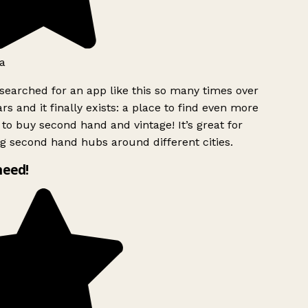
a
searched for an app like this so many times over
rs and it finally exists: a place to find even more
to buy second hand and vintage! It’s great for
g second hand hubs around different cities.
need!