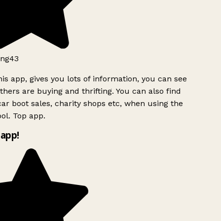
ng43
is app, gives you lots of information, you can see
hers are buying and thrifting. You can also find
ar boot sales, charity shops etc, when using the
ol. Top app.
app!