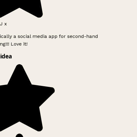
J x
ically a social media app for second-hand
g!!! Love it!
idea