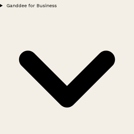
Ganddee for Business