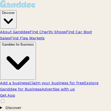
Discover
About Ganddee
Find Charity Shops
Find Car Boot
Sales
Find Flea Markets
Ganddee for Business
Add a business
Claim your business for free
Explore
Ganddee for Business
Advertise with us
Get App
Discover