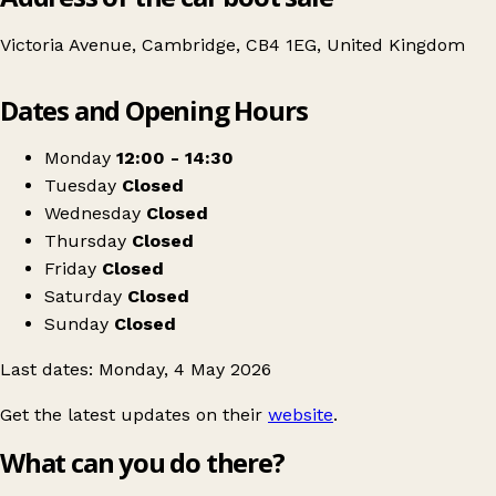
Victoria Avenue, Cambridge, CB4 1EG, United Kingdom
Leaflet
|
© OpenStreetMap contributors
Dates and Opening Hours
+
Wintercomfort Jumble Sale
−
Get directions
Monday
12:00 - 14:30
Tuesday
Closed
Wednesday
Closed
Thursday
Closed
Friday
Closed
Saturday
Closed
Sunday
Closed
Last dates: Monday, 4 May 2026
Get the latest updates on their
website
.
What can you do there?