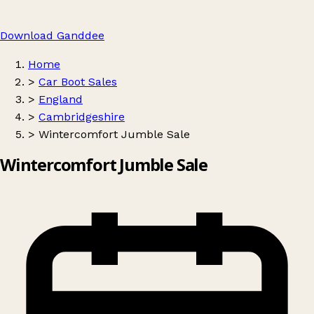
Download Ganddee
Home
>
Car Boot Sales
>
England
>
Cambridgeshire
>
Wintercomfort Jumble Sale
Wintercomfort Jumble Sale