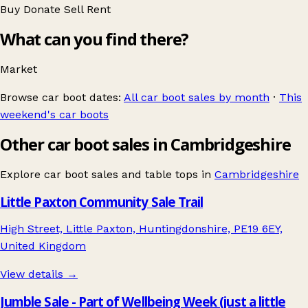
Buy
Donate
Sell
Rent
What can you find there?
Market
Browse car boot dates:
All car boot sales by month
·
This
weekend's car boots
Other car boot sales in Cambridgeshire
Explore car boot sales and table tops in
Cambridgeshire
Little Paxton Community Sale Trail
High Street, Little Paxton, Huntingdonshire, PE19 6EY,
United Kingdom
View details →
Jumble Sale - Part of Wellbeing Week (just a little