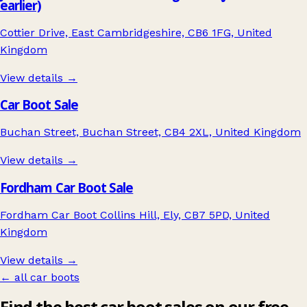
earlier)
Cottier Drive, East Cambridgeshire, CB6 1FG, United
Kingdom
View details →
Car Boot Sale
Buchan Street, Buchan Street, CB4 2XL, United Kingdom
View details →
Fordham Car Boot Sale
Fordham Car Boot Collins Hill, Ely, CB7 5PD, United
Kingdom
View details →
← all car boots
Find the best car boot sales on our free