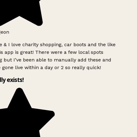
geon
 & I love charity shopping, car boots and the like
s app is great! There were a few local spots
g but I’ve been able to manually add these and
 gone live within a day or 2 so really quick!
lly exists!