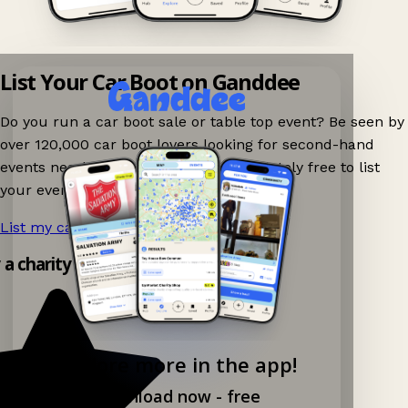
List Your Car Boot on Ganddee
Do you run a car boot sale or table top event? Be seen by
over 120,000 car boot lovers looking for second-hand
events nearby on Ganddee! It is completely free to list
your event.
List my car boot now!
→
y a charity shop app!
Explore more in the app!
Download now - free