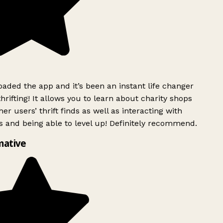
ded the app and it’s been an instant life changer
rifting! It allows you to learn about charity shops
er users’ thrift finds as well as interacting with
 and being able to level up! Definitely recommend.
mative