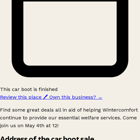
This car boot is finished
Review this place
🖊️
Own this business?
→
Find some great deals all in aid of helping Wintercomfort
continue to provide our essential welfare services. Come
join us on May 4th at 12!
Address of the car boot sale