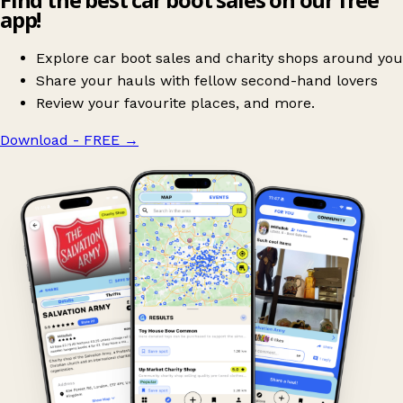
app!
Explore car boot sales and charity shops around you
Share your hauls with fellow second-hand lovers
Review your favourite places, and more.
Download - FREE
→