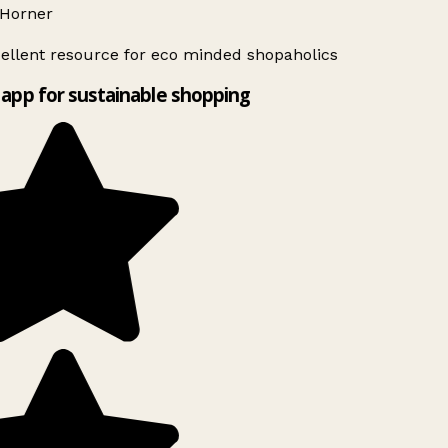
Horner
ellent resource for eco minded shopaholics
app for sustainable shopping