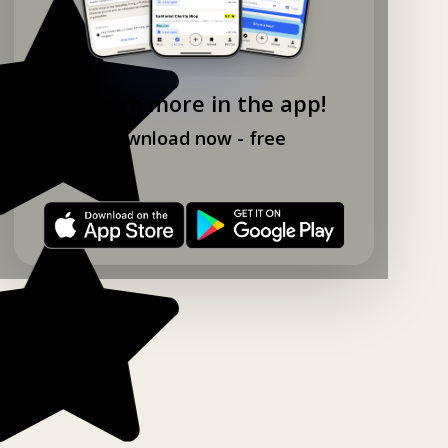
Explore more in the app!
Download now - free