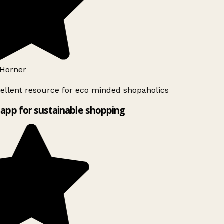
Horner
ellent resource for eco minded shopaholics
app for sustainable shopping