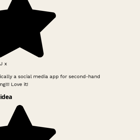
J x
ically a social media app for second-hand
g!!! Love it!
idea