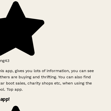
ng43
is app, gives you lots of information, you can see
hers are buying and thrifting. You can also find
ar boot sales, charity shops etc, when using the
ol. Top app.
app!