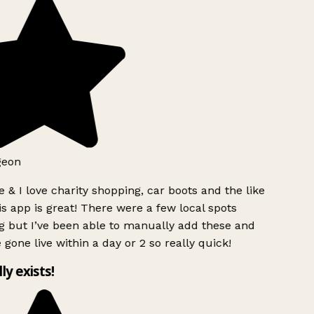
geon
 & I love charity shopping, car boots and the like
s app is great! There were a few local spots
g but I’ve been able to manually add these and
 gone live within a day or 2 so really quick!
lly exists!