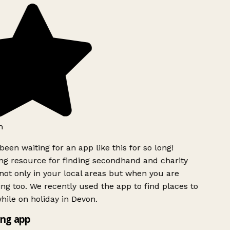
h
been waiting for an app like this for so long!
g resource for finding secondhand and charity
ot only in your local areas but when you are
ing too. We recently used the app to find places to
ile on holiday in Devon.
ng app