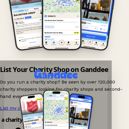
List Your Charity Shop on Ganddee
Do you run a charity shop? Be seen by over 120,000
charity shoppers looking for charity shops and second-
hand events nearby on Ganddee!
List my charity shop now!
→
y a charity shop app!