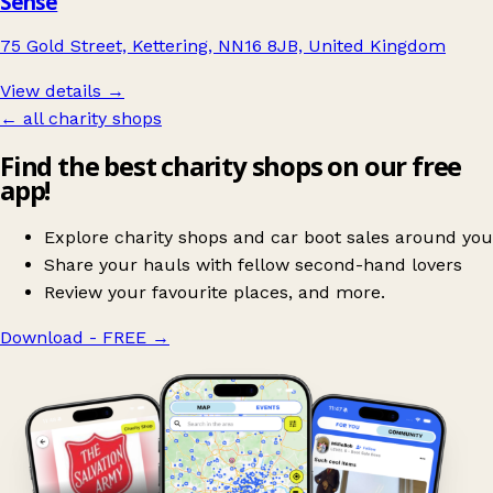
Sense
75 Gold Street, Kettering, NN16 8JB, United Kingdom
View details →
← all charity shops
Find the best charity shops on our free
app!
Explore charity shops and car boot sales around you
Share your hauls with fellow second-hand lovers
Review your favourite places, and more.
Download - FREE
→