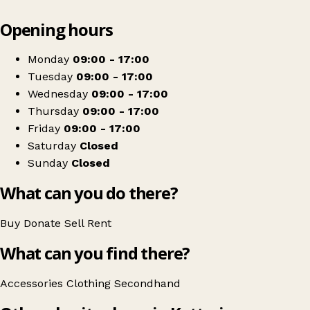
Leaflet
|
© OpenStreetMap contributors
Opening hours
+
Accommodation Concern
−
Get directions
Monday
09:00 - 17:00
Tuesday
09:00 - 17:00
Wednesday
09:00 - 17:00
Thursday
09:00 - 17:00
Friday
09:00 - 17:00
Saturday
Closed
Sunday
Closed
What can you do there?
Buy
Donate
Sell
Rent
What can you find there?
Accessories
Clothing
Secondhand