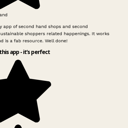
and
ly app of second hand shops and second
ustainable shoppers related happenings. It works
d is a fab resource. Well done!
this app - it’s perfect