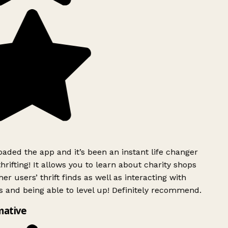
ded the app and it’s been an instant life changer
rifting! It allows you to learn about charity shops
er users’ thrift finds as well as interacting with
 and being able to level up! Definitely recommend.
mative