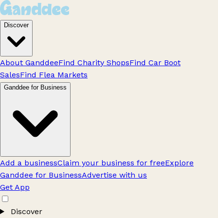
Discover
About Ganddee
Find Charity Shops
Find Car Boot
Sales
Find Flea Markets
Ganddee for Business
Add a business
Claim your business for free
Explore
Ganddee for Business
Advertise with us
Get App
Discover