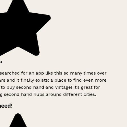
a
searched for an app like this so many times over
rs and it finally exists: a place to find even more
to buy second hand and vintage! It’s great for
g second hand hubs around different cities.
need!