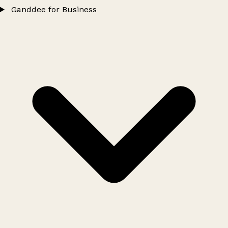
Ganddee for Business