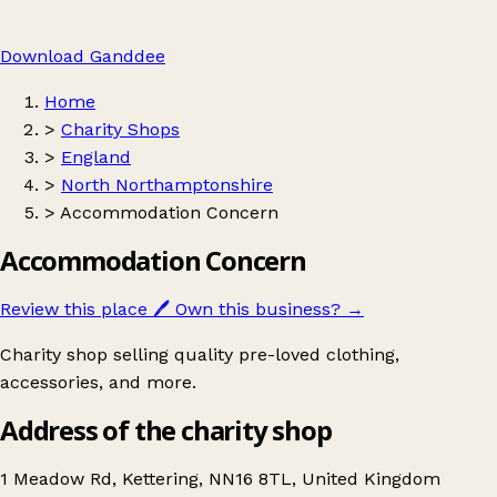
Download Ganddee
Home
>
Charity Shops
>
England
>
North Northamptonshire
>
Accommodation Concern
Accommodation Concern
Review this place
🖊️
Own this business?
→
Charity shop selling quality pre-loved clothing,
accessories, and more.
Address of the charity shop
1 Meadow Rd, Kettering, NN16 8TL, United Kingdom