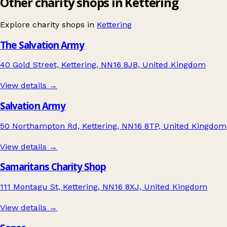
Other charity shops in Kettering
Explore charity shops in
Kettering
The Salvation Army
40 Gold Street, Kettering, NN16 8JB, United Kingdom
View details →
Salvation Army
50 Northampton Rd, Kettering, NN16 8TP, United Kingdom
View details →
Samaritans Charity Shop
111 Montagu St, Kettering, NN16 8XJ, United Kingdom
View details →