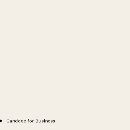
Ganddee for Business