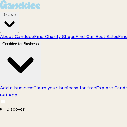
Discover
About Ganddee
Find Charity Shops
Find Car Boot Sales
Fin
Ganddee for Business
Add a business
Claim your business for free
Explore Gandd
Get App
Discover