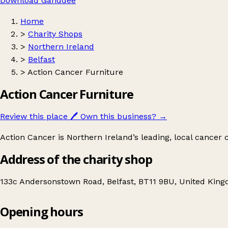
Download Ganddee
Home
>
Charity Shops
>
Northern Ireland
>
Belfast
>
Action Cancer Furniture
Action Cancer Furniture
Review this place
🖊️
Own this business?
→
Action Cancer is Northern Ireland’s leading, local cancer ch
Address of the charity shop
133c Andersonstown Road, Belfast, BT11 9BU, United Kin
Opening hours
Action Cancer Furniture
Get directions