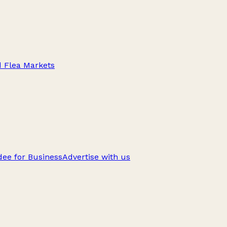
d Flea Markets
ee for Business
Advertise with us