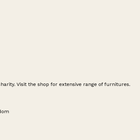
arity. Visit the shop for extensive range of furnitures.
gdom