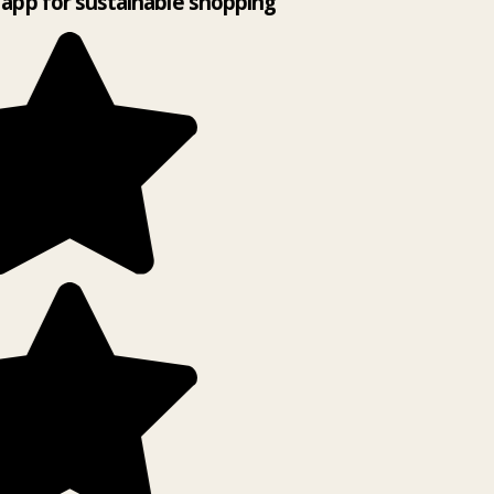
app for sustainable shopping