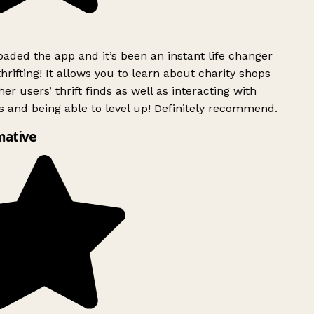
ded the app and it’s been an instant life changer
rifting! It allows you to learn about charity shops
er users’ thrift finds as well as interacting with
 and being able to level up! Definitely recommend.
mative