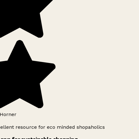
Horner
ellent resource for eco minded shopaholics