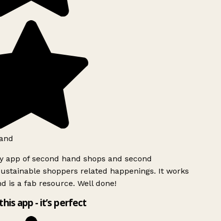
and
ly app of second hand shops and second
ustainable shoppers related happenings. It works
d is a fab resource. Well done!
this app - it’s perfect