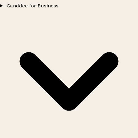
Ganddee for Business