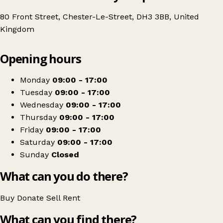
80 Front Street, Chester-Le-Street, DH3 3BB, United
Kingdom
Leaflet
|
© OpenStreetMap contributors
Opening hours
+
Age UK Charity Shop
−
Get directions
Monday
09:00 - 17:00
Tuesday
09:00 - 17:00
Wednesday
09:00 - 17:00
Thursday
09:00 - 17:00
Friday
09:00 - 17:00
Saturday
09:00 - 17:00
Sunday
Closed
What can you do there?
Buy
Donate
Sell
Rent
What can you find there?