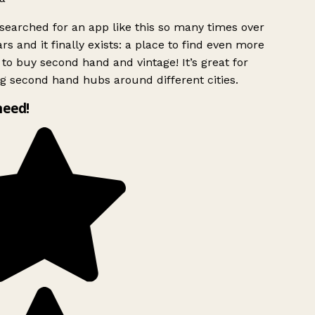
searched for an app like this so many times over
rs and it finally exists: a place to find even more
to buy second hand and vintage! It’s great for
g second hand hubs around different cities.
need!