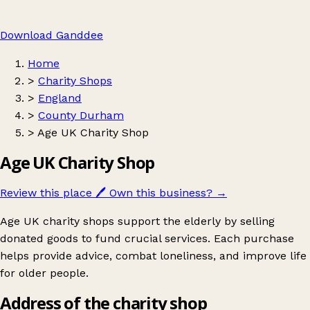
Download Ganddee
Home
>
Charity Shops
>
England
>
County Durham
>
Age UK Charity Shop
Age UK Charity Shop
Review this place
🖊️
Own this business?
→
Age UK charity shops support the elderly by selling
donated goods to fund crucial services. Each purchase
helps provide advice, combat loneliness, and improve life
for older people.
Address of the charity shop