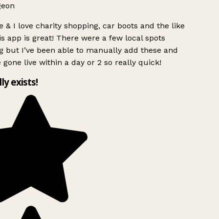
geon
 & I love charity shopping, car boots and the like
s app is great! There were a few local spots
g but I’ve been able to manually add these and
 gone live within a day or 2 so really quick!
lly exists!