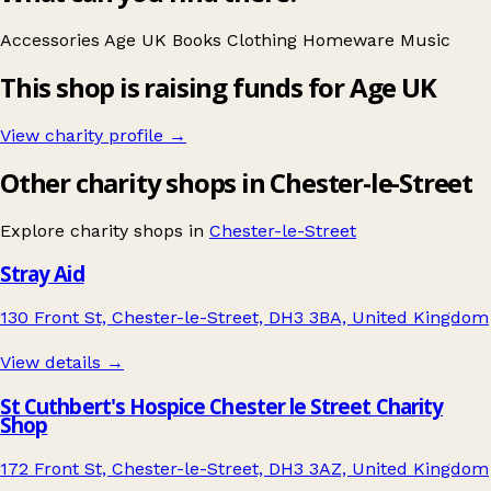
Accessories
Age UK
Books
Clothing
Homeware
Music
This shop is raising funds for Age UK
View charity profile →
Other charity shops in Chester-le-Street
Explore charity shops in
Chester-le-Street
Stray Aid
130 Front St, Chester-le-Street, DH3 3BA, United Kingdom
View details →
St Cuthbert's Hospice Chester le Street Charity
Shop
172 Front St, Chester-le-Street, DH3 3AZ, United Kingdom