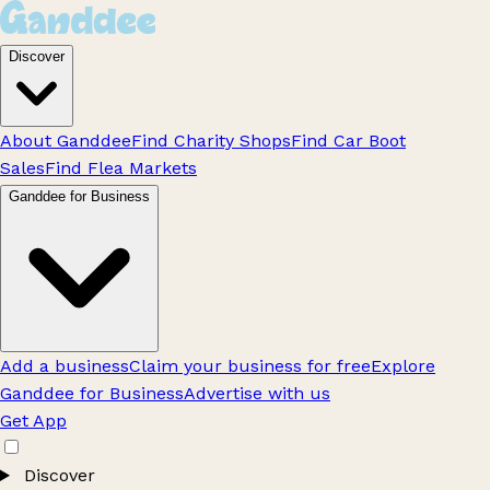
Discover
About Ganddee
Find Charity Shops
Find Car Boot
Sales
Find Flea Markets
Ganddee for Business
Add a business
Claim your business for free
Explore
Ganddee for Business
Advertise with us
Get App
Discover