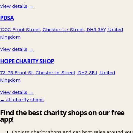
View details →
PDSA
120C Front Street, Chester-Le-Street, DH3 3AY, United
Kingdom
View details →
HOPE CHARITY SHOP
73-75 Front St, Chester-le-Street, DH3 3BJ, United
Kingdom
View details →
← all charity shops
Find the best charity shops on our free
app!
Explore charity shops and car boot sales around you