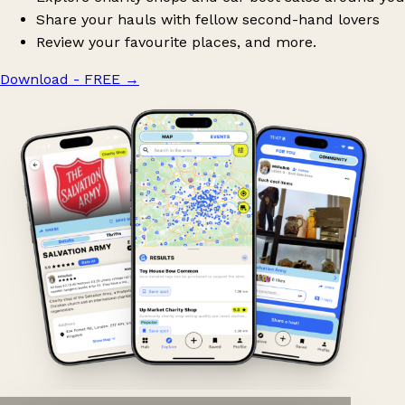
Share your hauls with fellow second-hand lovers
Review your favourite places, and more.
Download - FREE
→