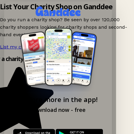
List Your Charity Shop on Ganddee
Do you run a charity shop? Be seen by over 120,000
charity shoppers looking for charity shops and second-
hand events nearby on Ganddee!
List my charity shop now!
→
y a charity shop app!
Explore more in the app!
Download now - free