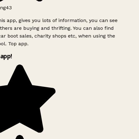
ng43
is app, gives you lots of information, you can see
hers are buying and thrifting. You can also find
ar boot sales, charity shops etc, when using the
ol. Top app.
app!