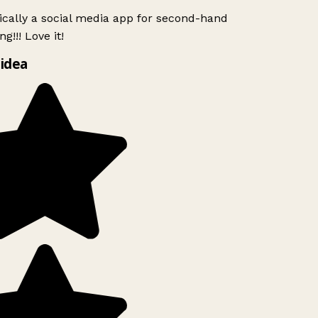
ically a social media app for second-hand
g!!! Love it!
idea