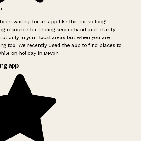
h
been waiting for an app like this for so long!
g resource for finding secondhand and charity
ot only in your local areas but when you are
ing too. We recently used the app to find places to
ile on holiday in Devon.
ng app