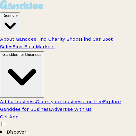
Discover
About Ganddee
Find Charity Shops
Find Car Boot
Sales
Find Flea Markets
Ganddee for Business
Add a business
Claim your business for free
Explore
Ganddee for Business
Advertise with us
Get App
Discover