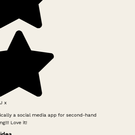
J x
ically a social media app for second-hand
g!!! Love it!
idea