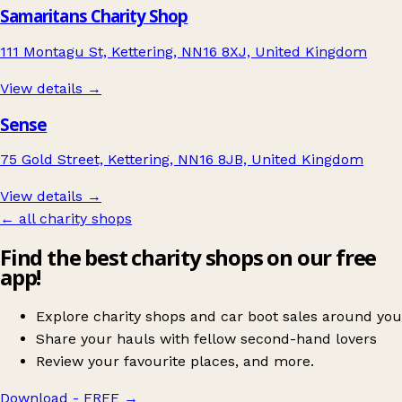
Samaritans Charity Shop
111 Montagu St, Kettering, NN16 8XJ, United Kingdom
View details →
Sense
75 Gold Street, Kettering, NN16 8JB, United Kingdom
View details →
← all charity shops
Find the best charity shops on our free
app!
Explore charity shops and car boot sales around you
Share your hauls with fellow second-hand lovers
Review your favourite places, and more.
Download - FREE
→