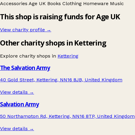
Accessories
Age UK
Books
Clothing
Homeware
Music
This shop is raising funds for Age UK
View charity profile →
Other charity shops in Kettering
Explore charity shops in
Kettering
The Salvation Army
40 Gold Street, Kettering, NN16 8JB, United Kingdom
View details →
Salvation Army
50 Northampton Rd, Kettering, NN16 8TP, United Kingdom
View details →