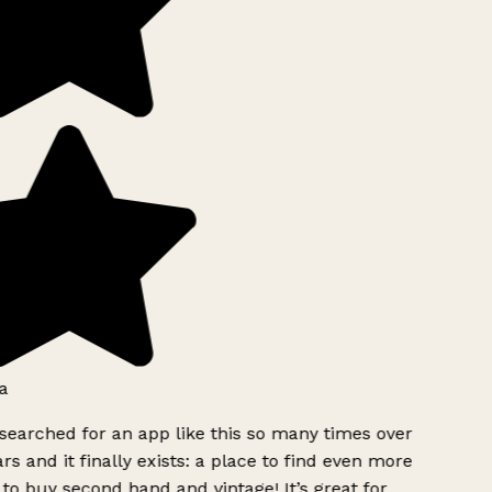
a
searched for an app like this so many times over
rs and it finally exists: a place to find even more
to buy second hand and vintage! It’s great for