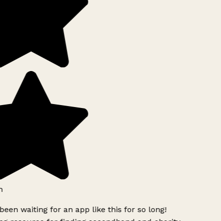
h
been waiting for an app like this for so long!