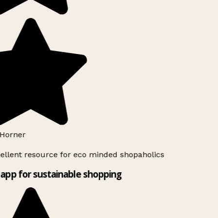
Horner
ellent resource for eco minded shopaholics
app for sustainable shopping