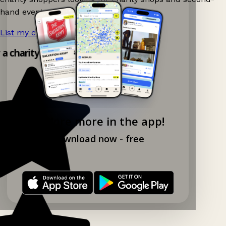
hand events nearby on Ganddee!
List my charity shop now!
→
y a charity shop app!
Explore more in the app!
Download now - free