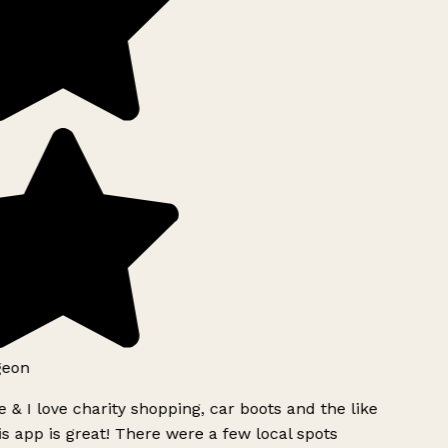
geon
 & I love charity shopping, car boots and the like
s app is great! There were a few local spots