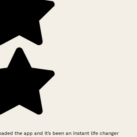
ded the app and it’s been an instant life changer