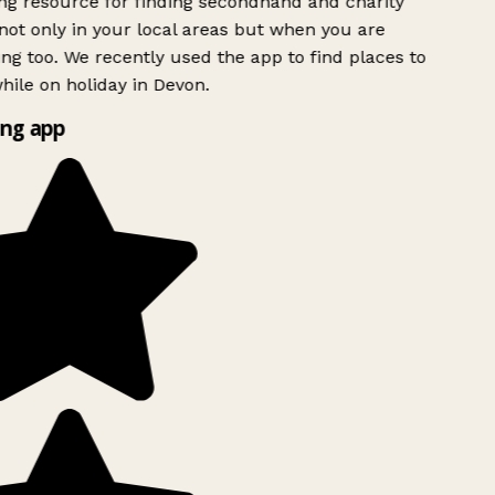
g resource for finding secondhand and charity
ot only in your local areas but when you are
ing too. We recently used the app to find places to
ile on holiday in Devon.
ng app