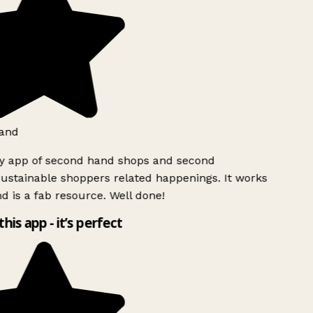
and
ly app of second hand shops and second
ustainable shoppers related happenings. It works
d is a fab resource. Well done!
this app - it’s perfect