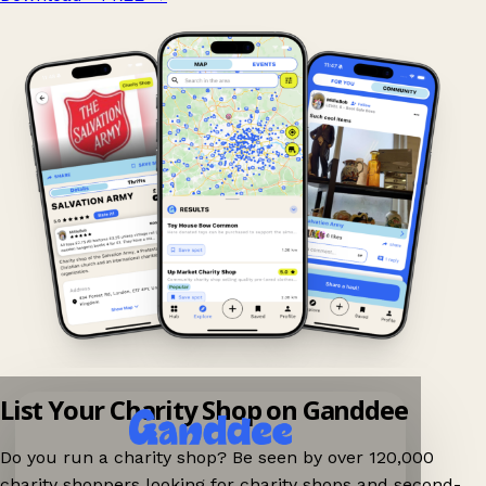
List Your Charity Shop on Ganddee
Do you run a charity shop? Be seen by over 120,000
charity shoppers looking for charity shops and second-