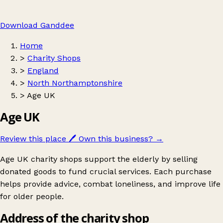
Download Ganddee
Home
>
Charity Shops
>
England
>
North Northamptonshire
>
Age UK
Age UK
Review this place
🖊️
Own this business?
→
Age UK charity shops support the elderly by selling
donated goods to fund crucial services. Each purchase
helps provide advice, combat loneliness, and improve life
for older people.
Address of the charity shop