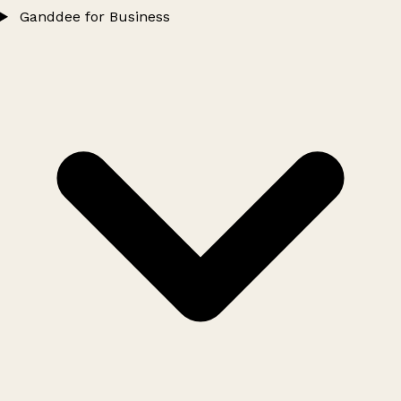
Ganddee for Business