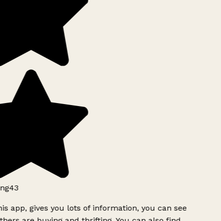
ng43
is app, gives you lots of information, you can see
hers are buying and thrifting. You can also find