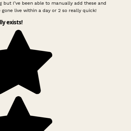
g but I’ve been able to manually add these and
 gone live within a day or 2 so really quick!
lly exists!