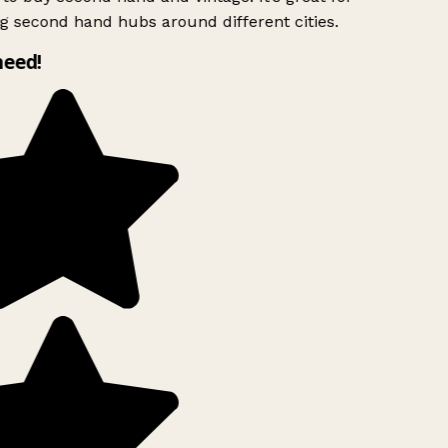
g second hand hubs around different cities.
need!