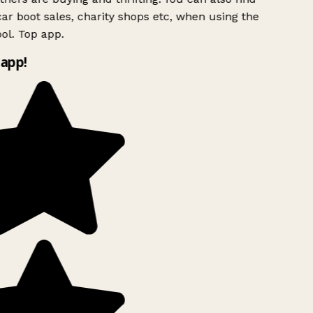
ar boot sales, charity shops etc, when using the
ol. Top app.
app!