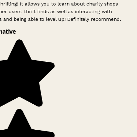
rifting! It allows you to learn about charity shops
er users’ thrift finds as well as interacting with
 and being able to level up! Definitely recommend.
mative