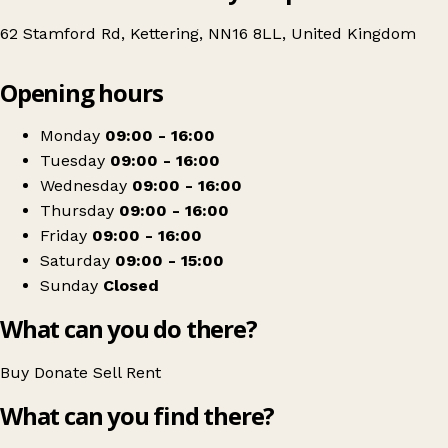
62 Stamford Rd, Kettering, NN16 8LL, United Kingdom
Leaflet
|
© OpenStreetMap contributors
Opening hours
+
Age UK
−
Get directions
Monday
09:00 - 16:00
Tuesday
09:00 - 16:00
Wednesday
09:00 - 16:00
Thursday
09:00 - 16:00
Friday
09:00 - 16:00
Saturday
09:00 - 15:00
Sunday
Closed
What can you do there?
Buy
Donate
Sell
Rent
What can you find there?