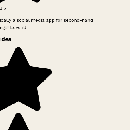
J x
ically a social media app for second-hand
g!!! Love it!
idea