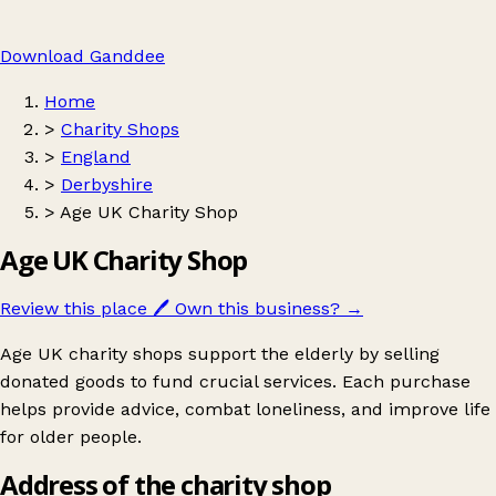
Download Ganddee
Home
>
Charity Shops
>
England
>
Derbyshire
>
Age UK Charity Shop
Age UK Charity Shop
Review this place
🖊️
Own this business?
→
Age UK charity shops support the elderly by selling
donated goods to fund crucial services. Each purchase
helps provide advice, combat loneliness, and improve life
for older people.
Address of the charity shop