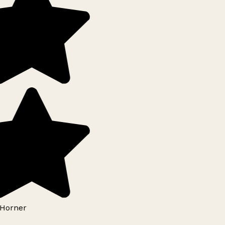
Horner