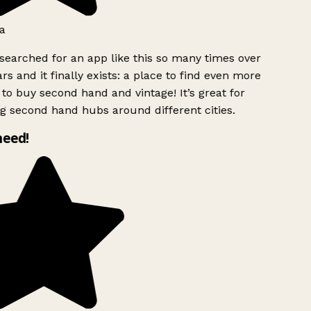
a
searched for an app like this so many times over
rs and it finally exists: a place to find even more
to buy second hand and vintage! It’s great for
g second hand hubs around different cities.
need!