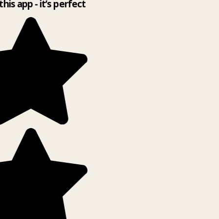
this app - it’s perfect