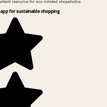
ellent resource for eco minded shopaholics
app for sustainable shopping