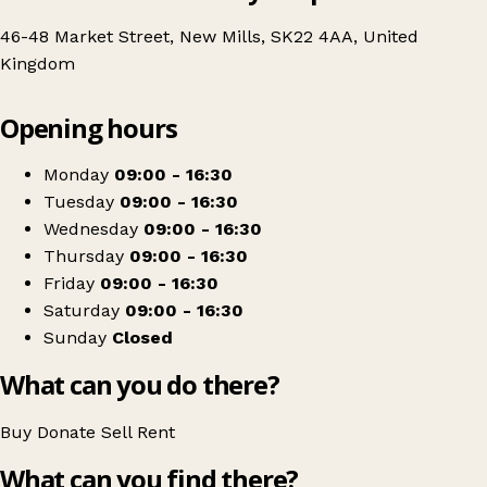
46-48 Market Street, New Mills, SK22 4AA, United
Kingdom
Leaflet
|
© OpenStreetMap contributors
Opening hours
+
Age UK Charity Shop
−
Get directions
Monday
09:00 - 16:30
Tuesday
09:00 - 16:30
Wednesday
09:00 - 16:30
Thursday
09:00 - 16:30
Friday
09:00 - 16:30
Saturday
09:00 - 16:30
Sunday
Closed
What can you do there?
Buy
Donate
Sell
Rent
What can you find there?