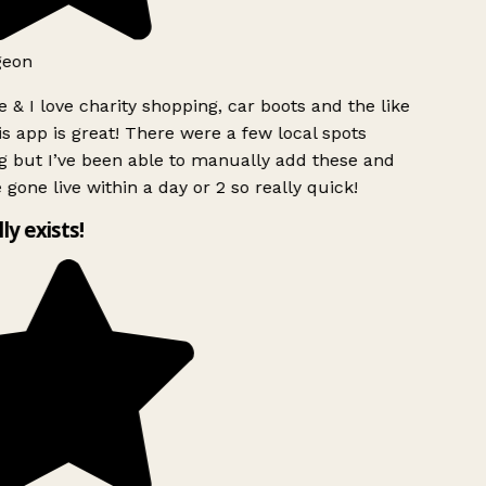
geon
 & I love charity shopping, car boots and the like
s app is great! There were a few local spots
 but I’ve been able to manually add these and
 gone live within a day or 2 so really quick!
lly exists!