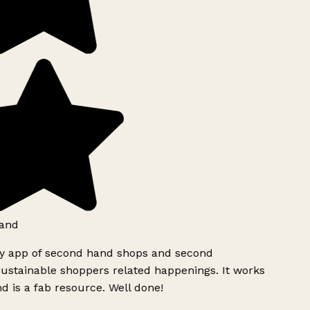
and
ly app of second hand shops and second
ustainable shoppers related happenings. It works
d is a fab resource. Well done!