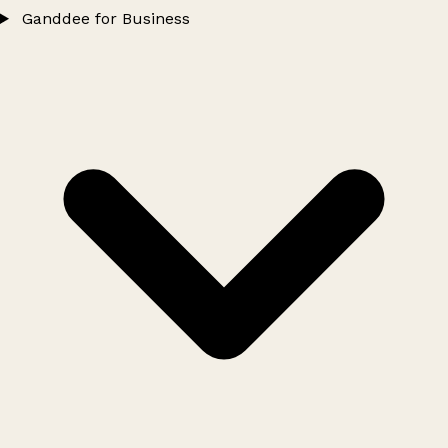
Ganddee for Business