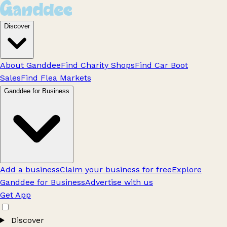
Discover
About Ganddee
Find Charity Shops
Find Car Boot
Sales
Find Flea Markets
Ganddee for Business
Add a business
Claim your business for free
Explore
Ganddee for Business
Advertise with us
Get App
Discover