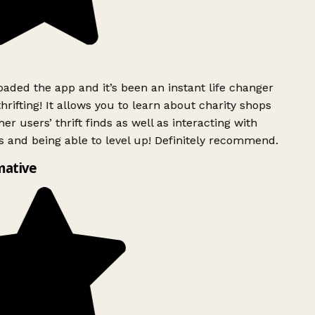
ded the app and it’s been an instant life changer
rifting! It allows you to learn about charity shops
er users’ thrift finds as well as interacting with
 and being able to level up! Definitely recommend.
mative