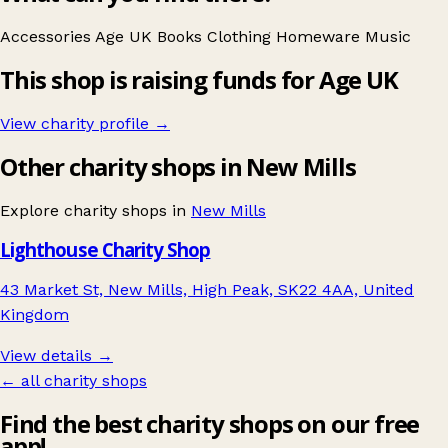
Accessories
Age UK
Books
Clothing
Homeware
Music
This shop is raising funds for Age UK
View charity profile →
Other charity shops in New Mills
Explore charity shops in
New Mills
Lighthouse Charity Shop
43 Market St, New Mills, High Peak, SK22 4AA, United
Kingdom
View details →
← all charity shops
Find the best charity shops on our free
app!