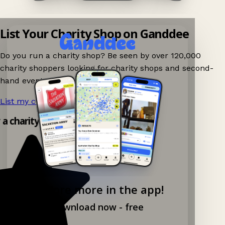
List Your Charity Shop on Ganddee
Do you run a charity shop? Be seen by over 120,000
charity shoppers looking for charity shops and second-
hand events nearby on Ganddee!
List my charity shop now!
→
y a charity shop app!
Explore more in the app!
Download now - free