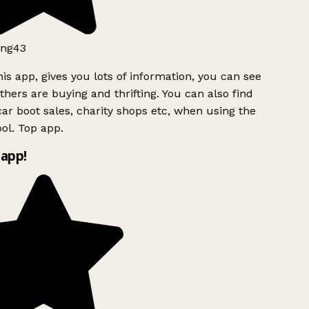
ng43
is app, gives you lots of information, you can see
hers are buying and thrifting. You can also find
ar boot sales, charity shops etc, when using the
l. Top app.
app!