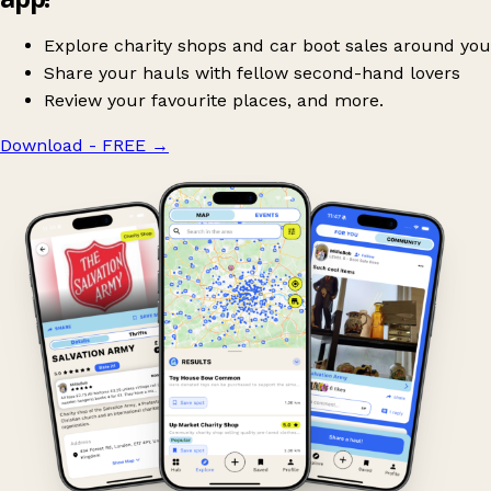
Explore charity shops and car boot sales around you
Share your hauls with fellow second-hand lovers
Review your favourite places, and more.
Download - FREE
→