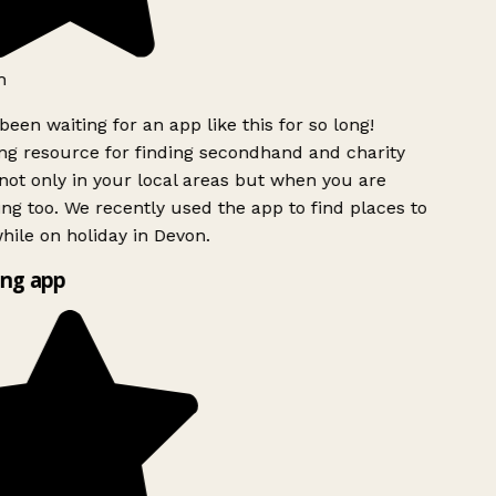
h
been waiting for an app like this for so long!
g resource for finding secondhand and charity
ot only in your local areas but when you are
ing too. We recently used the app to find places to
ile on holiday in Devon.
ng app