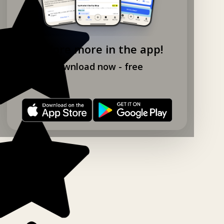
Explore more in the app!
Download now - free