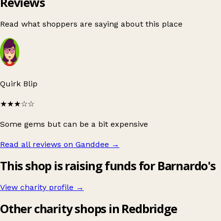
Reviews
Read what shoppers are saying about this place
Quirk Blip
★★★
☆☆
Some gems but can be a bit expensive
Read all reviews on Ganddee
→
This shop is raising funds for Barnardo's
View charity profile →
Other charity shops in Redbridge