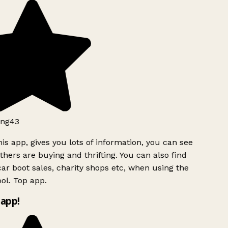
ng43
is app, gives you lots of information, you can see
hers are buying and thrifting. You can also find
ar boot sales, charity shops etc, when using the
ol. Top app.
app!