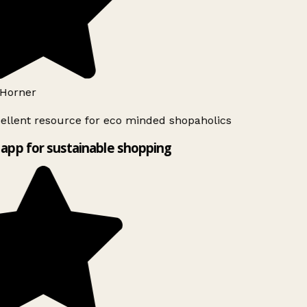
Horner
ellent resource for eco minded shopaholics
app for sustainable shopping