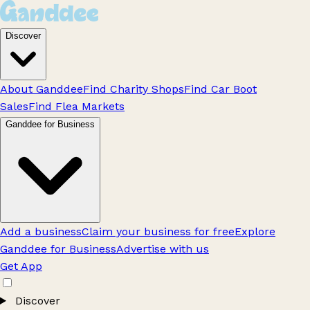
Discover
About Ganddee
Find Charity Shops
Find Car Boot
Sales
Find Flea Markets
Ganddee for Business
Add a business
Claim your business for free
Explore
Ganddee for Business
Advertise with us
Get App
Discover