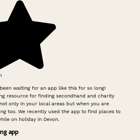
h
been waiting for an app like this for so long!
g resource for finding secondhand and charity
ot only in your local areas but when you are
ing too. We recently used the app to find places to
ile on holiday in Devon.
ng app