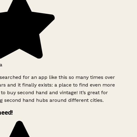
a
searched for an app like this so many times over
rs and it finally exists: a place to find even more
to buy second hand and vintage! It’s great for
g second hand hubs around different cities.
need!