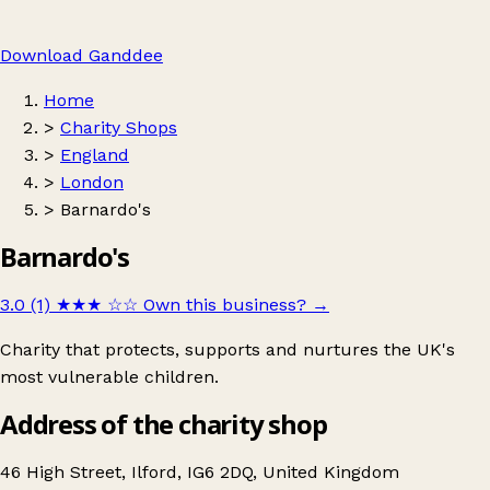
Download Ganddee
Home
>
Charity Shops
>
England
>
London
>
Barnardo's
Barnardo's
3.0 (1)
★★★
☆☆
Own this business?
→
Charity that protects, supports and nurtures the UK's
most vulnerable children.
Address of the charity shop
46 High Street, Ilford, IG6 2DQ, United Kingdom