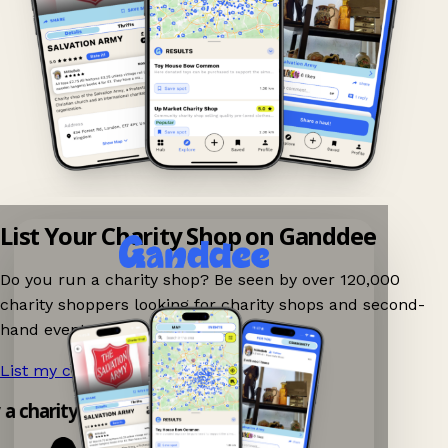
List Your Charity Shop on Ganddee
Do you run a charity shop? Be seen by over 120,000
charity shoppers looking for charity shops and second-
hand events nearby on Ganddee!
List my charity shop now!
→
y a charity shop app!