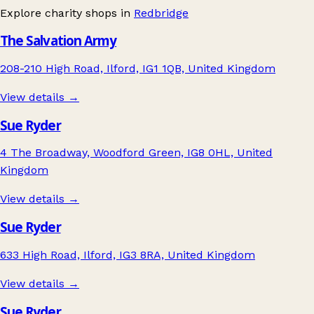
Explore charity shops in
Redbridge
The Salvation Army
208-210 High Road, Ilford, IG1 1QB, United Kingdom
View details →
Sue Ryder
4 The Broadway, Woodford Green, IG8 0HL, United
Kingdom
View details →
Sue Ryder
633 High Road, Ilford, IG3 8RA, United Kingdom
View details →
Sue Ryder