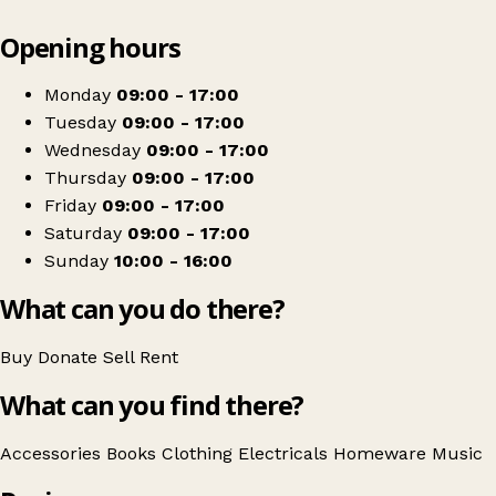
Leaflet
|
© OpenStreetMap contributors
Opening hours
+
Barnardo's
−
Get directions
Monday
09:00 - 17:00
Tuesday
09:00 - 17:00
Wednesday
09:00 - 17:00
Thursday
09:00 - 17:00
Friday
09:00 - 17:00
Saturday
09:00 - 17:00
Sunday
10:00 - 16:00
What can you do there?
Buy
Donate
Sell
Rent
What can you find there?
Accessories
Books
Clothing
Electricals
Homeware
Music