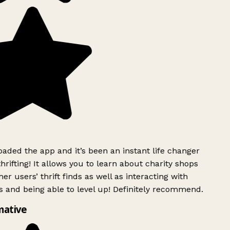
ded the app and it’s been an instant life changer
rifting! It allows you to learn about charity shops
er users’ thrift finds as well as interacting with
 and being able to level up! Definitely recommend.
mative