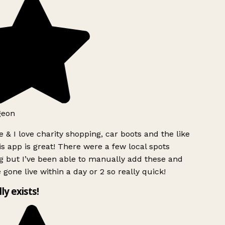
geon
 & I love charity shopping, car boots and the like
s app is great! There were a few local spots
g but I’ve been able to manually add these and
 gone live within a day or 2 so really quick!
lly exists!