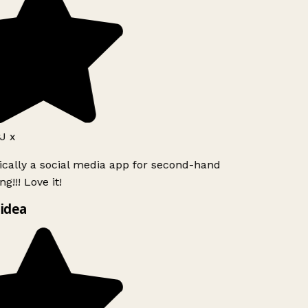
J x
ically a social media app for second-hand
g!!! Love it!
idea