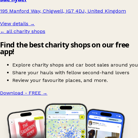
195 Manford Way, Chigwell, IG7 4DJ, United Kingdom
View details →
← all charity shops
Find the best charity shops on our free
app!
Explore charity shops and car boot sales around you
Share your hauls with fellow second-hand lovers
Review your favourite places, and more.
Download - FREE
→