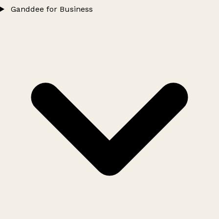
Ganddee for Business