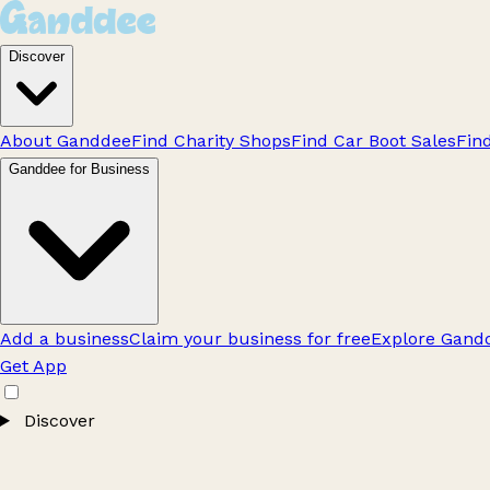
Discover
About Ganddee
Find Charity Shops
Find Car Boot Sales
Fin
Ganddee for Business
Add a business
Claim your business for free
Explore Gandd
Get App
Discover