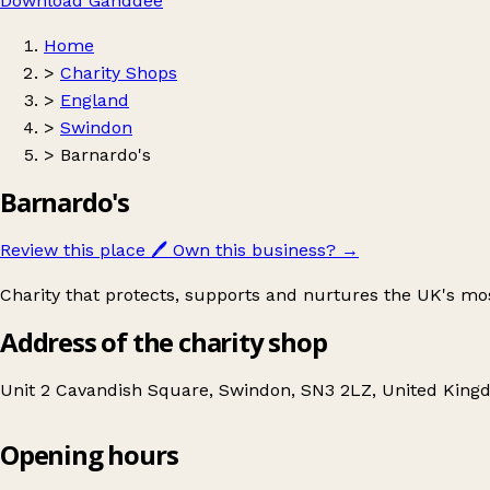
Download Ganddee
Home
>
Charity Shops
>
England
>
Swindon
>
Barnardo's
Barnardo's
Review this place
🖊️
Own this business?
→
Charity that protects, supports and nurtures the UK's mo
Address of the charity shop
Unit 2 Cavandish Square, Swindon, SN3 2LZ, United Kin
Opening hours
Barnardo's
Get directions