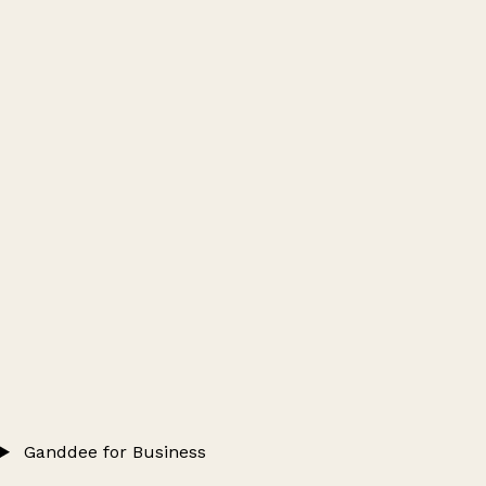
Ganddee for Business