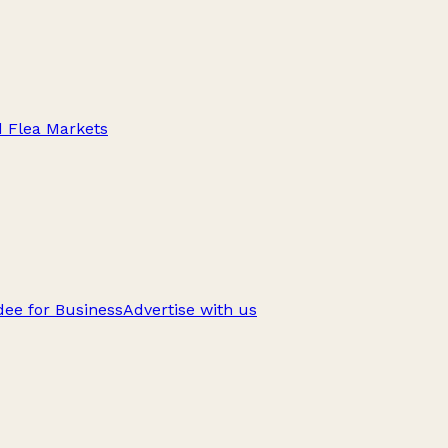
d Flea Markets
ee for Business
Advertise with us