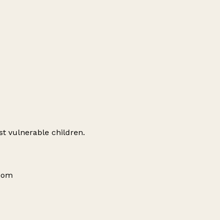
st vulnerable children.
gdom