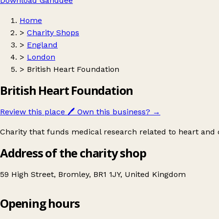
Download Ganddee
Home
>
Charity Shops
>
England
>
London
>
British Heart Foundation
British Heart Foundation
Review this place
🖊️
Own this business?
→
Charity that funds medical research related to heart and c
Address of the charity shop
59 High Street, Bromley, BR1 1JY, United Kingdom
Opening hours
British Heart Foundation
Get directions