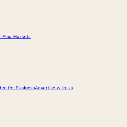
d Flea Markets
ee for Business
Advertise with us