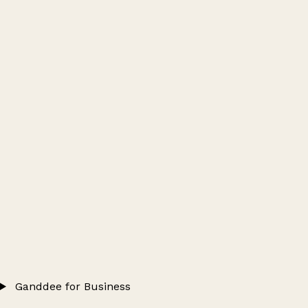
Ganddee for Business