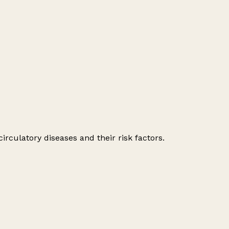
irculatory diseases and their risk factors.