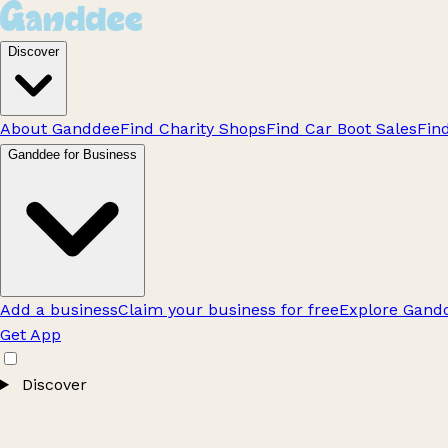
Discover
About Ganddee
Find Charity Shops
Find Car Boot Sales
Fin
Ganddee for Business
Add a business
Claim your business for free
Explore Gandd
Get App
Discover