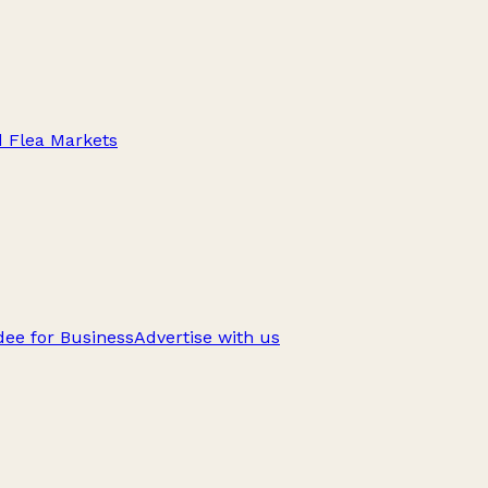
d Flea Markets
ee for Business
Advertise with us