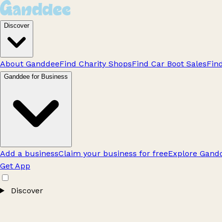
Discover
About Ganddee
Find Charity Shops
Find Car Boot Sales
Fin
Ganddee for Business
Add a business
Claim your business for free
Explore Gandd
Get App
Discover