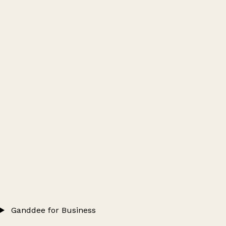
Ganddee for Business