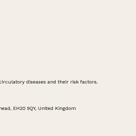
irculatory diseases and their risk factors.
nhead, EH20 9QY, United Kingdom