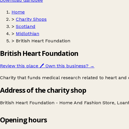
Download Ganddee
Home
>
Charity Shops
>
Scotland
>
Midlothian
>
British Heart Foundation
British Heart Foundation
Review this place
🖊️
Own this business?
→
Charity that funds medical research related to heart and c
Address of the charity shop
British Heart Foundation - Home And Fashion Store, Loa
Opening hours
British Heart Foundation
Get directions