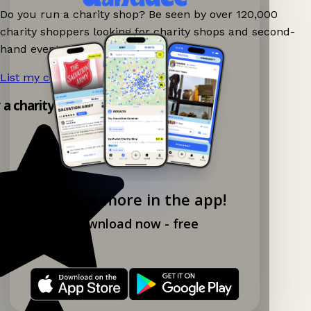
Do you run a charity shop? Be seen by over 120,000
charity shoppers looking for charity shops and second-
hand events nearby on Ganddee!
List my charity shop now!
→
y a charity shop app!
Explore more in the app!
Download now - free