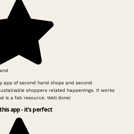
and
ly app of second hand shops and second
ustainable shoppers related happenings. It works
d is a fab resource. Well done!
this app - it’s perfect