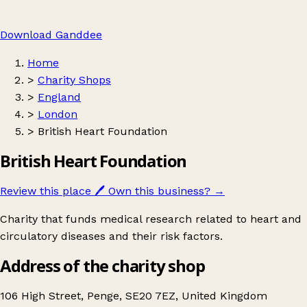
Download Ganddee
Home
>
Charity Shops
>
England
>
London
>
British Heart Foundation
British Heart Foundation
Review this place
🖊️
Own this business?
→
Charity that funds medical research related to heart and
circulatory diseases and their risk factors.
Address of the charity shop
106 High Street, Penge, SE20 7EZ, United Kingdom