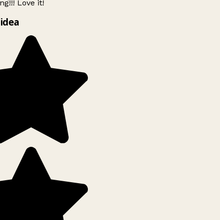
g!!! Love it!
idea