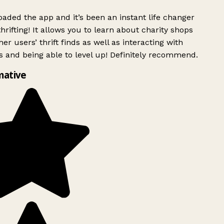
ded the app and it’s been an instant life changer
rifting! It allows you to learn about charity shops
er users’ thrift finds as well as interacting with
 and being able to level up! Definitely recommend.
mative