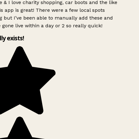
 & I love charity shopping, car boots and the like
s app is great! There were a few local spots
g but I’ve been able to manually add these and
 gone live within a day or 2 so really quick!
lly exists!