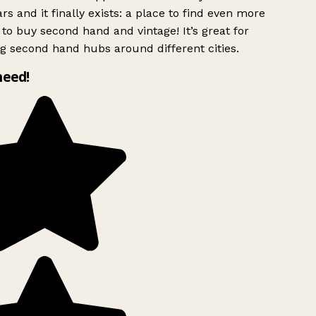
rs and it finally exists: a place to find even more
to buy second hand and vintage! It’s great for
g second hand hubs around different cities.
need!