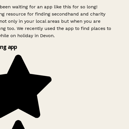
been waiting for an app like this for so long!
g resource for finding secondhand and charity
ot only in your local areas but when you are
ing too. We recently used the app to find places to
ile on holiday in Devon.
ng app