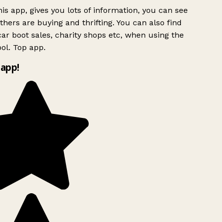
is app, gives you lots of information, you can see
hers are buying and thrifting. You can also find
ar boot sales, charity shops etc, when using the
ol. Top app.
app!