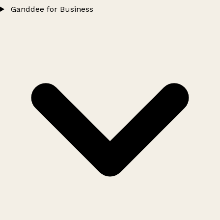
Ganddee for Business