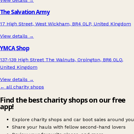
View details →
The Salvation Army
17 High Street, West Wickham, BR4 0LP, United Kingdom
View details →
YMCA Shop
137-139 High Street The Walnuts, Orpington, BR6 0LQ,
United Kingdom
View details →
← all charity shops
Find the best charity shops on our free
app!
Explore charity shops and car boot sales around you
Share your hauls with fellow second-hand lovers