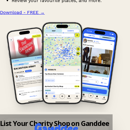
Review your favourite places, and more.
Download - FREE
→
List Your Charity Shop on Ganddee