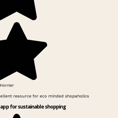
Horner
ellent resource for eco minded shopaholics
app for sustainable shopping