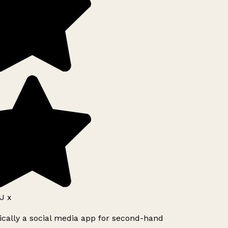
J x
ically a social media app for second-hand