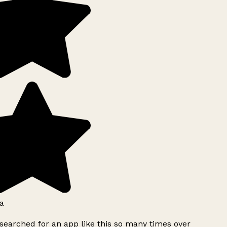
a
searched for an app like this so many times over