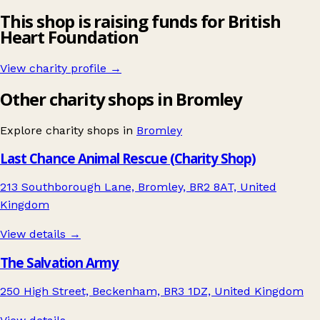
This shop is raising funds for British
Heart Foundation
View charity profile →
Other charity shops in Bromley
Explore charity shops in
Bromley
Last Chance Animal Rescue (Charity Shop)
213 Southborough Lane, Bromley, BR2 8AT, United
Kingdom
View details →
The Salvation Army
250 High Street, Beckenham, BR3 1DZ, United Kingdom