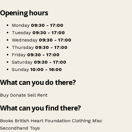
Leaflet
|
© OpenStreetMap contributors
Opening hours
+
British Heart Foundation
−
Get directions
Monday
09:30 - 17:00
Tuesday
09:30 - 17:00
Wednesday
09:30 - 17:00
Thursday
09:30 - 17:00
Friday
09:30 - 17:00
Saturday
09:30 - 17:00
Sunday
10:00 - 16:00
What can you do there?
Buy
Donate
Sell
Rent
What can you find there?
Books
British Heart Foundation
Clothing
Misc
Secondhand
Toys