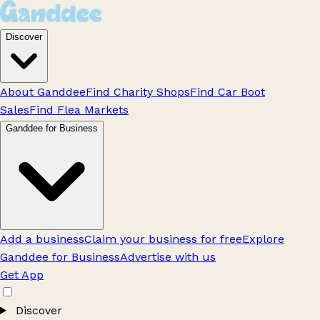
Discover
About Ganddee
Find Charity Shops
Find Car Boot
Sales
Find Flea Markets
Ganddee for Business
Add a business
Claim your business for free
Explore
Ganddee for Business
Advertise with us
Get App
Discover