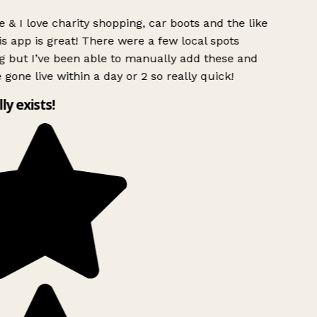
 & I love charity shopping, car boots and the like
s app is great! There were a few local spots
g but I’ve been able to manually add these and
 gone live within a day or 2 so really quick!
lly exists!