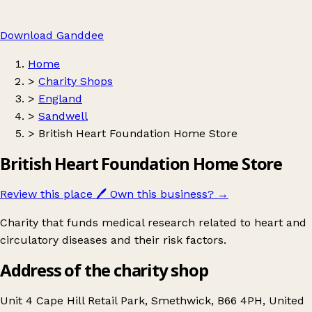
Download Ganddee
Home
>
Charity Shops
>
England
>
Sandwell
>
British Heart Foundation Home Store
British Heart Foundation Home Store
Review this place
🖊️
Own this business?
→
Charity that funds medical research related to heart and
circulatory diseases and their risk factors.
Address of the charity shop
Unit 4 Cape Hill Retail Park, Smethwick, B66 4PH, United