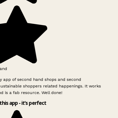
land
ly app of second hand shops and second
ustainable shoppers related happenings. It works
d is a fab resource. Well done!
this app - it’s perfect