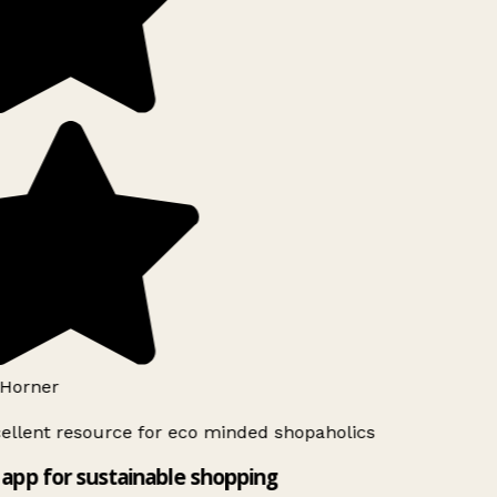
Horner
ellent resource for eco minded shopaholics
app for sustainable shopping