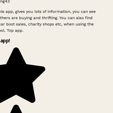
ng43
is app, gives you lots of information, you can see
hers are buying and thrifting. You can also find
ar boot sales, charity shops etc, when using the
ol. Top app.
app!