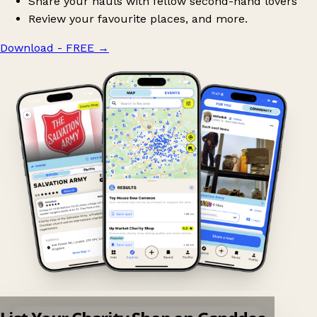
Share your hauls with fellow second-hand lovers
Review your favourite places, and more.
Download - FREE
→