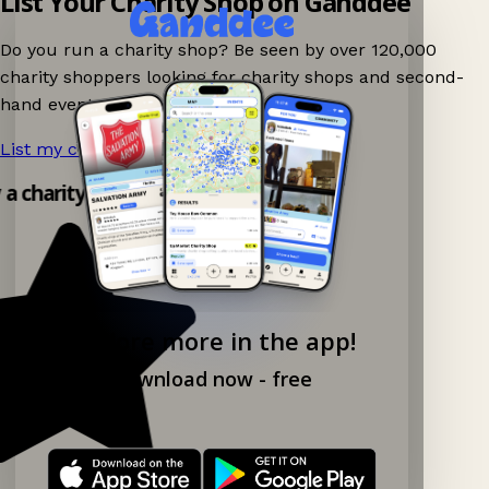
List Your Charity Shop on Ganddee
Do you run a charity shop? Be seen by over 120,000
charity shoppers looking for charity shops and second-
hand events nearby on Ganddee!
List my charity shop now!
→
y a charity shop app!
Explore more in the app!
Download now - free