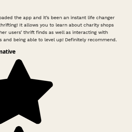
ded the app and it’s been an instant life changer
rifting! It allows you to learn about charity shops
er users’ thrift finds as well as interacting with
 and being able to level up! Definitely recommend.
mative