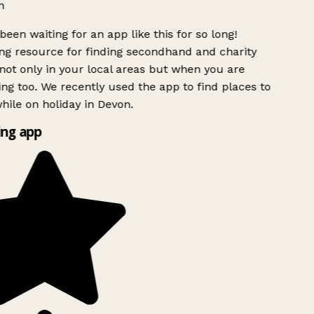
h
been waiting for an app like this for so long!
g resource for finding secondhand and charity
ot only in your local areas but when you are
ing too. We recently used the app to find places to
ile on holiday in Devon.
ng app