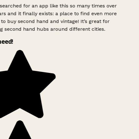
searched for an app like this so many times over
rs and it finally exists: a place to find even more
to buy second hand and vintage! It’s great for
g second hand hubs around different cities.
need!