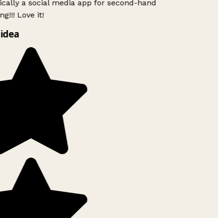
ically a social media app for second-hand
g!!! Love it!
idea