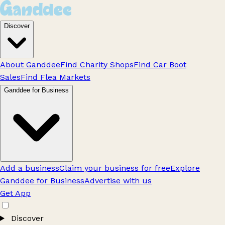
Discover
About Ganddee
Find Charity Shops
Find Car Boot
Sales
Find Flea Markets
Ganddee for Business
Add a business
Claim your business for free
Explore
Ganddee for Business
Advertise with us
Get App
Discover