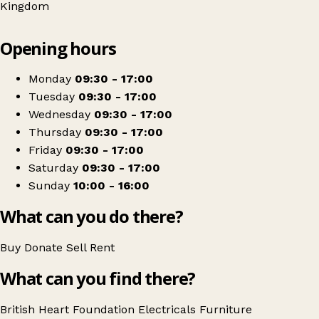
Kingdom
Leaflet
|
© OpenStreetMap contributors
Opening hours
+
British Heart Foundation Home Store
−
Get directions
Monday
09:30 - 17:00
Tuesday
09:30 - 17:00
Wednesday
09:30 - 17:00
Thursday
09:30 - 17:00
Friday
09:30 - 17:00
Saturday
09:30 - 17:00
Sunday
10:00 - 16:00
What can you do there?
Buy
Donate
Sell
Rent
What can you find there?
British Heart Foundation
Electricals
Furniture