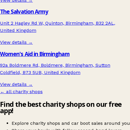
View details →
The Salvation Army
Unit 2 Hagley Rd W, Quinton, Birmingham, B32 2AL,
United Kingdom
View details →
Women's Aid in Birmingham
92a Boldmere Rd, Boldmere, Birmingham, Sutton
Coldfield, B73 5UB, United Kingdom
View details →
← all charity shops
Find the best charity shops on our free
app!
Explore charity shops and car boot sales around you