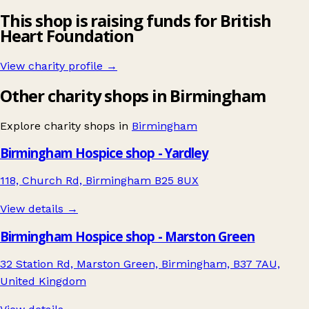
This shop is raising funds for British
Heart Foundation
View charity profile →
Other charity shops in Birmingham
Explore charity shops in
Birmingham
Birmingham Hospice shop - Yardley
118, Church Rd, Birmingham B25 8UX
View details →
Birmingham Hospice shop - Marston Green
32 Station Rd, Marston Green, Birmingham, B37 7AU,
United Kingdom