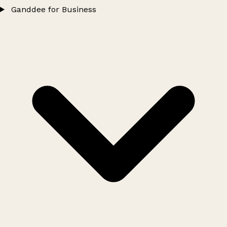
Ganddee for Business