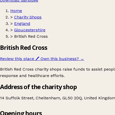
Download Ganddee
Home
>
Charity Shops
>
England
>
Gloucestershire
>
British Red Cross
British Red Cross
Review this place
🖊️
Own this business?
→
British Red Cross charity shops raise funds to assist peop
response and healthcare efforts.
Address of the charity shop
14 Suffolk Street, Cheltenham, GL50 2DQ, United Kingdo
Opening hours
British Red Cross