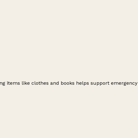
ating items like clothes and books helps support emergency
Leaflet
|
© OpenStreetMap contributors
+