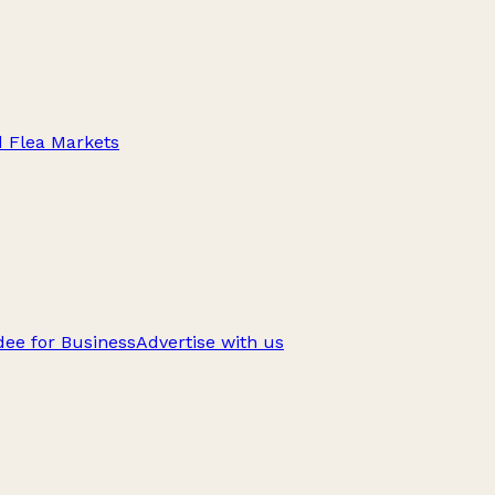
d Flea Markets
ee for Business
Advertise with us