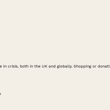
le in crisis, both in the UK and globally. Shopping or don
m