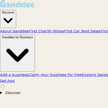
Discover
About Ganddee
Find Charity Shops
Find Car Boot Sales
Fin
Ganddee for Business
Add a business
Claim your business for free
Explore Gandd
Get App
Discover