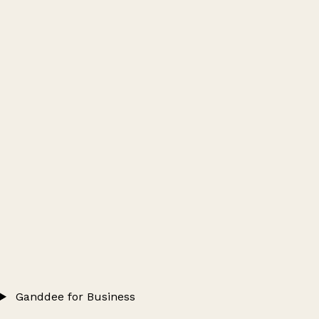
Ganddee for Business