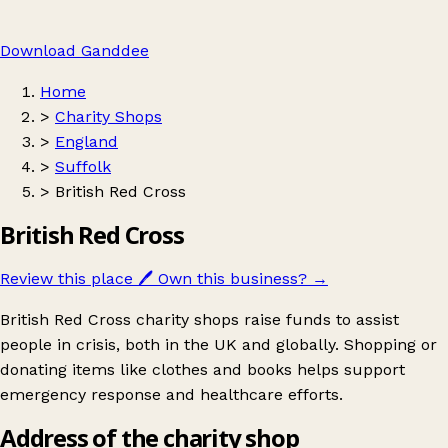
Download Ganddee
Home
>
Charity Shops
>
England
>
Suffolk
>
British Red Cross
British Red Cross
Review this place
🖊️
Own this business?
→
British Red Cross charity shops raise funds to assist
people in crisis, both in the UK and globally. Shopping or
donating items like clothes and books helps support
emergency response and healthcare efforts.
Address of the charity shop