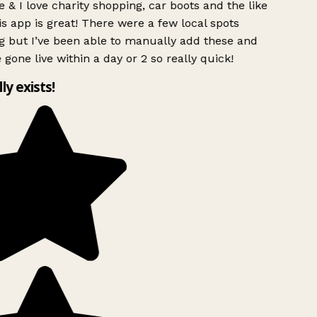
 & I love charity shopping, car boots and the like
s app is great! There were a few local spots
g but I’ve been able to manually add these and
 gone live within a day or 2 so really quick!
lly exists!