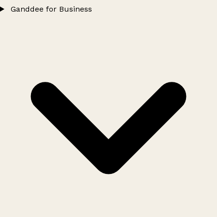
Ganddee for Business