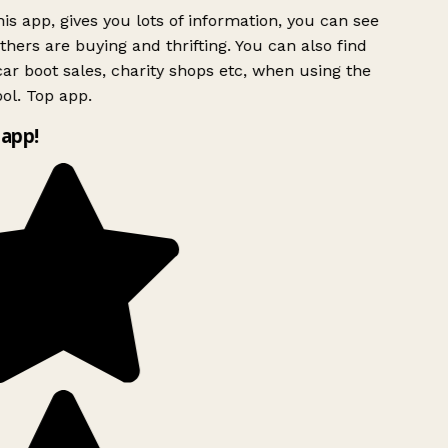
is app, gives you lots of information, you can see
hers are buying and thrifting. You can also find
ar boot sales, charity shops etc, when using the
ol. Top app.
app!