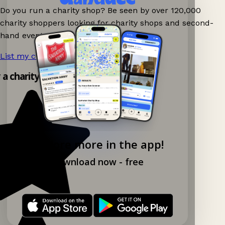
Do you run a charity shop? Be seen by over 120,000
charity shoppers looking for charity shops and second-
hand events nearby on Ganddee!
List my charity shop now!
→
y a charity shop app!
Explore more in the app!
Download now - free