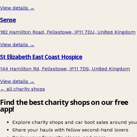
View details →
Sense
182 Hamilton Road, Felixstowe, IP11 7DU, United Kingdom
View details →
St Elizabeth East Coast Hospice
144 Hamilton Rd, Felixstowe, IP11 7DS, United Kingdom
View details →
← all charity shops
Find the best charity shops on our free
app!
Explore charity shops and car boot sales around you
Share your hauls with fellow second-hand lovers