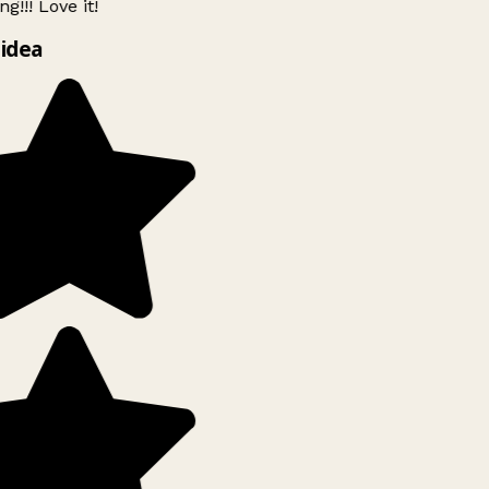
g!!! Love it!
idea