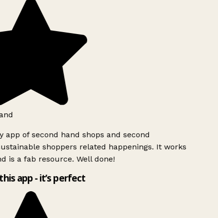
and
ly app of second hand shops and second
ustainable shoppers related happenings. It works
d is a fab resource. Well done!
this app - it’s perfect