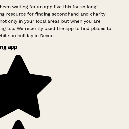
been waiting for an app like this for so long!
g resource for finding secondhand and charity
ot only in your local areas but when you are
ing too. We recently used the app to find places to
ile on holiday in Devon.
ng app