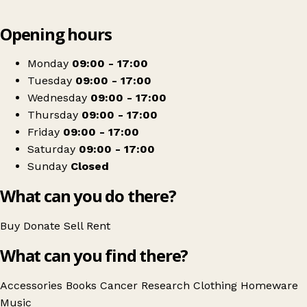
Leaflet
|
© OpenStreetMap contributors
Opening hours
+
Cancer Research UK
−
Get directions
Monday
09:00 - 17:00
Tuesday
09:00 - 17:00
Wednesday
09:00 - 17:00
Thursday
09:00 - 17:00
Friday
09:00 - 17:00
Saturday
09:00 - 17:00
Sunday
Closed
What can you do there?
Buy
Donate
Sell
Rent
What can you find there?
Accessories
Books
Cancer Research
Clothing
Homeware
Music