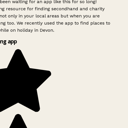
been waiting for an app like this for so long!
g resource for finding secondhand and charity
ot only in your local areas but when you are
ing too. We recently used the app to find places to
ile on holiday in Devon.
ng app