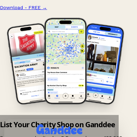
Download - FREE
→
List Your Charity Shop on Ganddee