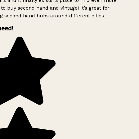
rs and it finally exists: a place to find even more
to buy second hand and vintage! It’s great for
g second hand hubs around different cities.
need!