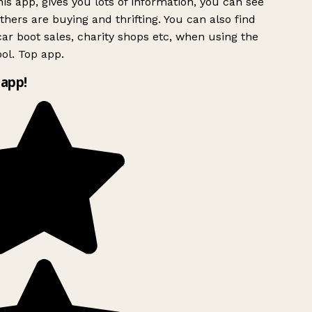
is app, gives you lots of information, you can see
hers are buying and thrifting. You can also find
ar boot sales, charity shops etc, when using the
ol. Top app.
app!