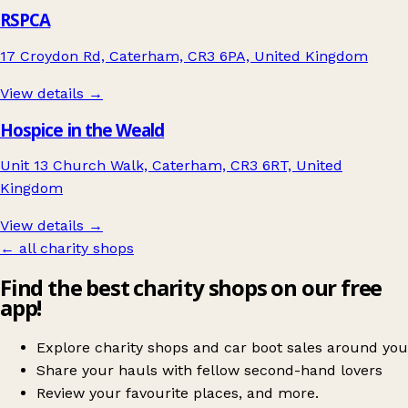
RSPCA
17 Croydon Rd, Caterham, CR3 6PA, United Kingdom
View details →
Hospice in the Weald
Unit 13 Church Walk, Caterham, CR3 6RT, United
Kingdom
View details →
← all charity shops
Find the best charity shops on our free
app!
Explore charity shops and car boot sales around you
Share your hauls with fellow second-hand lovers
Review your favourite places, and more.