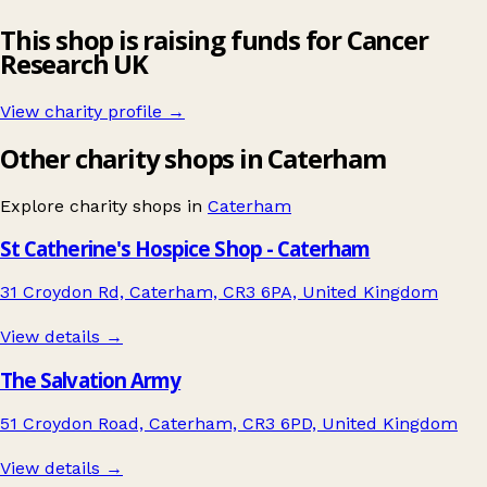
This shop is raising funds for Cancer
Research UK
View charity profile →
Other charity shops in Caterham
Explore charity shops in
Caterham
St Catherine's Hospice Shop - Caterham
31 Croydon Rd, Caterham, CR3 6PA, United Kingdom
View details →
The Salvation Army
51 Croydon Road, Caterham, CR3 6PD, United Kingdom
View details →