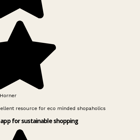
Horner
ellent resource for eco minded shopaholics
app for sustainable shopping