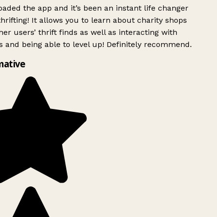
ded the app and it’s been an instant life changer
rifting! It allows you to learn about charity shops
er users’ thrift finds as well as interacting with
 and being able to level up! Definitely recommend.
mative