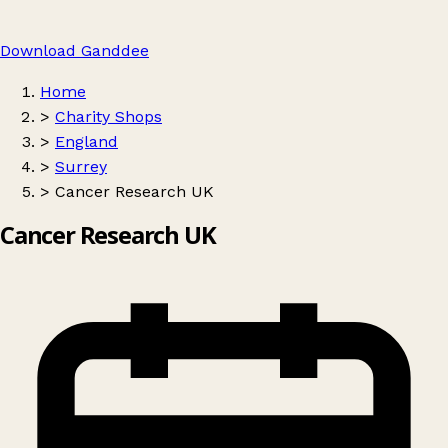
Download Ganddee
Home
>
Charity Shops
>
England
>
Surrey
>
Cancer Research UK
Cancer Research UK