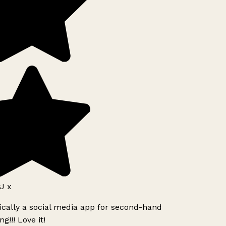
J x
ically a social media app for second-hand
g!!! Love it!