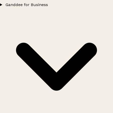
Ganddee for Business