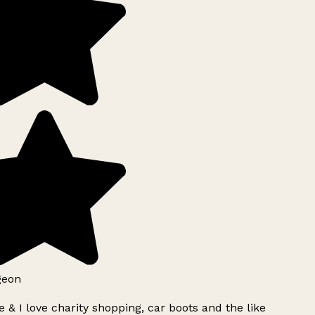
geon
 & I love charity shopping, car boots and the like