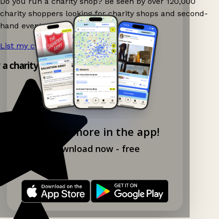
Do you run a charity shop? Be seen by over 120,000
charity shoppers looking for charity shops and second-
hand events nearby on Ganddee!
List my charity shop now!
→
y a charity shop app!
Explore more in the app!
Download now - free