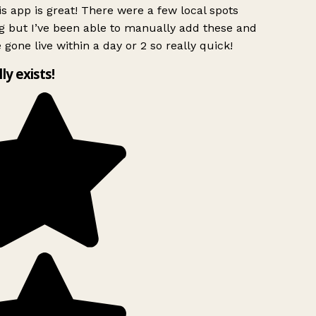
s app is great! There were a few local spots
g but I’ve been able to manually add these and
 gone live within a day or 2 so really quick!
lly exists!