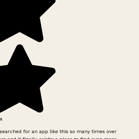
a
searched for an app like this so many times over