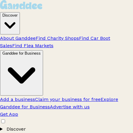
Discover
About Ganddee
Find Charity Shops
Find Car Boot
Sales
Find Flea Markets
Ganddee for Business
Add a business
Claim your business for free
Explore
Ganddee for Business
Advertise with us
Get App
Discover