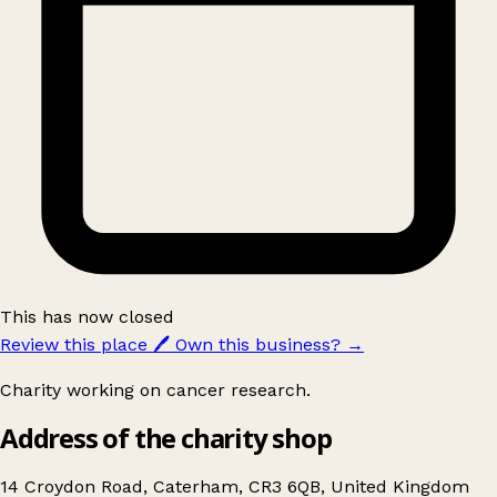
This has now closed
Review this place
🖊️
Own this business?
→
Charity working on cancer research.
Address of the charity shop
14 Croydon Road, Caterham, CR3 6QB, United Kingdom