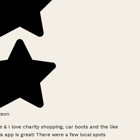
geon
 & I love charity shopping, car boots and the like
s app is great! There were a few local spots