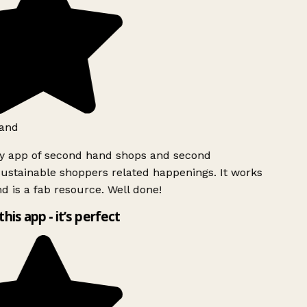
and
ly app of second hand shops and second
ustainable shoppers related happenings. It works
d is a fab resource. Well done!
this app - it’s perfect