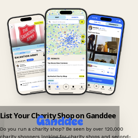
List Your Charity Shop on Ganddee
Do you run a charity shop? Be seen by over 120,000
charity shoppers looking for charity shops and second-