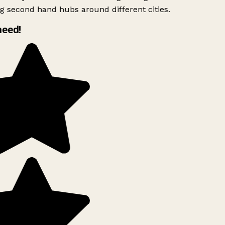
g second hand hubs around different cities.
need!