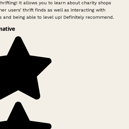
rifting! It allows you to learn about charity shops
er users’ thrift finds as well as interacting with
 and being able to level up! Definitely recommend.
mative