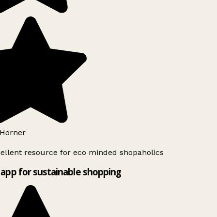
Horner
ellent resource for eco minded shopaholics
app for sustainable shopping