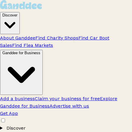
Discover
About Ganddee
Find Charity Shops
Find Car Boot
Sales
Find Flea Markets
Ganddee for Business
Add a business
Claim your business for free
Explore
Ganddee for Business
Advertise with us
Get App
Discover