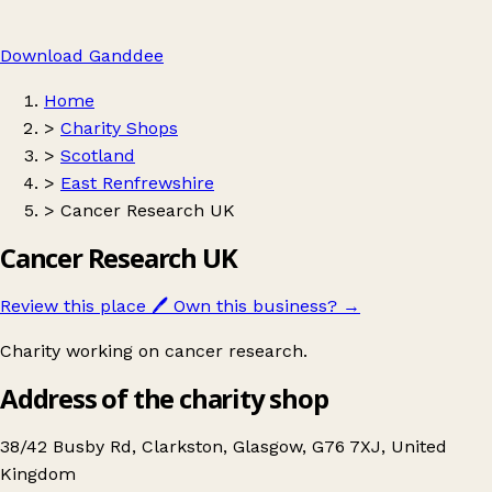
Download Ganddee
Home
>
Charity Shops
>
Scotland
>
East Renfrewshire
>
Cancer Research UK
Cancer Research UK
Review this place
🖊️
Own this business?
→
Charity working on cancer research.
Address of the charity shop
38/42 Busby Rd, Clarkston, Glasgow, G76 7XJ, United
Kingdom