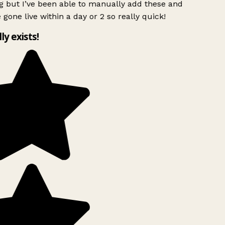
g but I’ve been able to manually add these and
 gone live within a day or 2 so really quick!
lly exists!