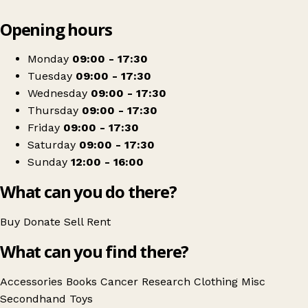
Leaflet
|
© OpenStreetMap contributors
Opening hours
+
Cancer Research UK
−
Get directions
Monday
09:00 - 17:30
Tuesday
09:00 - 17:30
Wednesday
09:00 - 17:30
Thursday
09:00 - 17:30
Friday
09:00 - 17:30
Saturday
09:00 - 17:30
Sunday
12:00 - 16:00
What can you do there?
Buy
Donate
Sell
Rent
What can you find there?
Accessories
Books
Cancer Research
Clothing
Misc
Secondhand
Toys