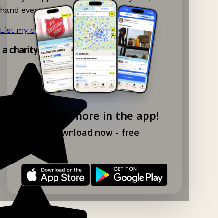
hand events nearby on Ganddee!
List my charity shop now!
→
y a charity shop app!
Explore more in the app!
Download now - free