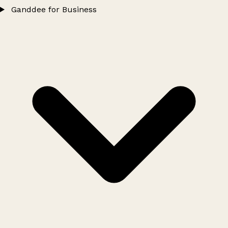
Ganddee for Business