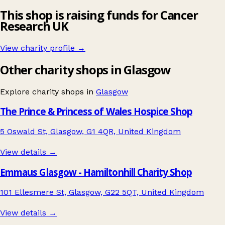
This shop is raising funds for Cancer
Research UK
View charity profile →
Other charity shops in Glasgow
Explore charity shops in
Glasgow
The Prince & Princess of Wales Hospice Shop
5 Oswald St, Glasgow, G1 4QR, United Kingdom
View details →
Emmaus Glasgow - Hamiltonhill Charity Shop
101 Ellesmere St, Glasgow, G22 5QT, United Kingdom
View details →