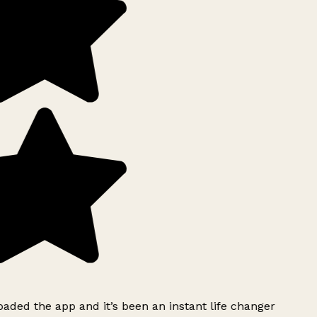
ded the app and it’s been an instant life changer