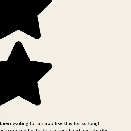
h
been waiting for an app like this for so long!
g resource for finding secondhand and charity