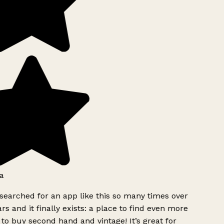
a
searched for an app like this so many times over
rs and it finally exists: a place to find even more
to buy second hand and vintage! It’s great for