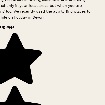
ot only in your local areas but when you are
ing too. We recently used the app to find places to
ile on holiday in Devon.
ng app