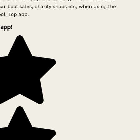
ar boot sales, charity shops etc, when using the
ol. Top app.
app!