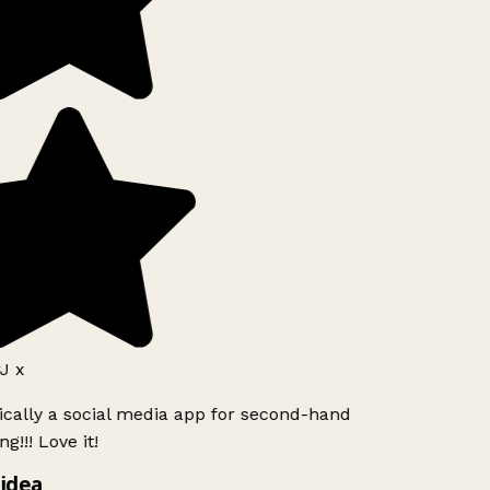
J x
ically a social media app for second-hand
g!!! Love it!
idea