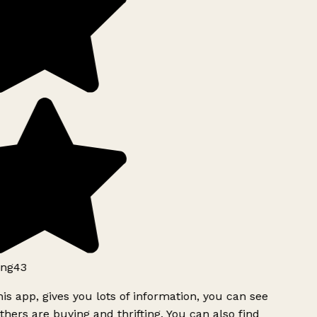
ng43
is app, gives you lots of information, you can see
hers are buying and thrifting. You can also find