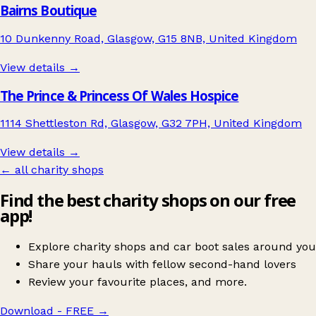
Bairns Boutique
10 Dunkenny Road, Glasgow, G15 8NB, United Kingdom
View details →
The Prince & Princess Of Wales Hospice
1114 Shettleston Rd, Glasgow, G32 7PH, United Kingdom
View details →
← all charity shops
Find the best charity shops on our free
app!
Explore charity shops and car boot sales around you
Share your hauls with fellow second-hand lovers
Review your favourite places, and more.
Download - FREE
→