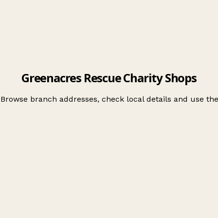
Greenacres Rescue Charity Shops
 Browse branch addresses, check local details and use t