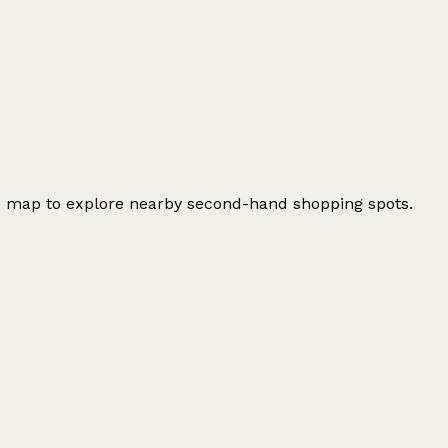
he map to explore nearby second-hand shopping spots.