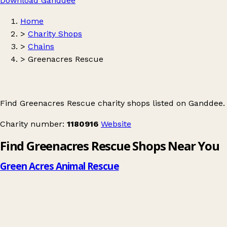
Download Ganddee
Home
>
Charity Shops
>
Chains
>
Greenacres Rescue
Find Greenacres Rescue charity shops listed on Ganddee.
Charity number:
1180916
Website
Find Greenacres Rescue Shops Near You
Green Acres Animal Rescue