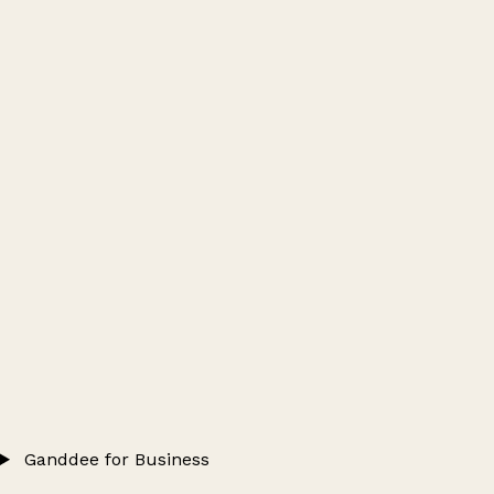
Ganddee for Business