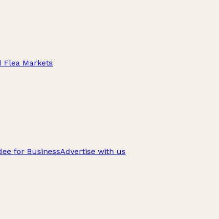
d Flea Markets
ee for Business
Advertise with us