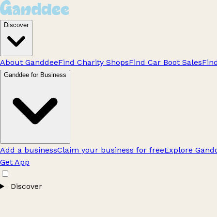
Discover
About Ganddee
Find Charity Shops
Find Car Boot Sales
Fin
Ganddee for Business
Add a business
Claim your business for free
Explore Gandd
Get App
Discover