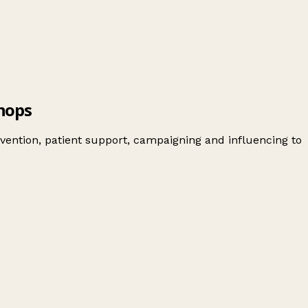
hops
vention, patient support, campaigning and influencing to