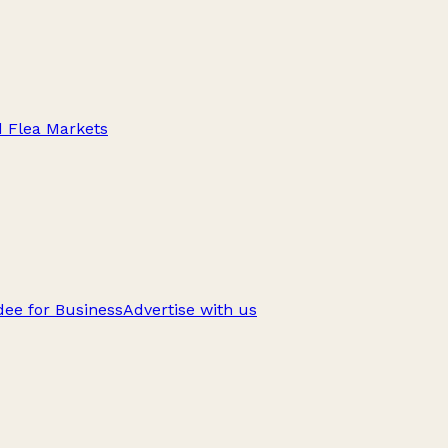
d Flea Markets
ee for Business
Advertise with us