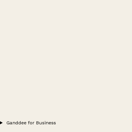
Ganddee for Business