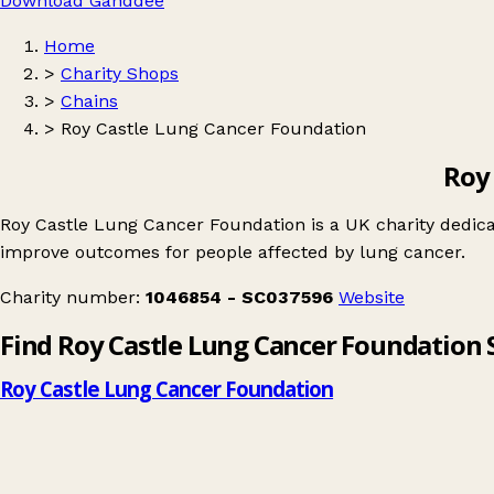
Download Ganddee
Home
>
Charity Shops
>
Chains
>
Roy Castle Lung Cancer Foundation
Roy
Roy Castle Lung Cancer Foundation is a UK charity dedica
improve outcomes for people affected by lung cancer.
Charity number:
1046854 - SC037596
Website
Find Roy Castle Lung Cancer Foundation
Roy Castle Lung Cancer Foundation