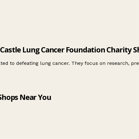
 Castle Lung Cancer Foundation Charity S
ted to defeating lung cancer. They focus on research, pre
 Shops Near You