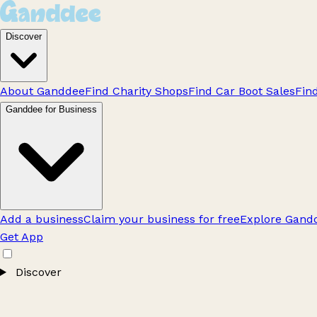
Discover
About Ganddee
Find Charity Shops
Find Car Boot Sales
Fin
Ganddee for Business
Add a business
Claim your business for free
Explore Gandd
Get App
Discover