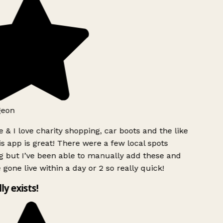
geon
 & I love charity shopping, car boots and the like
s app is great! There were a few local spots
g but I’ve been able to manually add these and
 gone live within a day or 2 so really quick!
lly exists!