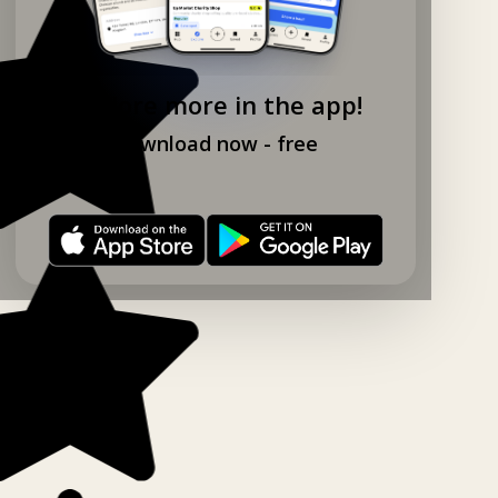
Explore more in the app!
Download now - free