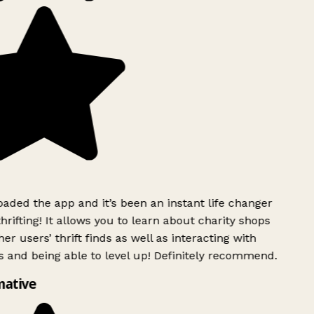
ded the app and it’s been an instant life changer
rifting! It allows you to learn about charity shops
er users’ thrift finds as well as interacting with
 and being able to level up! Definitely recommend.
mative