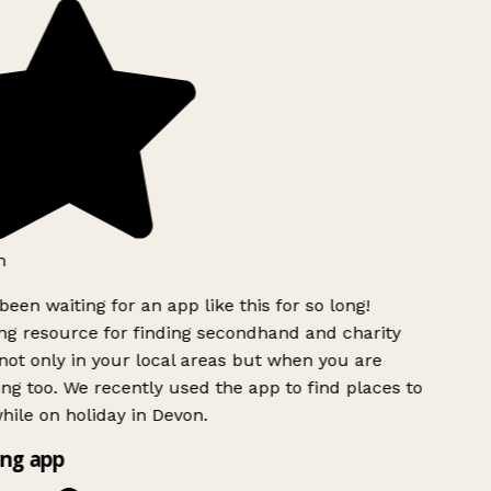
h
been waiting for an app like this for so long!
g resource for finding secondhand and charity
ot only in your local areas but when you are
ing too. We recently used the app to find places to
ile on holiday in Devon.
ng app