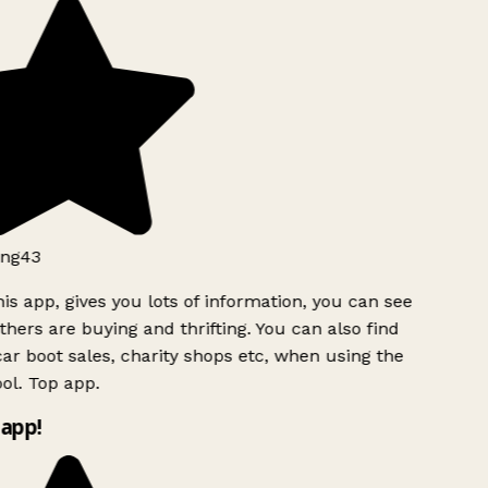
ng43
is app, gives you lots of information, you can see
hers are buying and thrifting. You can also find
ar boot sales, charity shops etc, when using the
ol. Top app.
app!