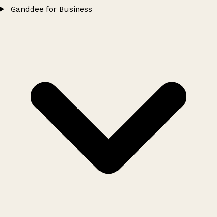
Ganddee for Business