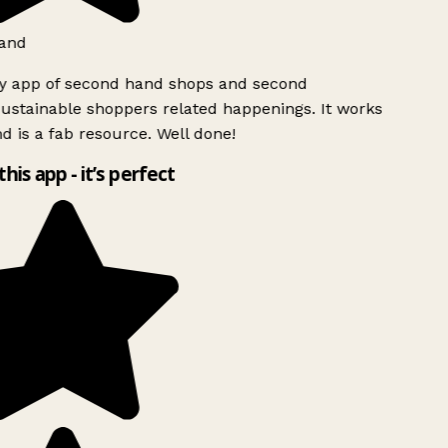
and
ly app of second hand shops and second
ustainable shoppers related happenings. It works
d is a fab resource. Well done!
this app - it’s perfect