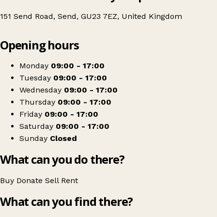
151 Send Road, Send, GU23 7EZ, United Kingdom
Leaflet
|
© OpenStreetMap contributors
Opening hours
+
DEBRA UK
−
Get directions
Monday
09:00 - 17:00
Tuesday
09:00 - 17:00
Wednesday
09:00 - 17:00
Thursday
09:00 - 17:00
Friday
09:00 - 17:00
Saturday
09:00 - 17:00
Sunday
Closed
What can you do there?
Buy
Donate
Sell
Rent
What can you find there?