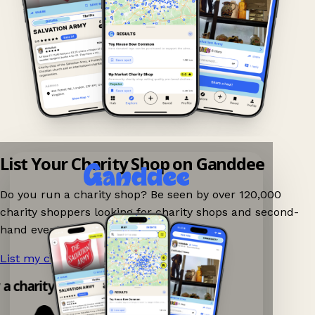
List Your Charity Shop on Ganddee
Do you run a charity shop? Be seen by over 120,000
charity shoppers looking for charity shops and second-
hand events nearby on Ganddee!
List my charity shop now!
→
y a charity shop app!