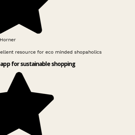
Horner
ellent resource for eco minded shopaholics
app for sustainable shopping