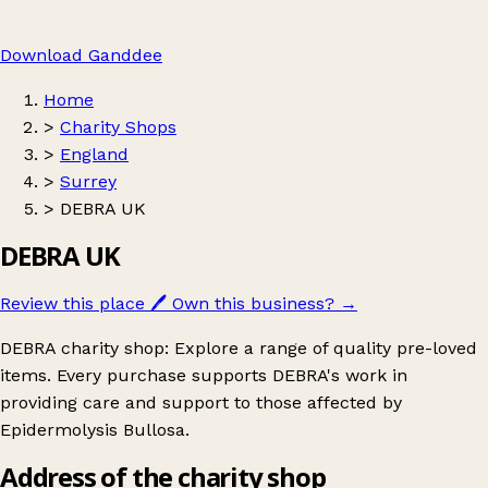
Download Ganddee
Home
>
Charity Shops
>
England
>
Surrey
>
DEBRA UK
DEBRA UK
Review this place
🖊️
Own this business?
→
DEBRA charity shop: Explore a range of quality pre-loved
items. Every purchase supports DEBRA's work in
providing care and support to those affected by
Epidermolysis Bullosa.
Address of the charity shop