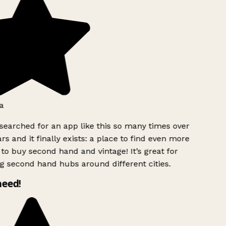
a
searched for an app like this so many times over
rs and it finally exists: a place to find even more
to buy second hand and vintage! It’s great for
g second hand hubs around different cities.
need!