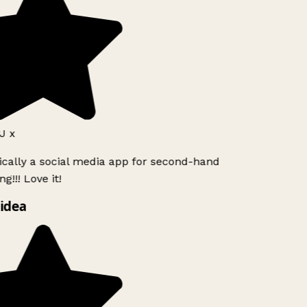
J x
ically a social media app for second-hand
g!!! Love it!
idea