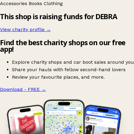
Accessories
Books
Clothing
This shop is raising funds for DEBRA
View charity profile →
Find the best charity shops on our free
app!
Explore charity shops and car boot sales around you
Share your hauls with fellow second-hand lovers
Review your favourite places, and more.
Download - FREE
→