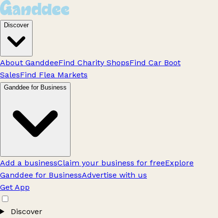
Discover
About Ganddee
Find Charity Shops
Find Car Boot
Sales
Find Flea Markets
Ganddee for Business
Add a business
Claim your business for free
Explore
Ganddee for Business
Advertise with us
Get App
Discover