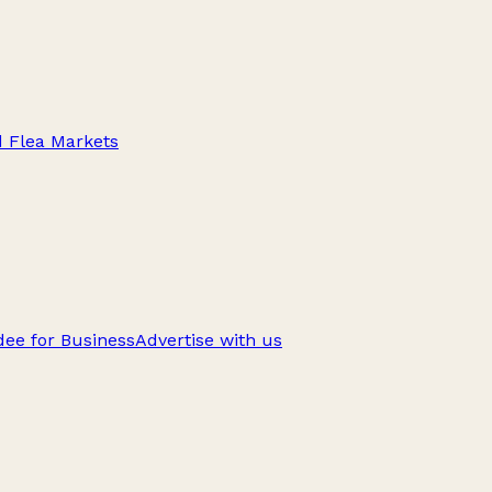
d Flea Markets
ee for Business
Advertise with us