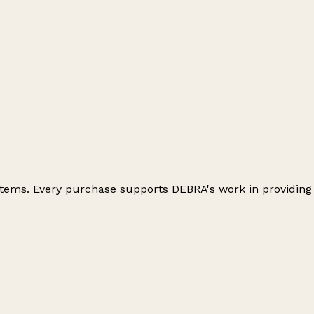
 items. Every purchase supports DEBRA's work in providing