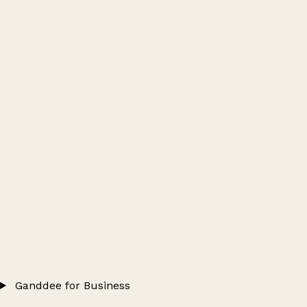
Ganddee for Business