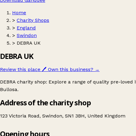
Download Ganddee
Home
>
Charity Shops
>
England
>
Swindon
>
DEBRA UK
DEBRA UK
Review this place
🖊️
Own this business?
→
DEBRA charity shop: Explore a range of quality pre-loved
Bullosa.
Address of the charity shop
123 Victoria Road, Swindon, SN1 3BH, United Kingdom
Opening hours
DEBRA UK