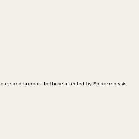
 care and support to those affected by Epidermolysis
Leaflet
|
© OpenStreetMap contributors
+