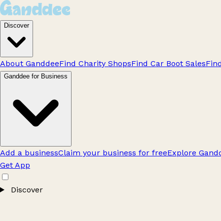
Discover
About Ganddee
Find Charity Shops
Find Car Boot Sales
Fin
Ganddee for Business
Add a business
Claim your business for free
Explore Gandd
Get App
Discover