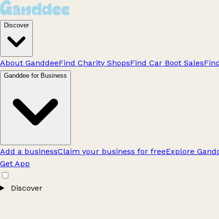
Discover
About Ganddee
Find Charity Shops
Find Car Boot Sales
Fin
Ganddee for Business
Add a business
Claim your business for free
Explore Gandd
Get App
Discover