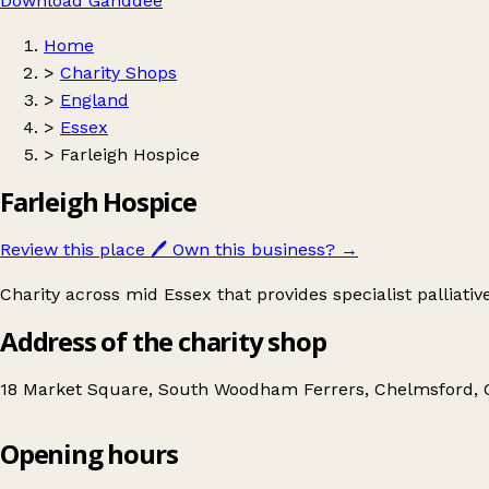
Download Ganddee
Home
>
Charity Shops
>
England
>
Essex
>
Farleigh Hospice
Farleigh Hospice
Review this place
🖊️
Own this business?
→
Charity across mid Essex that provides specialist palliativ
Address of the charity shop
18 Market Square, South Woodham Ferrers, Chelmsford,
Opening hours
Farleigh Hospice
Get directions