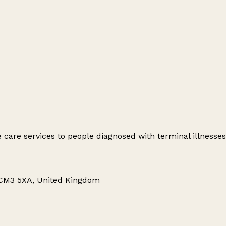
e care services to people diagnosed with terminal illnesses
 CM3 5XA, United Kingdom