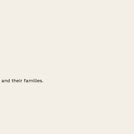
 and their families.
Leaflet
|
© OpenStreetMap contributors
+
−