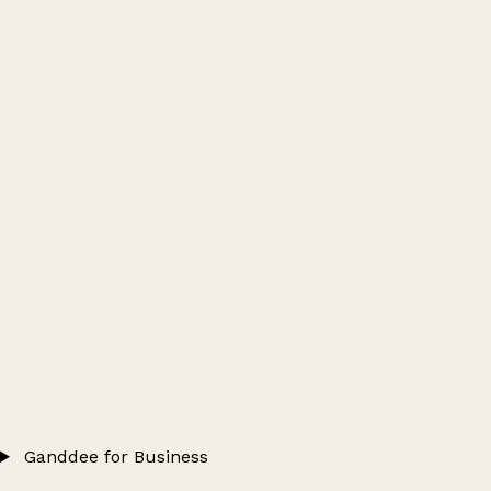
Ganddee for Business