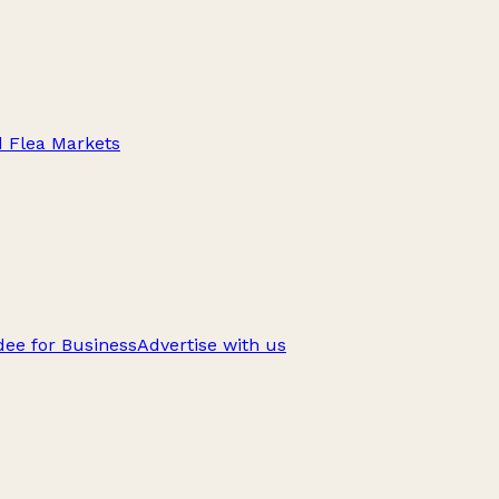
d Flea Markets
ee for Business
Advertise with us