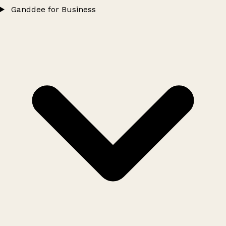
Ganddee for Business