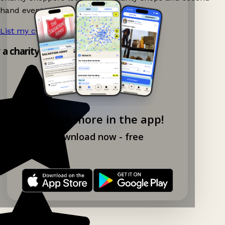
hand events nearby on Ganddee!
List my charity shop now!
→
y a charity shop app!
Explore more in the app!
Download now - free