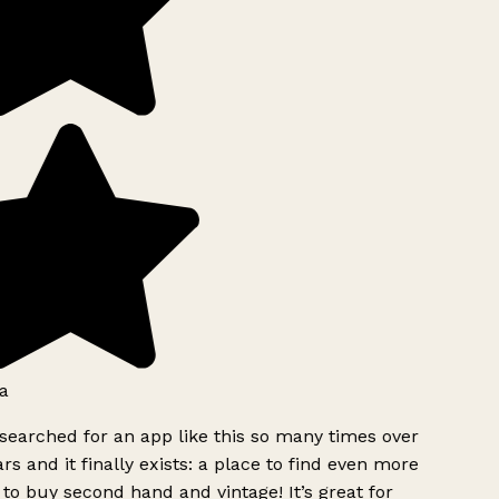
a
searched for an app like this so many times over
rs and it finally exists: a place to find even more
to buy second hand and vintage! It’s great for