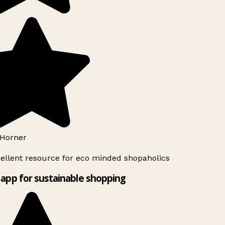
Horner
ellent resource for eco minded shopaholics
app for sustainable shopping