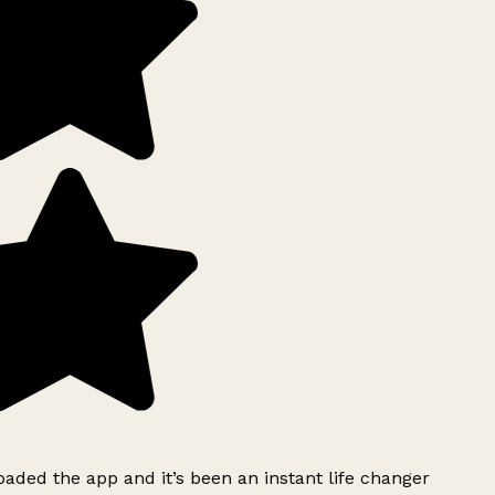
ded the app and it’s been an instant life changer