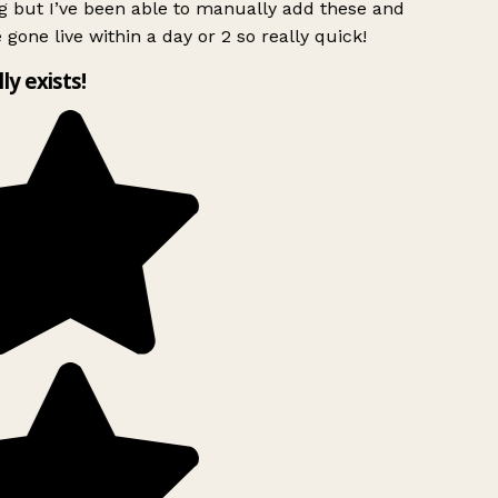
g but I’ve been able to manually add these and
 gone live within a day or 2 so really quick!
lly exists!