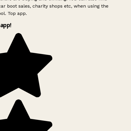
ar boot sales, charity shops etc, when using the
ol. Top app.
app!