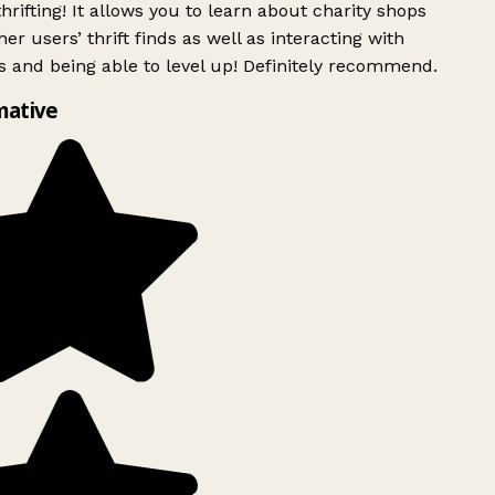
rifting! It allows you to learn about charity shops
er users’ thrift finds as well as interacting with
 and being able to level up! Definitely recommend.
mative