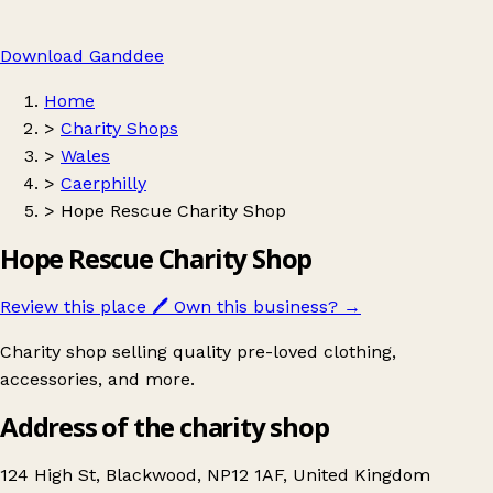
Download Ganddee
Home
>
Charity Shops
>
Wales
>
Caerphilly
>
Hope Rescue Charity Shop
Hope Rescue Charity Shop
Review this place
🖊️
Own this business?
→
Charity shop selling quality pre-loved clothing,
accessories, and more.
Address of the charity shop
124 High St, Blackwood, NP12 1AF, United Kingdom