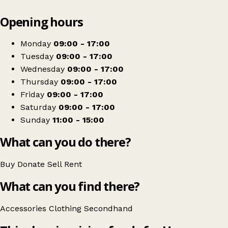
Leaflet
|
© OpenStreetMap contributors
Opening hours
+
Hope Rescue Charity Shop
−
Get directions
Monday
09:00 - 17:00
Tuesday
09:00 - 17:00
Wednesday
09:00 - 17:00
Thursday
09:00 - 17:00
Friday
09:00 - 17:00
Saturday
09:00 - 17:00
Sunday
11:00 - 15:00
What can you do there?
Buy
Donate
Sell
Rent
What can you find there?
Accessories
Clothing
Secondhand