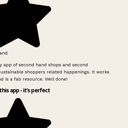
and
ly app of second hand shops and second
ustainable shoppers related happenings. It works
d is a fab resource. Well done!
this app - it’s perfect