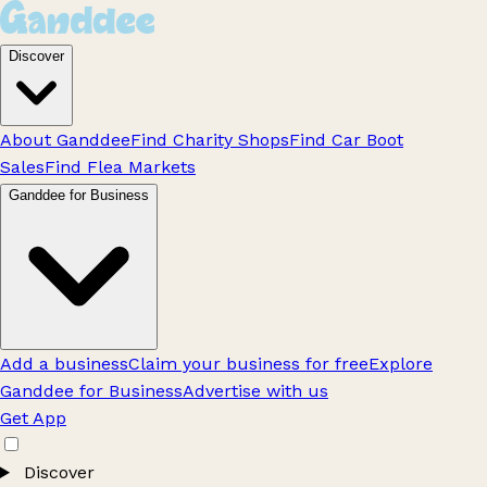
Discover
About Ganddee
Find Charity Shops
Find Car Boot
Sales
Find Flea Markets
Ganddee for Business
Add a business
Claim your business for free
Explore
Ganddee for Business
Advertise with us
Get App
Discover