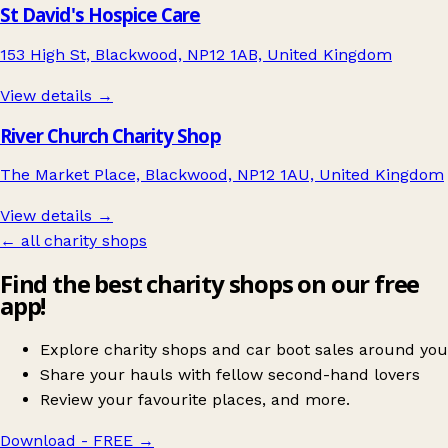
St David's Hospice Care
153 High St, Blackwood, NP12 1AB, United Kingdom
View details →
River Church Charity Shop
The Market Place, Blackwood, NP12 1AU, United Kingdom
View details →
← all charity shops
Find the best charity shops on our free
app!
Explore charity shops and car boot sales around you
Share your hauls with fellow second-hand lovers
Review your favourite places, and more.
Download - FREE
→