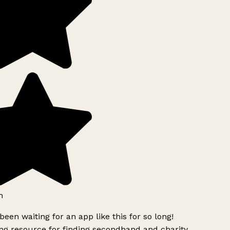
h
been waiting for an app like this for so long!
g resource for finding secondhand and charity