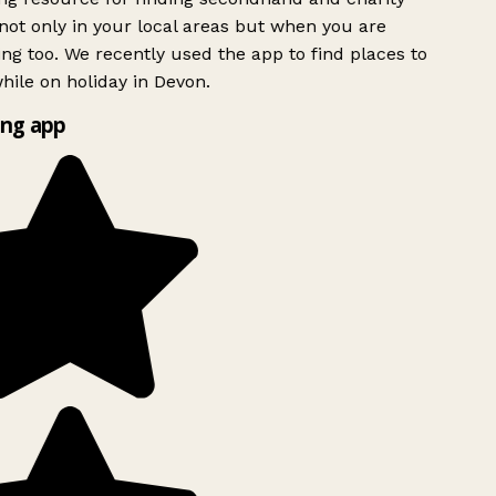
ot only in your local areas but when you are
ing too. We recently used the app to find places to
ile on holiday in Devon.
ng app