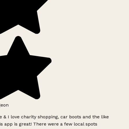
geon
 & I love charity shopping, car boots and the like
s app is great! There were a few local spots