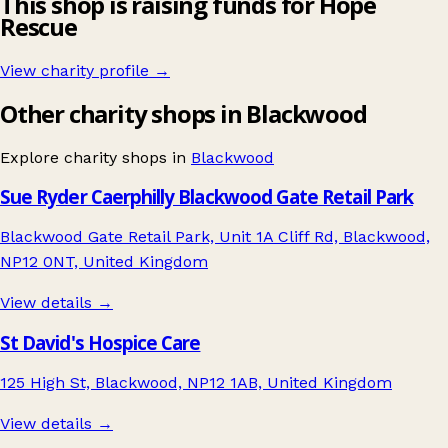
This shop is raising funds for Hope
Rescue
View charity profile →
Other charity shops in Blackwood
Explore charity shops in
Blackwood
Sue Ryder Caerphilly Blackwood Gate Retail Park
Blackwood Gate Retail Park, Unit 1A Cliff Rd, Blackwood,
NP12 0NT, United Kingdom
View details →
St David's Hospice Care
125 High St, Blackwood, NP12 1AB, United Kingdom
View details →