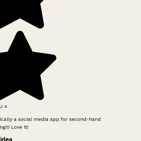
J x
ically a social media app for second-hand
g!!! Love it!
idea