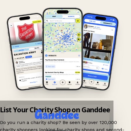
List Your Charity Shop on Ganddee
Do you run a charity shop? Be seen by over 120,000
charity shoppers looking for charity shops and second-