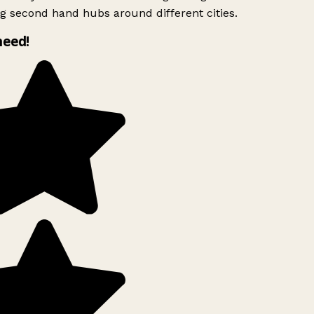
g second hand hubs around different cities.
need!