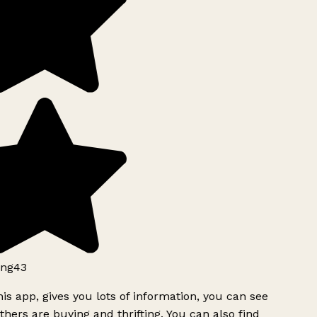
ng43
is app, gives you lots of information, you can see
hers are buying and thrifting. You can also find