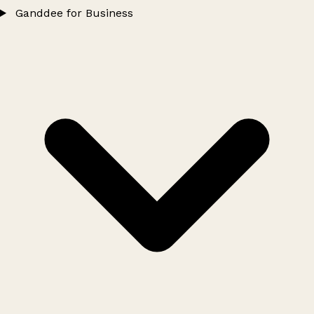
Ganddee for Business