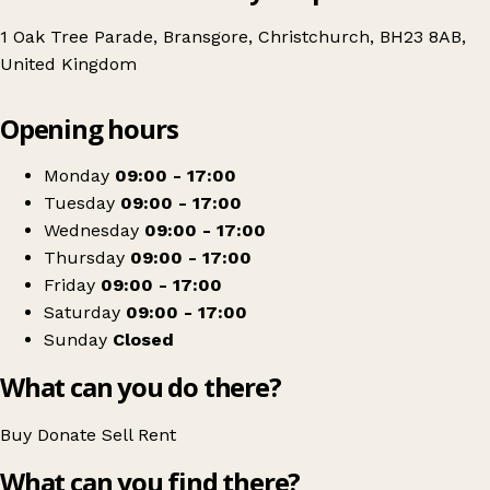
1 Oak Tree Parade, Bransgore, Christchurch, BH23 8AB,
United Kingdom
Leaflet
|
© OpenStreetMap contributors
Opening hours
+
Julia's House
−
Get directions
Monday
09:00 - 17:00
Tuesday
09:00 - 17:00
Wednesday
09:00 - 17:00
Thursday
09:00 - 17:00
Friday
09:00 - 17:00
Saturday
09:00 - 17:00
Sunday
Closed
What can you do there?
Buy
Donate
Sell
Rent
What can you find there?