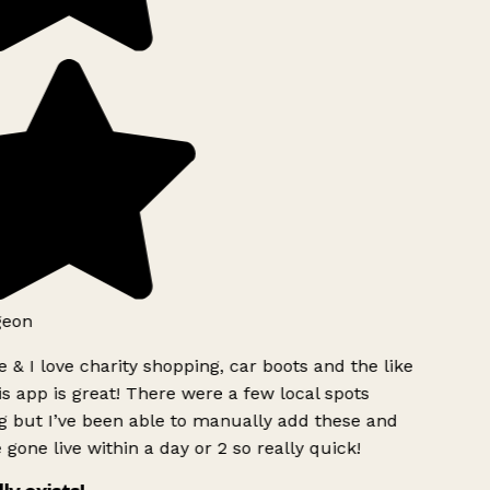
geon
 & I love charity shopping, car boots and the like
s app is great! There were a few local spots
g but I’ve been able to manually add these and
 gone live within a day or 2 so really quick!