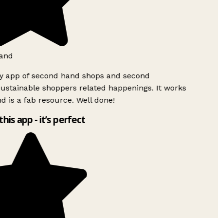
and
ly app of second hand shops and second
ustainable shoppers related happenings. It works
d is a fab resource. Well done!
this app - it’s perfect