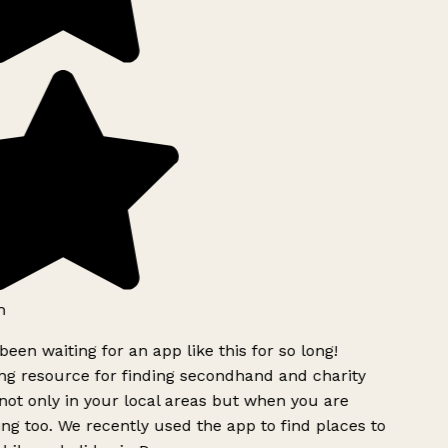
h
been waiting for an app like this for so long!
g resource for finding secondhand and charity
ot only in your local areas but when you are
ing too. We recently used the app to find places to