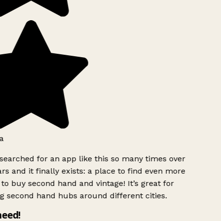
a
searched for an app like this so many times over
rs and it finally exists: a place to find even more
to buy second hand and vintage! It’s great for
g second hand hubs around different cities.
need!