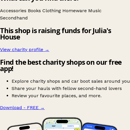
Accessories
Books
Clothing
Homeware
Music
Secondhand
This shop is raising funds for Julia's
House
View charity profile →
Find the best charity shops on our free
app!
Explore charity shops and car boot sales around you
Share your hauls with fellow second-hand lovers
Review your favourite places, and more.
Download - FREE
→