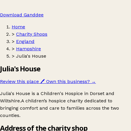
Download Ganddee
Home
>
Charity Shops
>
England
>
Hampshire
>
Julia's House
Julia's House
Review this place
🖊️
Own this business?
→
Julia's House is a Children's Hospice in Dorset and
Wiltshire.A children’s hospice charity dedicated to
bringing comfort and care to families across the two
counties.
Address of the charity shop