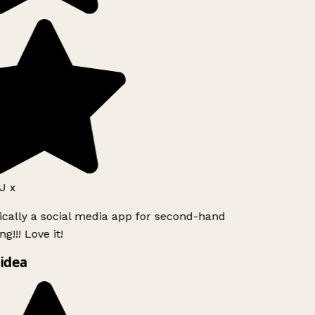
J x
ically a social media app for second-hand
g!!! Love it!
idea