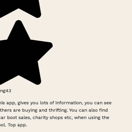
ng43
is app, gives you lots of information, you can see
hers are buying and thrifting. You can also find
ar boot sales, charity shops etc, when using the
ol. Top app.