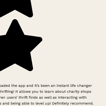
ded the app and it’s been an instant life changer
rifting! It allows you to learn about charity shops
er users’ thrift finds as well as interacting with
 and being able to level up! Definitely recommend.