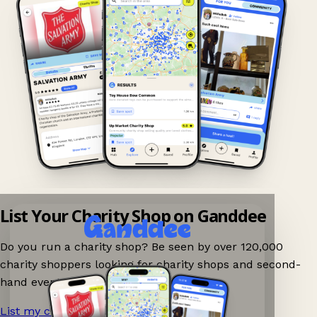
List Your Charity Shop on Ganddee
Do you run a charity shop? Be seen by over 120,000
charity shoppers looking for charity shops and second-
hand events nearby on Ganddee!
List my charity shop now!
→