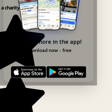
y a charity shop app!
Explore more in the app!
Download now - free