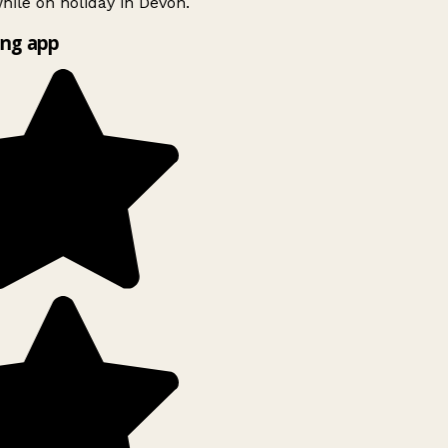
ile on holiday in Devon.
ng app