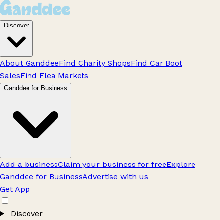
Discover
About Ganddee
Find Charity Shops
Find Car Boot
Sales
Find Flea Markets
Ganddee for Business
Add a business
Claim your business for free
Explore
Ganddee for Business
Advertise with us
Get App
Discover