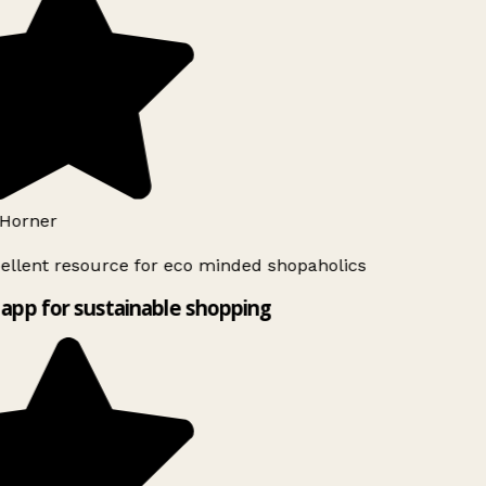
Horner
ellent resource for eco minded shopaholics
app for sustainable shopping