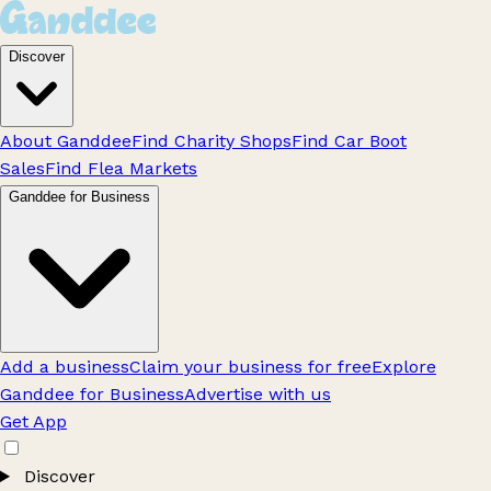
Discover
About Ganddee
Find Charity Shops
Find Car Boot
Sales
Find Flea Markets
Ganddee for Business
Add a business
Claim your business for free
Explore
Ganddee for Business
Advertise with us
Get App
Discover