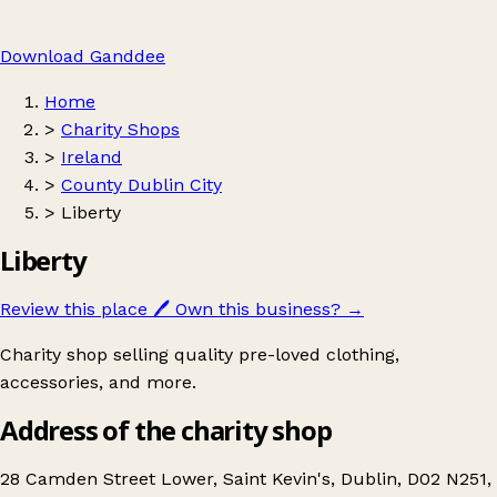
Download Ganddee
Home
>
Charity Shops
>
Ireland
>
County Dublin City
>
Liberty
Liberty
Review this place
🖊️
Own this business?
→
Charity shop selling quality pre-loved clothing,
accessories, and more.
Address of the charity shop
28 Camden Street Lower, Saint Kevin's, Dublin, D02 N251,