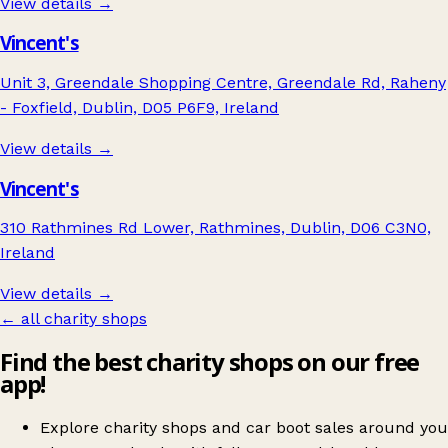
View details →
Vincent's
Unit 3, Greendale Shopping Centre, Greendale Rd, Raheny
- Foxfield, Dublin, D05 P6F9, Ireland
View details →
Vincent's
310 Rathmines Rd Lower, Rathmines, Dublin, D06 C3N0,
Ireland
View details →
← all charity shops
Find the best charity shops on our free
app!
Explore charity shops and car boot sales around you