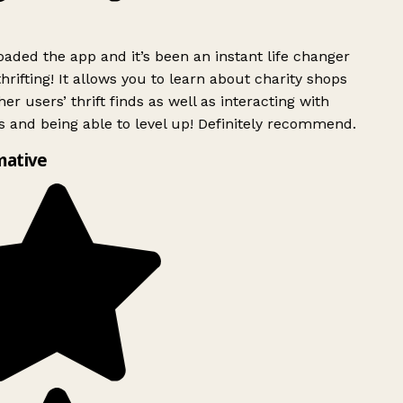
ded the app and it’s been an instant life changer
rifting! It allows you to learn about charity shops
er users’ thrift finds as well as interacting with
 and being able to level up! Definitely recommend.
mative