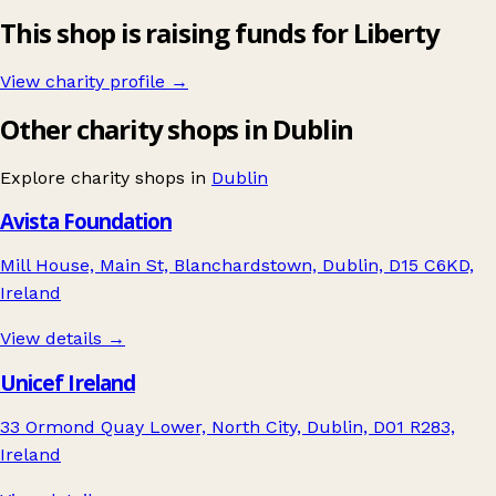
This shop is raising funds for Liberty
View charity profile →
Other charity shops in Dublin
Explore charity shops in
Dublin
Avista Foundation
Mill House, Main St, Blanchardstown, Dublin, D15 C6KD,
Ireland
View details →
Unicef Ireland
33 Ormond Quay Lower, North City, Dublin, D01 R283,
Ireland