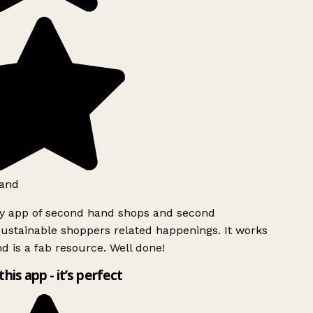
and
ly app of second hand shops and second
ustainable shoppers related happenings. It works
d is a fab resource. Well done!
this app - it’s perfect