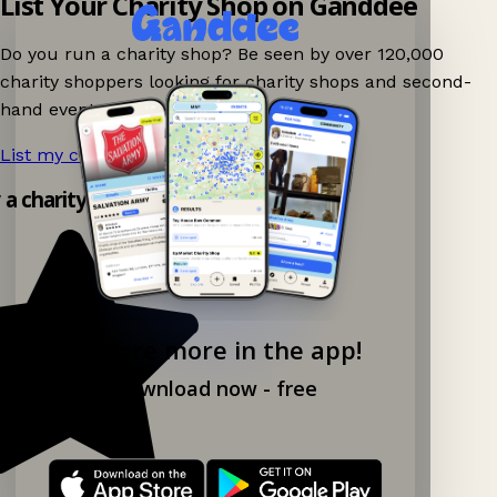
List Your Charity Shop on Ganddee
Do you run a charity shop? Be seen by over 120,000
charity shoppers looking for charity shops and second-
hand events nearby on Ganddee!
List my charity shop now!
→
y a charity shop app!
Explore more in the app!
Download now - free