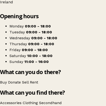
Ireland
Leaflet
|
© OpenStreetMap contributors
Opening hours
+
Liberty
−
Get directions
Monday
09:00 - 18:00
Tuesday
09:00 - 18:00
Wednesday
09:00 - 18:00
Thursday
09:00 - 18:00
Friday
09:00 - 18:00
Saturday
10:00 - 18:00
Sunday
11:00 - 16:00
What can you do there?
Buy
Donate
Sell
Rent
What can you find there?
Accessories
Clothing
Secondhand