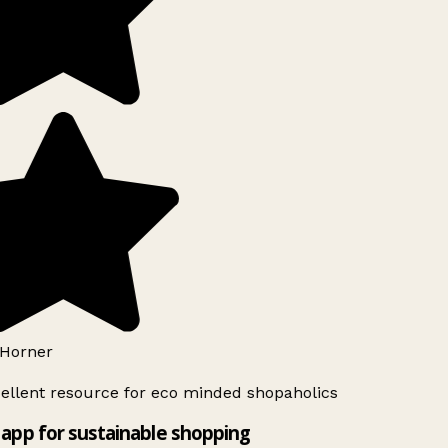
Horner
ellent resource for eco minded shopaholics
app for sustainable shopping