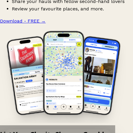
Share your hauls with fellow second-hand lovers
Review your favourite places, and more.
Download - FREE
→