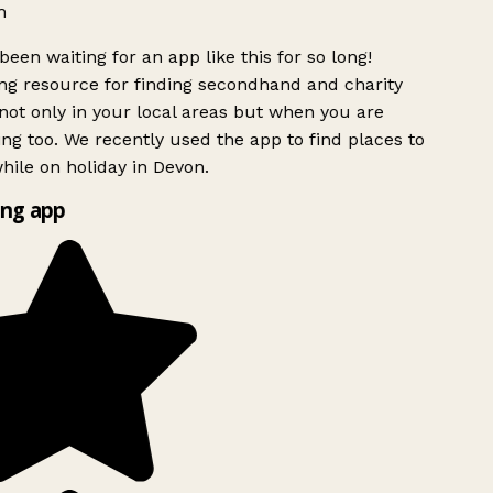
h
been waiting for an app like this for so long!
g resource for finding secondhand and charity
ot only in your local areas but when you are
ing too. We recently used the app to find places to
ile on holiday in Devon.
ng app