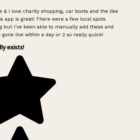
 & I love charity shopping, car boots and the like
s app is great! There were a few local spots
g but I’ve been able to manually add these and
 gone live within a day or 2 so really quick!
lly exists!