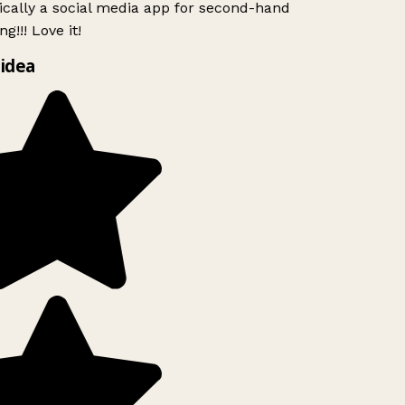
ically a social media app for second-hand
g!!! Love it!
idea