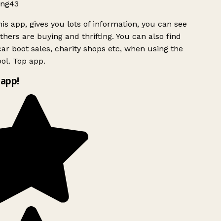
ng43
is app, gives you lots of information, you can see
hers are buying and thrifting. You can also find
ar boot sales, charity shops etc, when using the
ol. Top app.
app!