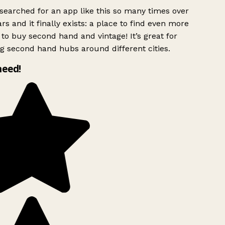
searched for an app like this so many times over
rs and it finally exists: a place to find even more
to buy second hand and vintage! It’s great for
g second hand hubs around different cities.
need!