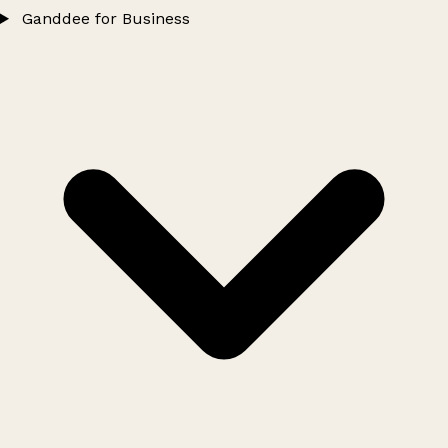
Ganddee for Business