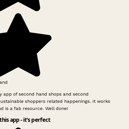
and
ly app of second hand shops and second
ustainable shoppers related happenings. It works
d is a fab resource. Well done!
this app - it’s perfect