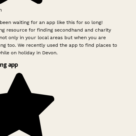
h
been waiting for an app like this for so long!
g resource for finding secondhand and charity
ot only in your local areas but when you are
ing too. We recently used the app to find places to
ile on holiday in Devon.
ng app