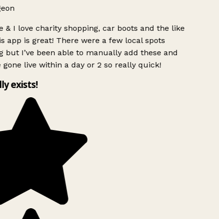
geon
 & I love charity shopping, car boots and the like
s app is great! There were a few local spots
g but I’ve been able to manually add these and
 gone live within a day or 2 so really quick!
lly exists!