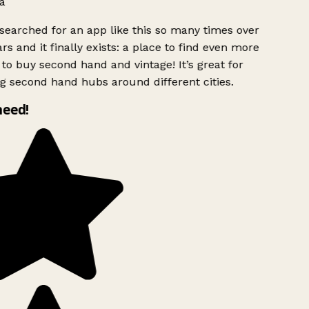
a
searched for an app like this so many times over
rs and it finally exists: a place to find even more
to buy second hand and vintage! It’s great for
g second hand hubs around different cities.
need!