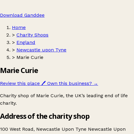
Download Ganddee
Home
>
Charity Shops
>
England
>
Newcastle upon Tyne
>
Marie Curie
Marie Curie
Review this place
🖊️
Own this business?
→
Charity shop of Marie Curie, the UK’s leading end of life
charity.
Address of the charity shop
100 West Road, Newcastle Upon Tyne Newcastle Upon