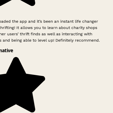
ded the app and it’s been an instant life changer
rifting! It allows you to learn about charity shops
er users’ thrift finds as well as interacting with
 and being able to level up! Definitely recommend.
mative