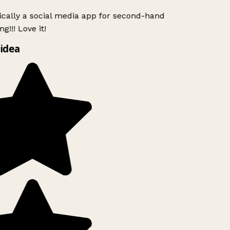
ically a social media app for second-hand
g!!! Love it!
idea