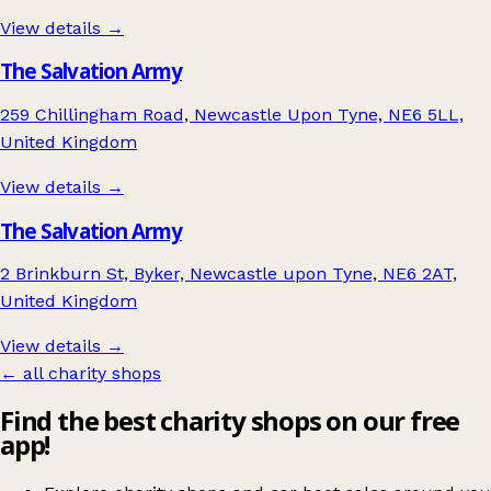
View details →
The Salvation Army
259 Chillingham Road, Newcastle Upon Tyne, NE6 5LL,
United Kingdom
View details →
The Salvation Army
2 Brinkburn St, Byker, Newcastle upon Tyne, NE6 2AT,
United Kingdom
View details →
← all charity shops
Find the best charity shops on our free
app!