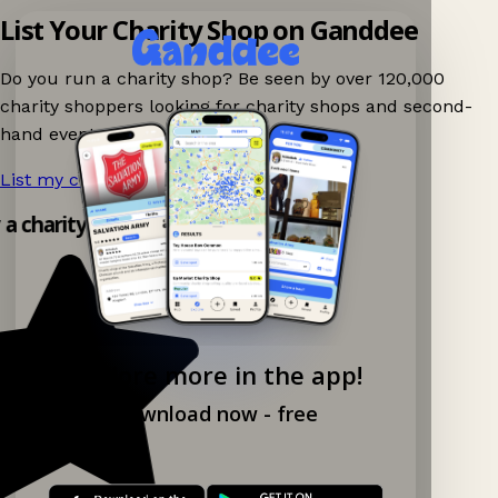
List Your Charity Shop on Ganddee
Do you run a charity shop? Be seen by over 120,000
charity shoppers looking for charity shops and second-
hand events nearby on Ganddee!
List my charity shop now!
→
y a charity shop app!
Explore more in the app!
Download now - free