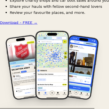
Explore charity shops and car boot sales around you
Share your hauls with fellow second-hand lovers
Review your favourite places, and more.
Download - FREE
→