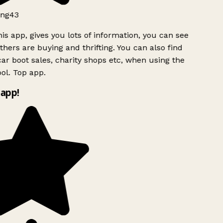
ng43
is app, gives you lots of information, you can see
hers are buying and thrifting. You can also find
ar boot sales, charity shops etc, when using the
ol. Top app.
app!