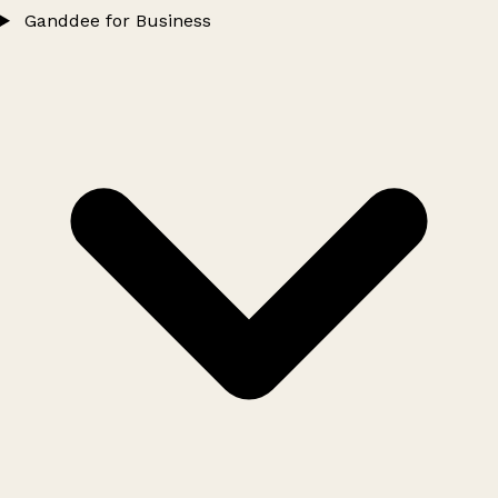
Ganddee for Business