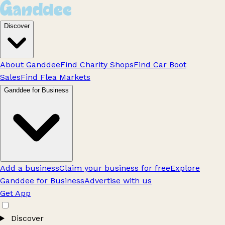
Discover
About Ganddee
Find Charity Shops
Find Car Boot
Sales
Find Flea Markets
Ganddee for Business
Add a business
Claim your business for free
Explore
Ganddee for Business
Advertise with us
Get App
Discover