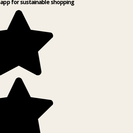
app for sustainable shopping