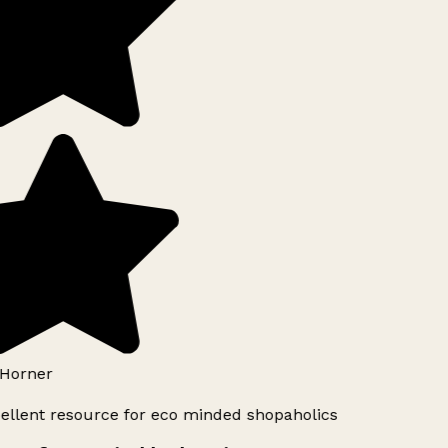
Horner
ellent resource for eco minded shopaholics