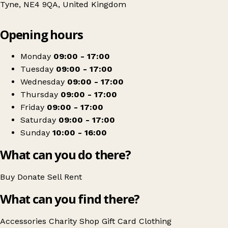
Tyne, NE4 9QA, United Kingdom
Leaflet
|
© OpenStreetMap contributors
Opening hours
+
Marie Curie
−
Get directions
Monday
09:00 - 17:00
Tuesday
09:00 - 17:00
Wednesday
09:00 - 17:00
Thursday
09:00 - 17:00
Friday
09:00 - 17:00
Saturday
09:00 - 17:00
Sunday
10:00 - 16:00
What can you do there?
Buy
Donate
Sell
Rent
What can you find there?
Accessories
Charity Shop Gift Card
Clothing