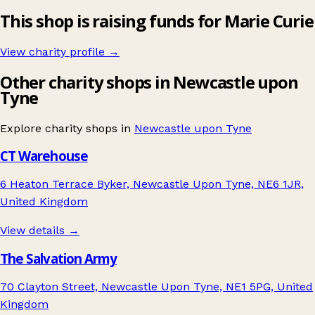
This shop is raising funds for Marie Curie
View charity profile →
Other charity shops in Newcastle upon
Tyne
Explore charity shops in
Newcastle upon Tyne
CT Warehouse
6 Heaton Terrace Byker, Newcastle Upon Tyne, NE6 1JR,
United Kingdom
View details →
The Salvation Army
70 Clayton Street, Newcastle Upon Tyne, NE1 5PG, United
Kingdom