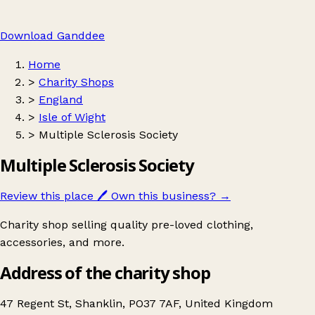
Download Ganddee
Home
>
Charity Shops
>
England
>
Isle of Wight
>
Multiple Sclerosis Society
Multiple Sclerosis Society
Review this place
🖊️
Own this business?
→
Charity shop selling quality pre-loved clothing,
accessories, and more.
Address of the charity shop
47 Regent St, Shanklin, PO37 7AF, United Kingdom