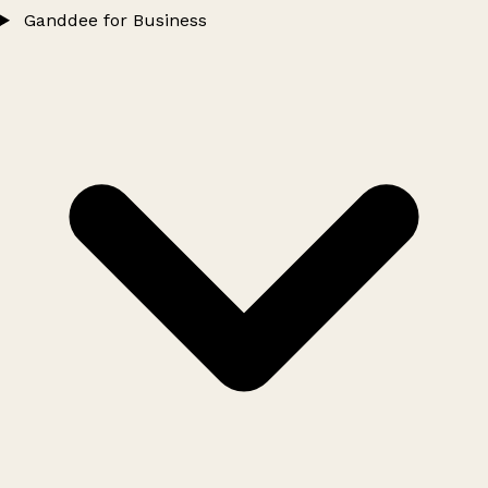
Ganddee for Business