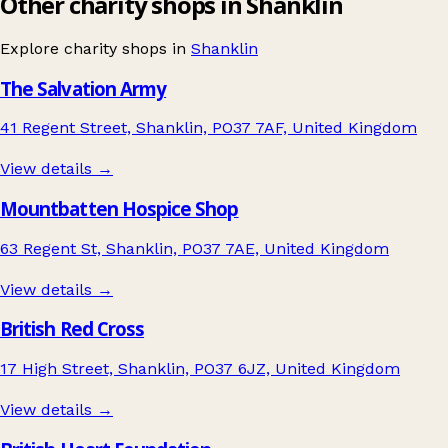
Other charity shops in Shanklin
Explore charity shops in
Shanklin
The Salvation Army
41 Regent Street, Shanklin, PO37 7AF, United Kingdom
View details →
Mountbatten Hospice Shop
63 Regent St, Shanklin, PO37 7AE, United Kingdom
View details →
British Red Cross
17 High Street, Shanklin, PO37 6JZ, United Kingdom
View details →