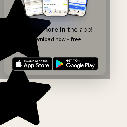
Explore more in the app!
Download now - free