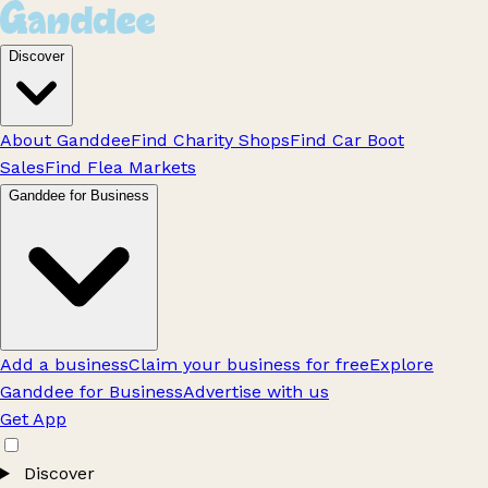
Discover
About Ganddee
Find Charity Shops
Find Car Boot
Sales
Find Flea Markets
Ganddee for Business
Add a business
Claim your business for free
Explore
Ganddee for Business
Advertise with us
Get App
Discover