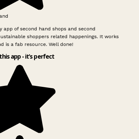
and
ly app of second hand shops and second
ustainable shoppers related happenings. It works
d is a fab resource. Well done!
this app - it’s perfect