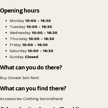
Leaflet
|
© OpenStreetMap contributors
Opening hours
+
Multiple Sclerosis Society
−
Get directions
Monday
10:00 - 16:30
Tuesday
10:00 - 16:30
Wednesday
10:00 - 16:30
Thursday
10:00 - 16:30
Friday
10:00 - 16:30
Saturday
10:00 - 16:30
Sunday
Closed
What can you do there?
Buy
Donate
Sell
Rent
What can you find there?
Accessories
Clothing
Secondhand