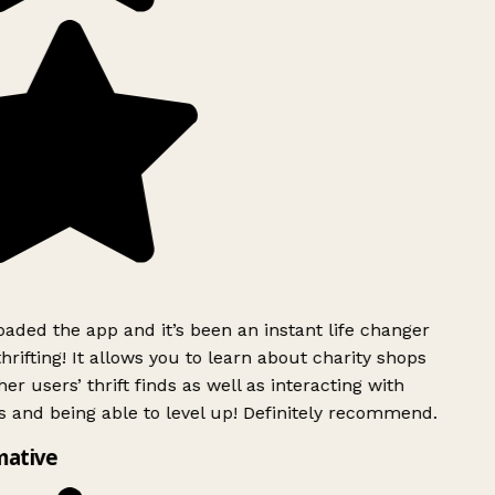
ded the app and it’s been an instant life changer
rifting! It allows you to learn about charity shops
er users’ thrift finds as well as interacting with
 and being able to level up! Definitely recommend.
mative