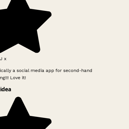
J x
ically a social media app for second-hand
g!!! Love it!
idea