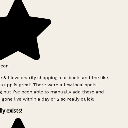
geon
 & I love charity shopping, car boots and the like
s app is great! There were a few local spots
g but I’ve been able to manually add these and
 gone live within a day or 2 so really quick!
lly exists!