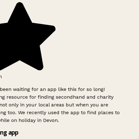
h
been waiting for an app like this for so long!
g resource for finding secondhand and charity
ot only in your local areas but when you are
ing too. We recently used the app to find places to
ile on holiday in Devon.
ng app