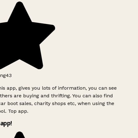
ng43
is app, gives you lots of information, you can see
hers are buying and thrifting. You can also find
ar boot sales, charity shops etc, when using the
ol. Top app.
app!