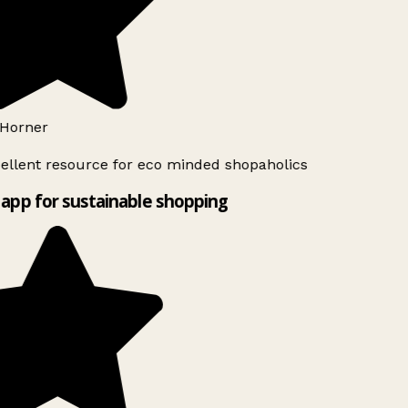
Horner
ellent resource for eco minded shopaholics
app for sustainable shopping