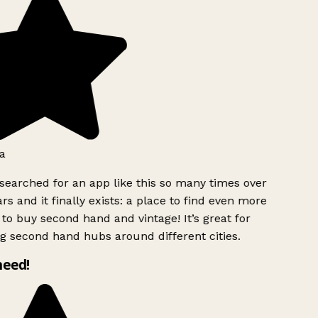
a
searched for an app like this so many times over
rs and it finally exists: a place to find even more
to buy second hand and vintage! It’s great for
g second hand hubs around different cities.
need!