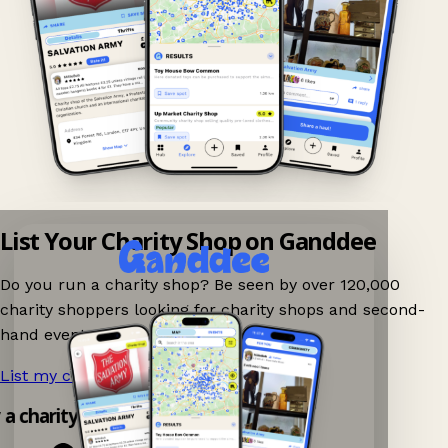
List Your Charity Shop on Ganddee
Do you run a charity shop? Be seen by over 120,000
charity shoppers looking for charity shops and second-
hand events nearby on Ganddee!
List my charity shop now!
→
y a charity shop app!