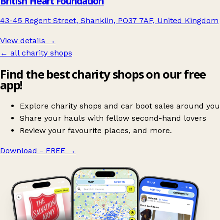
British Heart Foundation
43-45 Regent Street, Shanklin, PO37 7AF, United Kingdom
View details →
← all charity shops
Find the best charity shops on our free
app!
Explore charity shops and car boot sales around you
Share your hauls with fellow second-hand lovers
Review your favourite places, and more.
Download - FREE
→