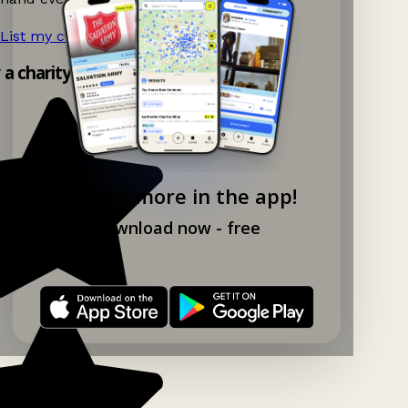
List my charity shop now!
→
y a charity shop app!
Explore more in the app!
Download now - free