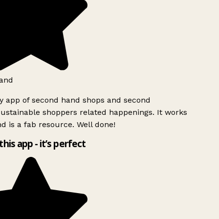
and
ly app of second hand shops and second
ustainable shoppers related happenings. It works
d is a fab resource. Well done!
this app - it’s perfect