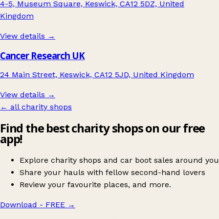
4-5, Museum Square, Keswick, CA12 5DZ, United
Kingdom
View details →
Cancer Research UK
24 Main Street, Keswick, CA12 5JD, United Kingdom
View details →
← all charity shops
Find the best charity shops on our free
app!
Explore charity shops and car boot sales around you
Share your hauls with fellow second-hand lovers
Review your favourite places, and more.
Download - FREE
→