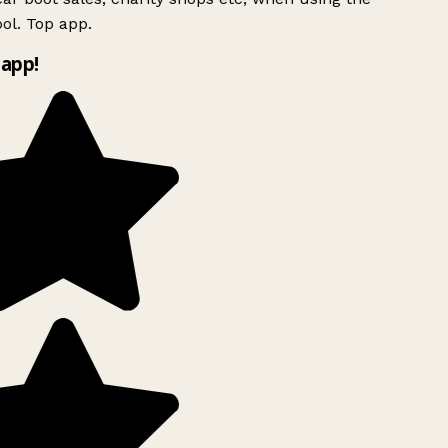
ol. Top app.
app!