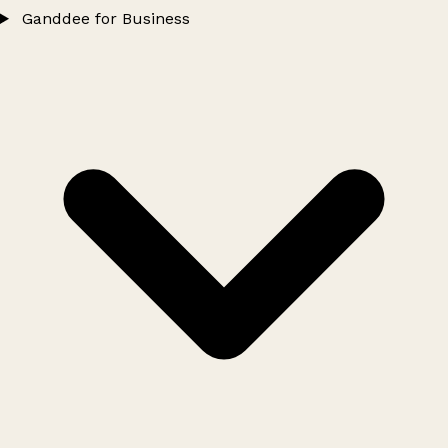
Ganddee for Business