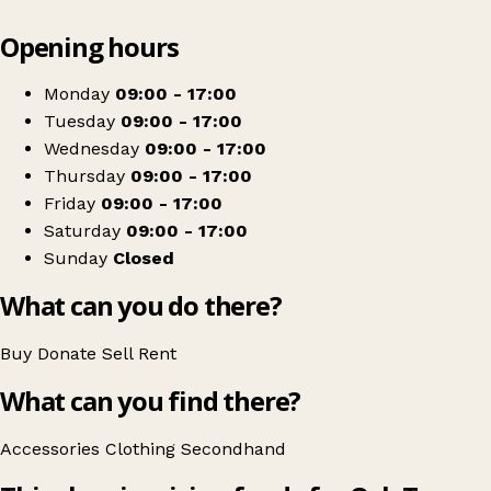
Leaflet
|
© OpenStreetMap contributors
Opening hours
+
Oak Tree Animals' Charity Shop
−
Get directions
Monday
09:00 - 17:00
Tuesday
09:00 - 17:00
Wednesday
09:00 - 17:00
Thursday
09:00 - 17:00
Friday
09:00 - 17:00
Saturday
09:00 - 17:00
Sunday
Closed
What can you do there?
Buy
Donate
Sell
Rent
What can you find there?
Accessories
Clothing
Secondhand