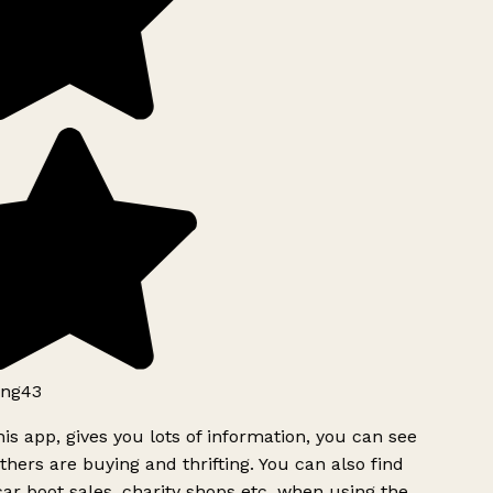
ng43
is app, gives you lots of information, you can see
hers are buying and thrifting. You can also find
ar boot sales, charity shops etc, when using the