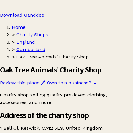
Download Ganddee
Home
>
Charity Shops
>
England
>
Cumberland
>
Oak Tree Animals' Charity Shop
Oak Tree Animals' Charity Shop
Review this place
🖊️
Own this business?
→
Charity shop selling quality pre-loved clothing,
accessories, and more.
Address of the charity shop
1 Bell Cl, Keswick, CA12 5LS, United Kingdom