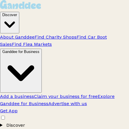
Discover
About Ganddee
Find Charity Shops
Find Car Boot
Sales
Find Flea Markets
Ganddee for Business
Add a business
Claim your business for free
Explore
Ganddee for Business
Advertise with us
Get App
Discover