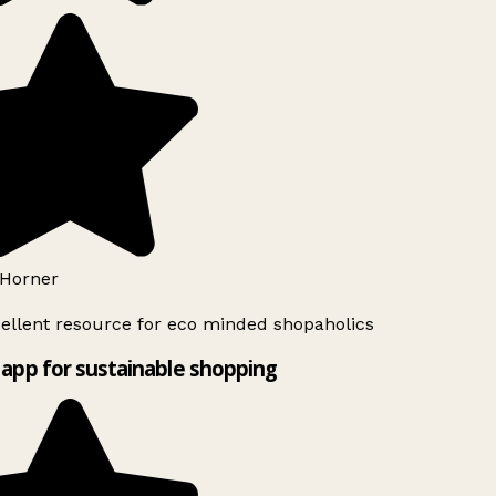
Horner
ellent resource for eco minded shopaholics
app for sustainable shopping