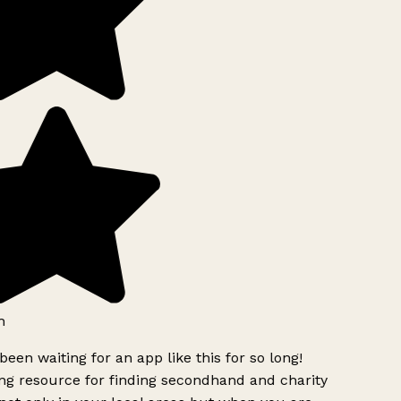
h
been waiting for an app like this for so long!
g resource for finding secondhand and charity