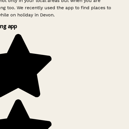
ot only in your local areas but when you are
ing too. We recently used the app to find places to
ile on holiday in Devon.
ng app