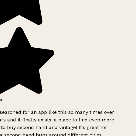
a
searched for an app like this so many times over
rs and it finally exists: a place to find even more
to buy second hand and vintage! It’s great for
g second hand hubs around different cities.