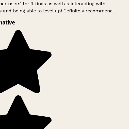
er users’ thrift finds as well as interacting with
 and being able to level up! Definitely recommend.
mative