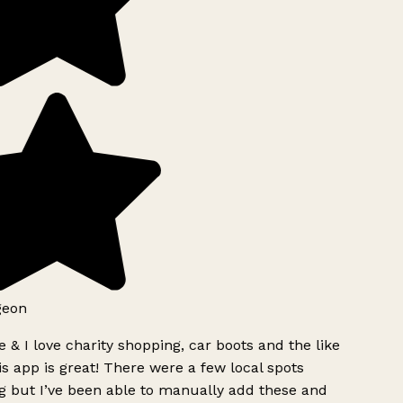
geon
 & I love charity shopping, car boots and the like
s app is great! There were a few local spots
g but I’ve been able to manually add these and