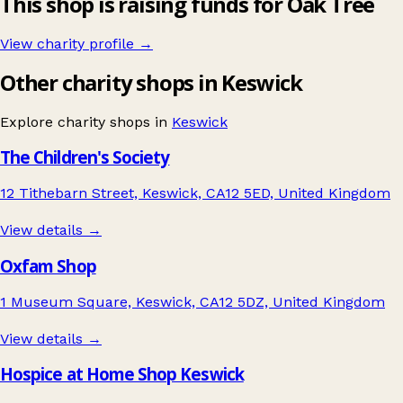
This shop is raising funds for Oak Tree
View charity profile →
Other charity shops in Keswick
Explore charity shops in
Keswick
The Children's Society
12 Tithebarn Street, Keswick, CA12 5ED, United Kingdom
View details →
Oxfam Shop
1 Museum Square, Keswick, CA12 5DZ, United Kingdom
View details →
Hospice at Home Shop Keswick