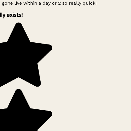
 gone live within a day or 2 so really quick!
lly exists!