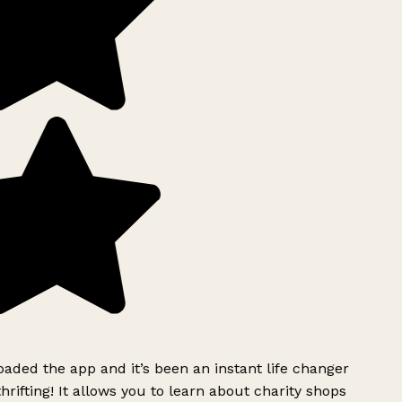
ded the app and it’s been an instant life changer
rifting! It allows you to learn about charity shops