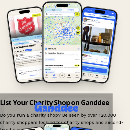
List Your Charity Shop on Ganddee
Do you run a charity shop? Be seen by over 120,000
charity shoppers looking for charity shops and second-
hand events nearby on Ganddee!