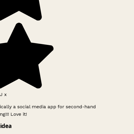
J x
ically a social media app for second-hand
g!!! Love it!
idea