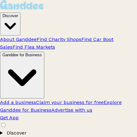
Discover
About Ganddee
Find Charity Shops
Find Car Boot
Sales
Find Flea Markets
Ganddee for Business
Add a business
Claim your business for free
Explore
Ganddee for Business
Advertise with us
Get App
Discover