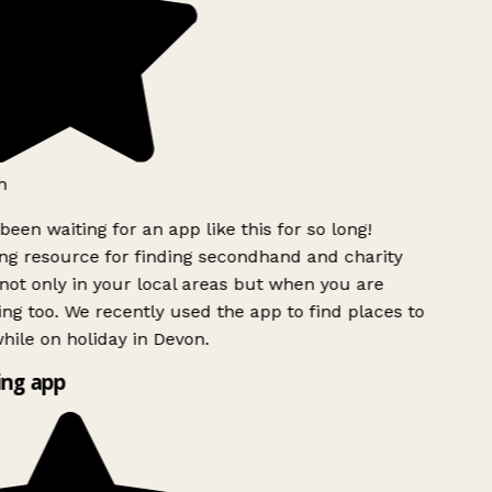
h
been waiting for an app like this for so long!
g resource for finding secondhand and charity
ot only in your local areas but when you are
ing too. We recently used the app to find places to
ile on holiday in Devon.
ng app