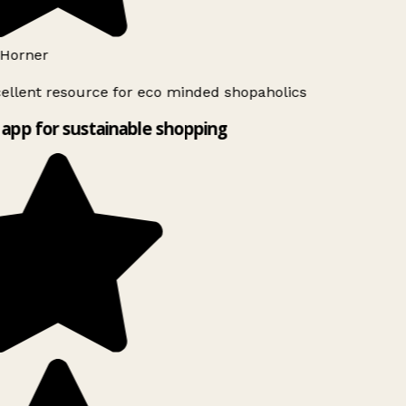
Horner
ellent resource for eco minded shopaholics
app for sustainable shopping