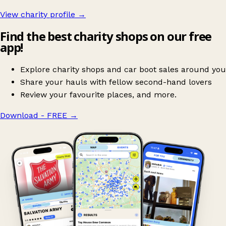
View charity profile →
Find the best charity shops on our free
app!
Explore charity shops and car boot sales around you
Share your hauls with fellow second-hand lovers
Review your favourite places, and more.
Download - FREE
→