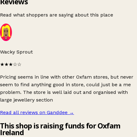
Reviews
Read what shoppers are saying about this place
Wacky Sprout
★★★
☆☆
Pricing seems in line with other Oxfam stores, but never
seem to find anything good in store, could just be a me
problem. The store is well laid out and organised with
large jewellery section
Read all reviews on Ganddee
→
This shop is raising funds for Oxfam
Ireland