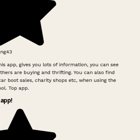
ng43
is app, gives you lots of information, you can see
hers are buying and thrifting. You can also find
ar boot sales, charity shops etc, when using the
ol. Top app.
app!