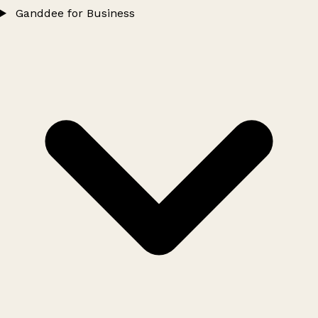
Ganddee for Business