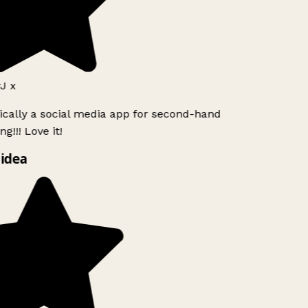
J x
ically a social media app for second-hand
g!!! Love it!
idea