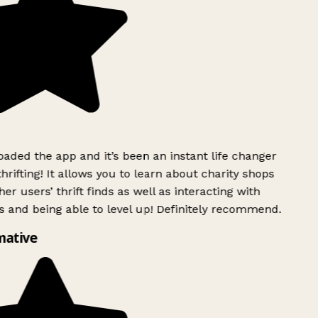
ded the app and it’s been an instant life changer
rifting! It allows you to learn about charity shops
er users’ thrift finds as well as interacting with
 and being able to level up! Definitely recommend.
mative