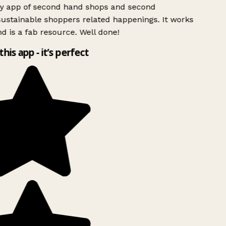
ly app of second hand shops and second
ustainable shoppers related happenings. It works
d is a fab resource. Well done!
this app - it’s perfect