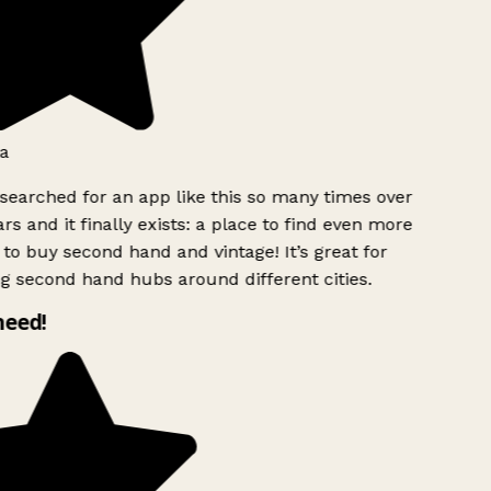
a
searched for an app like this so many times over
rs and it finally exists: a place to find even more
to buy second hand and vintage! It’s great for
g second hand hubs around different cities.
need!