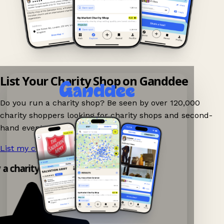
List Your Charity Shop on Ganddee
Do you run a charity shop? Be seen by over 120,000
charity shoppers looking for charity shops and second-
hand events nearby on Ganddee!
List my charity shop now!
→
y a charity shop app!