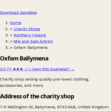
Download Ganddee
Home
>
Charity Shops
>
Northern Ireland
>
Mid and East Antrim
>
Oxfam Ballymena
Oxfam Ballymena
3.0 (1)
★★★
☆☆
Own this business?
→
Charity shop selling quality pre-loved clothing,
accessories, and more.
Address of the charity shop
7-9 Wellington St, Ballymena, BT43 6AB, United Kingdom