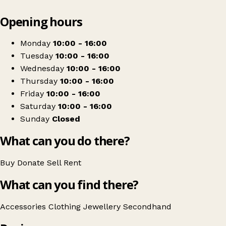
Leaflet
|
© OpenStreetMap contributors
Opening hours
+
Oxfam Ballymena
−
Get directions
Monday
10:00 - 16:00
Tuesday
10:00 - 16:00
Wednesday
10:00 - 16:00
Thursday
10:00 - 16:00
Friday
10:00 - 16:00
Saturday
10:00 - 16:00
Sunday
Closed
What can you do there?
Buy
Donate
Sell
Rent
What can you find there?
Accessories
Clothing
Jewellery
Secondhand