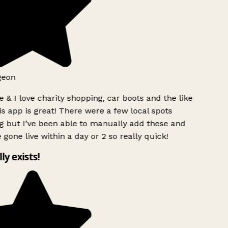
geon
 & I love charity shopping, car boots and the like
s app is great! There were a few local spots
g but I’ve been able to manually add these and
 gone live within a day or 2 so really quick!
lly exists!