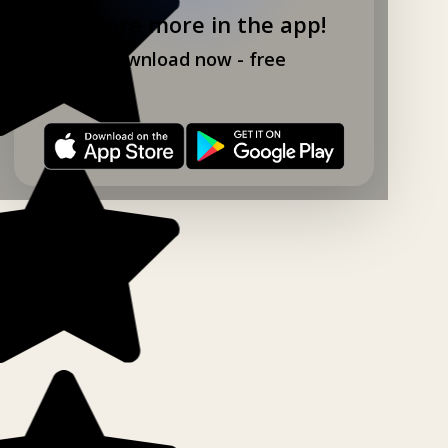
Explore more in the app!
Download now - free