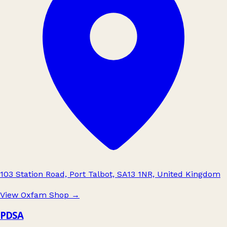
103 Station Road, Port Talbot, SA13 1NR, United Kingdom
View Oxfam Shop
→
PDSA