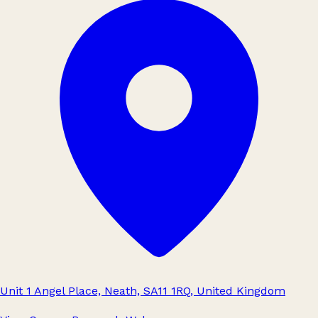
Unit 1 Angel Place, Neath, SA11 1RQ, United Kingdom