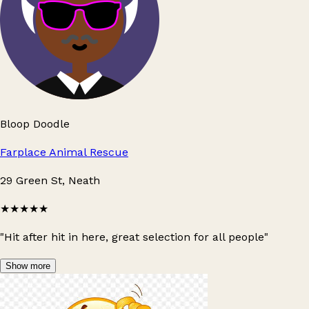
Bloop Doodle
Farplace Animal Rescue
29 Green St, Neath
★★★★★
"Hit after hit in here, great selection for all people"
Show more