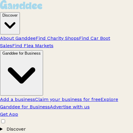
Discover
About Ganddee
Find Charity Shops
Find Car Boot
Sales
Find Flea Markets
Ganddee for Business
Add a business
Claim your business for free
Explore
Ganddee for Business
Advertise with us
Get App
Discover