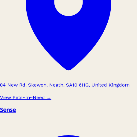
84 New Rd, Skewen, Neath, SA10 6HG, United Kingdom
View Pets~In~Need
→
Sense