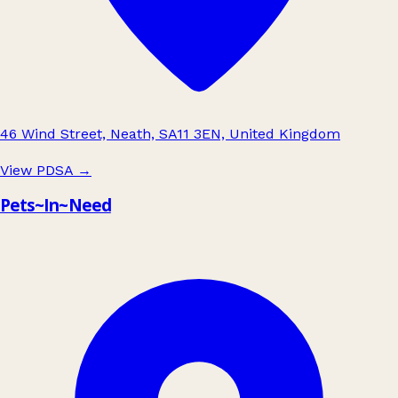
46 Wind Street, Neath, SA11 3EN, United Kingdom
View PDSA
→
Pets~In~Need