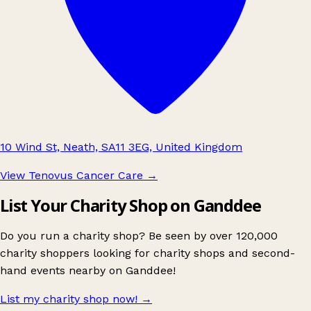
10 Wind St, Neath, SA11 3EG, United Kingdom
View Tenovus Cancer Care
→
List Your Charity Shop on Ganddee
Do you run a charity shop? Be seen by over 120,000
charity shoppers looking for charity shops and second-
hand events nearby on Ganddee!
List my charity shop now!
→