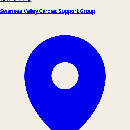
Swansea Valley Cardiac Support Group