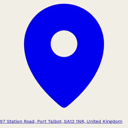
97 Station Road, Port Talbot, SA13 1NR, United Kingdom