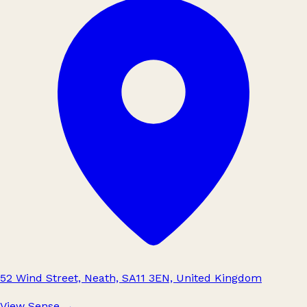
52 Wind Street, Neath, SA11 3EN, United Kingdom
View Sense
→