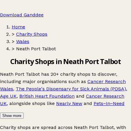
Download Ganddee
Home
>
Charity Shops
>
Wales
>
Neath Port Talbot
Charity Shops in Neath Port Talbot
Neath Port Talbot has 20+ charity shops to discover,
including major organisations such as
Cancer Research
Wales
,
The People's Dispensary for Sick Animals (PDSA)
,
Age UK
,
British Heart Foundation
and
Cancer Research
UK
, alongside shops like
Nearly New
and
Pets~In~Need
Show more
Charity shops are spread across Neath Port Talbot, with