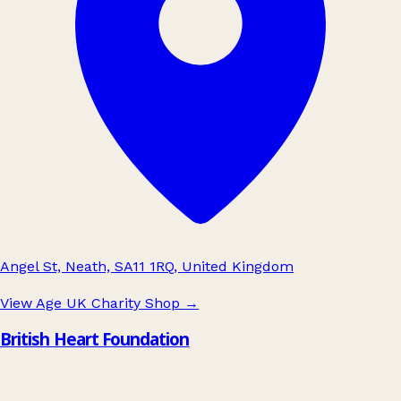
Angel St, Neath, SA11 1RQ, United Kingdom
View Age UK Charity Shop
→
British Heart Foundation