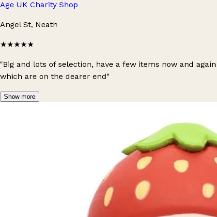
Age UK Charity Shop
Angel St, Neath
★★★★★
"Big and lots of selection, have a few items now and again
which are on the dearer end"
Show more