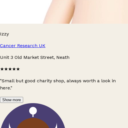
Izzy
Cancer Research UK
Unit 3 Old Market Street, Neath
★★★★★
"Small but good charity shop, always worth a look in
here."
Show more