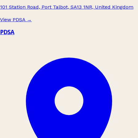
101 Station Road, Port Talbot, SA13 1NR, United Kingdom
View PDSA
→
PDSA