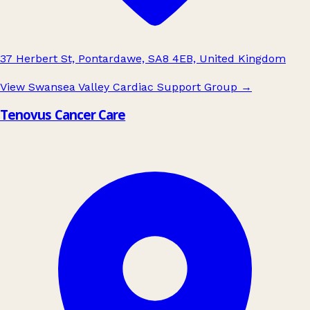
37 Herbert St, Pontardawe, SA8 4EB, United Kingdom
View Swansea Valley Cardiac Support Group
→
Tenovus Cancer Care