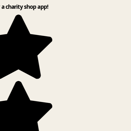
y a charity shop app!