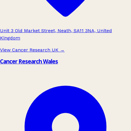
Unit 3 Old Market Street, Neath, SA11 3NA, United
Kingdom
View Cancer Research UK
→
Cancer Research Wales