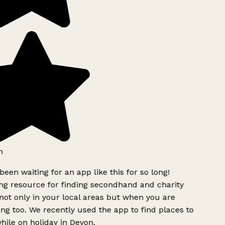
h
been waiting for an app like this for so long!
g resource for finding secondhand and charity
ot only in your local areas but when you are
ing too. We recently used the app to find places to
ile on holiday in Devon.