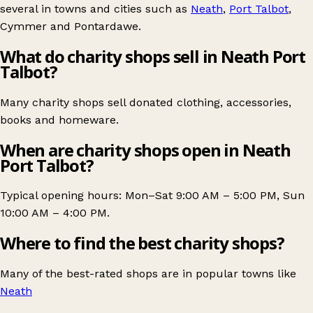
several in towns and cities such as
Neath
,
Port Talbot
,
Cymmer
and
Pontardawe
.
What do charity shops sell in Neath Port
Talbot?
Many charity shops sell donated clothing, accessories,
books and homeware.
When are charity shops open in Neath
Port Talbot?
Typical opening hours: Mon–Sat 9:00 AM – 5:00 PM, Sun
10:00 AM – 4:00 PM.
Where to find the best charity shops?
Many of the best-rated shops are in popular towns like
Neath