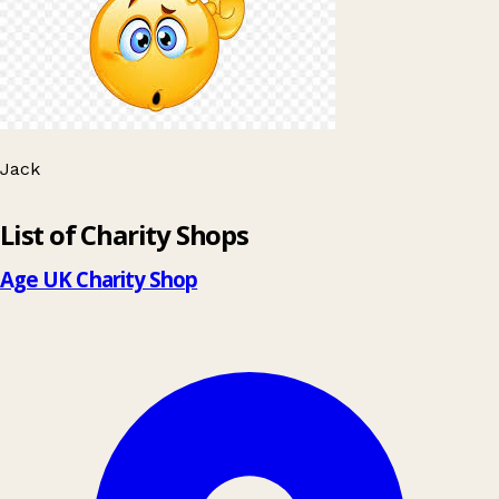
Jack
Leaflet
|
© OpenStreetMap contributors
List of Charity Shops
+
−
Age UK Charity Shop