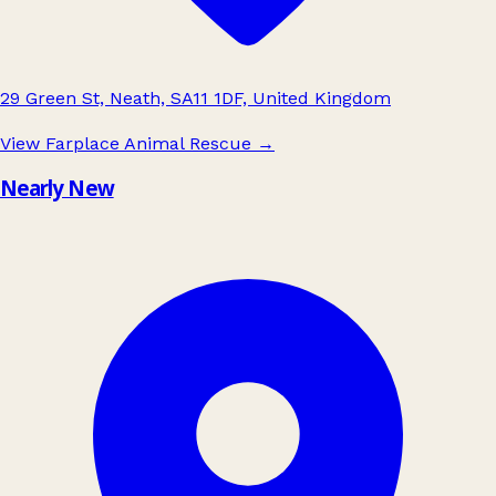
29 Green St, Neath, SA11 1DF, United Kingdom
View Farplace Animal Rescue
→
Nearly New