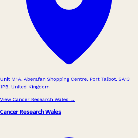
Unit M1A, Aberafan Shopping Centre, Port Talbot, SA13
1PB, United Kingdom
View Cancer Research Wales
→
Cancer Research Wales