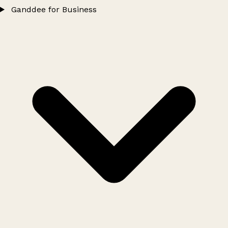
Ganddee for Business