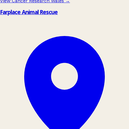
View Cancer Research Wales
→
Farplace Animal Rescue