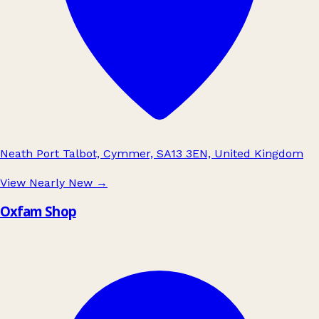
Neath Port Talbot, Cymmer, SA13 3EN, United Kingdom
View Nearly New
→
Oxfam Shop