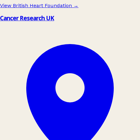
View British Heart Foundation
→
Cancer Research UK