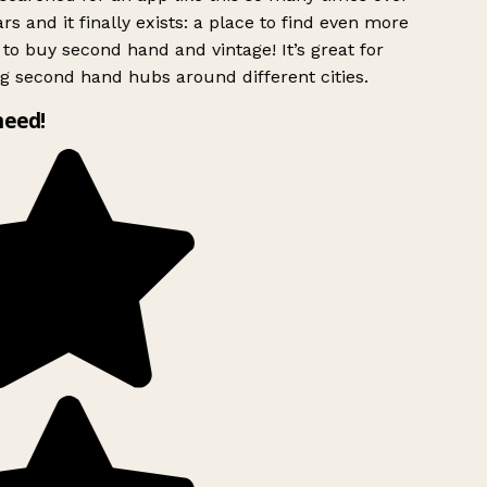
rs and it finally exists: a place to find even more
to buy second hand and vintage! It’s great for
g second hand hubs around different cities.
need!