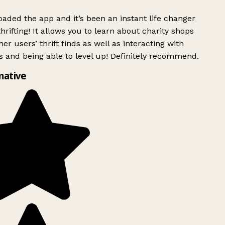
ded the app and it’s been an instant life changer
rifting! It allows you to learn about charity shops
er users’ thrift finds as well as interacting with
 and being able to level up! Definitely recommend.
mative