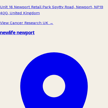
Unit 16 Newport Retail Park Spytty Road, Newport, NP19
4QQ, United Kingdom
View Cancer Research UK
→
newlife newport