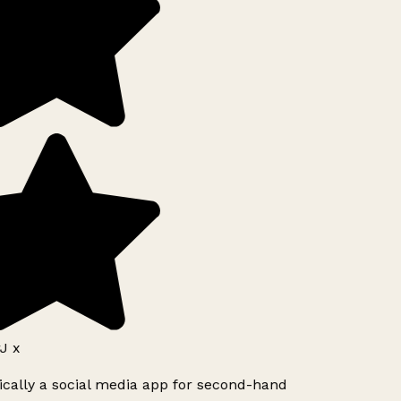
J x
ically a social media app for second-hand