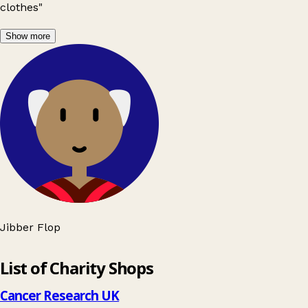
clothes"
Show more
Jibber Flop
Leaflet
|
© OpenStreetMap contributors
List of Charity Shops
+
−
Cancer Research UK