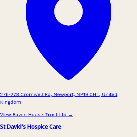
276-278 Cromwell Rd, Newport, NP19 0HT, United
Kingdom
View Raven House Trust Ltd
→
St David's Hospice Care