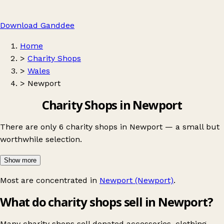
Download Ganddee
Home
>
Charity Shops
>
Wales
>
Newport
Charity Shops in Newport
There are only 6 charity shops in Newport — a small but
worthwhile selection.
Show more
Most are concentrated in
Newport (Newport)
.
What do charity shops sell in Newport?
Many charity shops sell donated accessories, clothing,