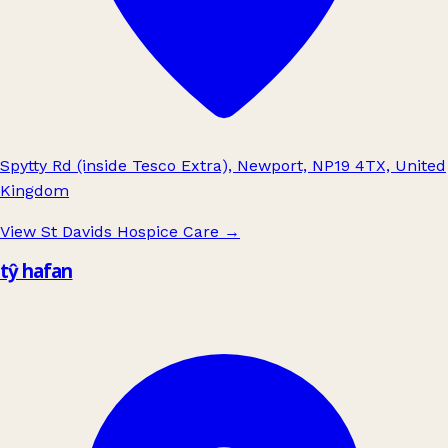
Spytty Rd (inside Tesco Extra), Newport, NP19 4TX, United
Kingdom
View St Davids Hospice Care
→
tŷ hafan