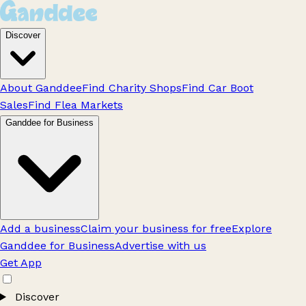
Discover
About Ganddee
Find Charity Shops
Find Car Boot
Sales
Find Flea Markets
Ganddee for Business
Add a business
Claim your business for free
Explore
Ganddee for Business
Advertise with us
Get App
Discover