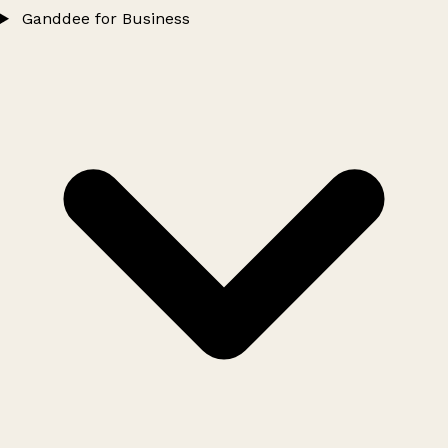
Ganddee for Business