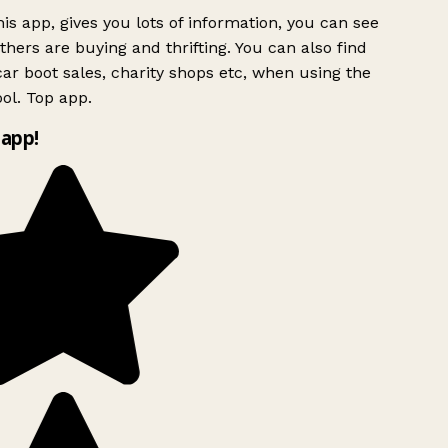
is app, gives you lots of information, you can see
hers are buying and thrifting. You can also find
ar boot sales, charity shops etc, when using the
ol. Top app.
app!