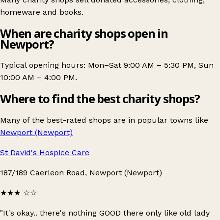
homeware and books.
When are charity shops open in
Newport?
Typical opening hours: Mon–Sat 9:00 AM – 5:30 PM, Sun
10:00 AM – 4:00 PM.
Where to find the best charity shops?
Many of the best-rated shops are in popular towns like
Newport (Newport)
St David's Hospice Care
187/189 Caerleon Road, Newport (Newport)
★★★
☆☆
"It's okay.. there's nothing GOOD there only like old lady