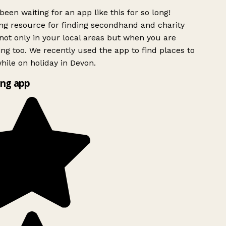
been waiting for an app like this for so long!
g resource for finding secondhand and charity
ot only in your local areas but when you are
ing too. We recently used the app to find places to
ile on holiday in Devon.
ng app