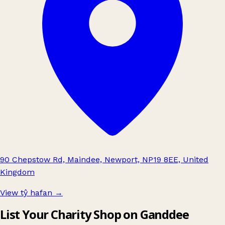
90 Chepstow Rd, Maindee, Newport, NP19 8EE, United
Kingdom
View tŷ hafan
→
List Your Charity Shop on Ganddee