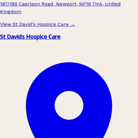
187/189 Caerleon Road, Newport, NP19 7HA, United
Kingdom
View St David's Hospice Care
→
St Davids Hospice Care