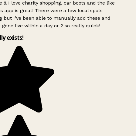
 & I love charity shopping, car boots and the like
s app is great! There were a few local spots
g but I’ve been able to manually add these and
 gone live within a day or 2 so really quick!
lly exists!