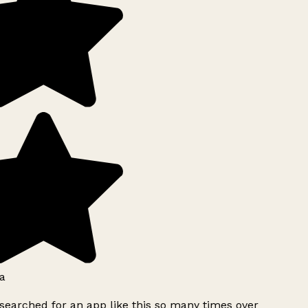
a
searched for an app like this so many times over