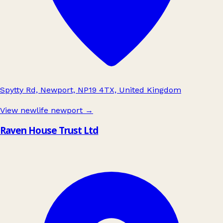
Spytty Rd, Newport, NP19 4TX, United Kingdom
View newlife newport
→
Raven House Trust Ltd