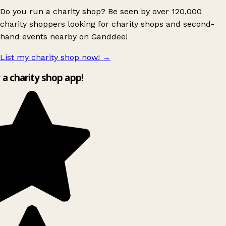
Do you run a charity shop? Be seen by over 120,000
charity shoppers looking for charity shops and second-
hand events nearby on Ganddee!
List my charity shop now!
→
y a charity shop app!