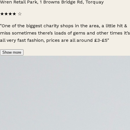
Wren Retail Park, 1 Browns Bridge Rd, Torquay
★★★★
☆
"One of the biggest charity shops in the area, a little hit &
miss sometimes there’s loads of gems and other times it’s
all very fast fashion, prices are all around £3-£5"
Show more