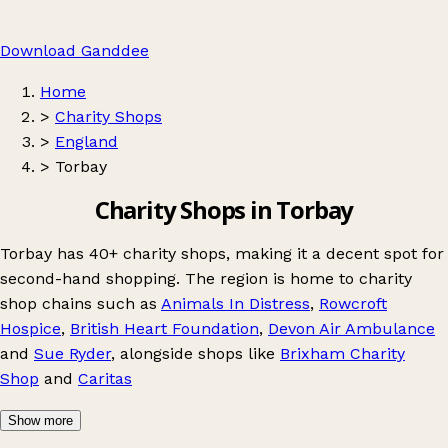
Download Ganddee
Home
>
Charity Shops
>
England
>
Torbay
Charity Shops in Torbay
Torbay has 40+ charity shops, making it a decent spot for
second-hand shopping. The region is home to charity
shop chains such as
Animals In Distress
,
Rowcroft
Hospice
,
British Heart Foundation
,
Devon Air Ambulance
and
Sue Ryder
, alongside shops like
Brixham Charity
Shop
and
Caritas
Show more