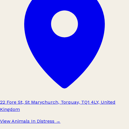
22 Fore St, St Marychurch, Torquay, TQ1 4LY, United
Kingdom
View Animals In Distress
→