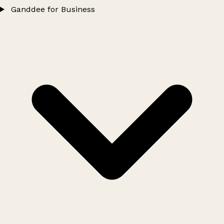
Ganddee for Business