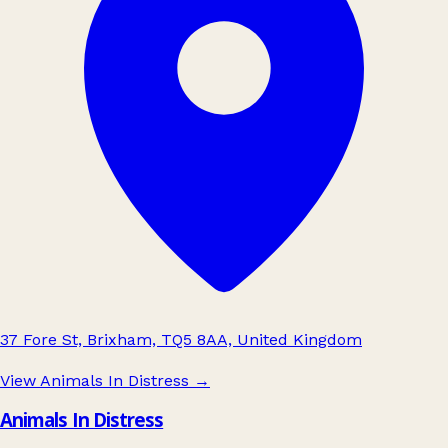
37 Fore St, Brixham, TQ5 8AA, United Kingdom
View Animals In Distress
→
Animals In Distress