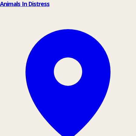
Animals In Distress