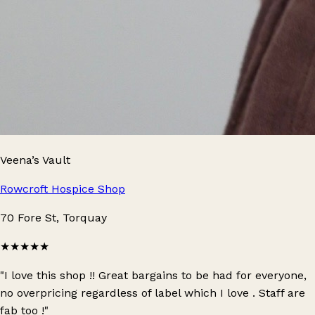
Veena’s Vault
Rowcroft Hospice Shop
70 Fore St, Torquay
★★★★★
"I love this shop !! Great bargains to be had for everyone,
no overpricing regardless of label which I love . Staff are
fab too !"