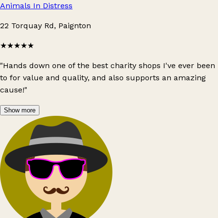
Animals In Distress
22 Torquay Rd, Paignton
★★★★★
"Hands down one of the best charity shops I've ever been
to for value and quality, and also supports an amazing
cause!"
Show more