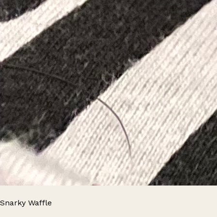
Snarky Waffle