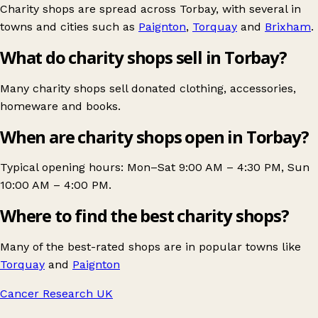
Charity shops are spread across Torbay, with several in
towns and cities such as
Paignton
,
Torquay
and
Brixham
.
What do charity shops sell in Torbay?
Many charity shops sell donated clothing, accessories,
homeware and books.
When are charity shops open in Torbay?
Typical opening hours: Mon–Sat 9:00 AM – 4:30 PM, Sun
10:00 AM – 4:00 PM.
Where to find the best charity shops?
Many of the best-rated shops are in popular towns like
Torquay
and
Paignton
Cancer Research UK