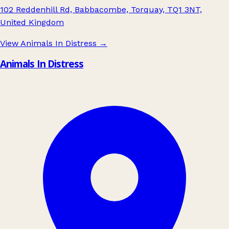
102 Reddenhill Rd, Babbacombe, Torquay, TQ1 3NT,
United Kingdom
View Animals In Distress
→
Animals In Distress