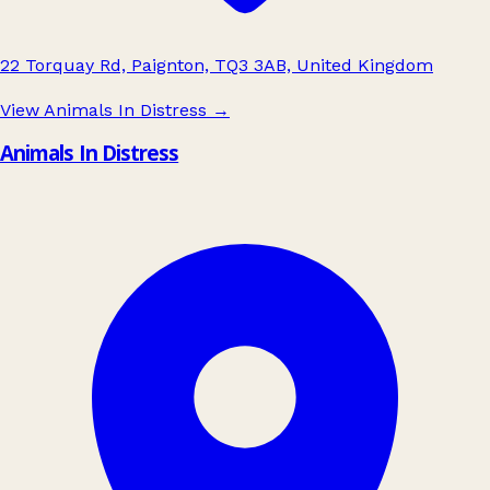
22 Torquay Rd, Paignton, TQ3 3AB, United Kingdom
View Animals In Distress
→
Animals In Distress