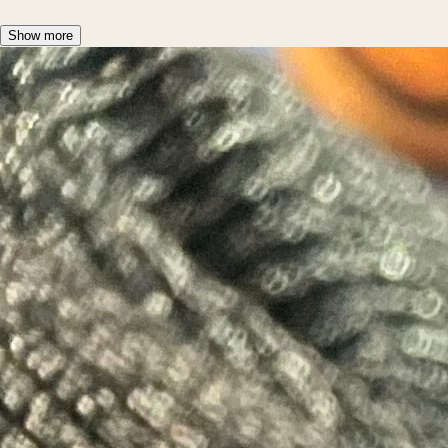
Show more