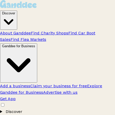
Discover
About Ganddee
Find Charity Shops
Find Car Boot
Sales
Find Flea Markets
Ganddee for Business
Add a business
Claim your business for free
Explore
Ganddee for Business
Advertise with us
Get App
Discover