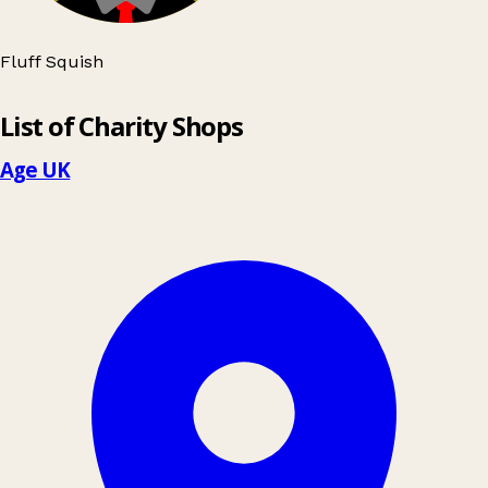
Fluff Squish
Leaflet
|
© OpenStreetMap contributors
List of Charity Shops
+
−
Age UK