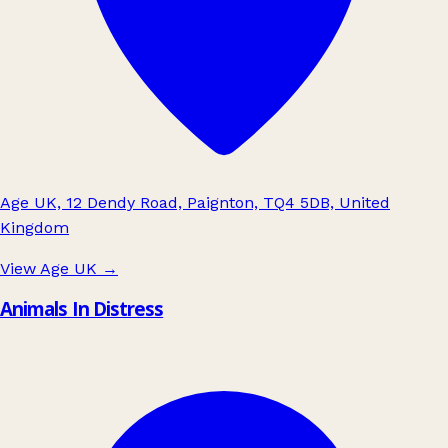
Age UK, 12 Dendy Road, Paignton, TQ4 5DB, United
Kingdom
View Age UK
→
Animals In Distress