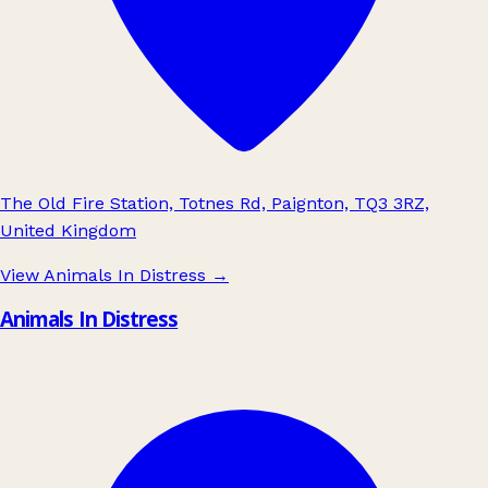
The Old Fire Station, Totnes Rd, Paignton, TQ3 3RZ,
United Kingdom
View Animals In Distress
→
Animals In Distress