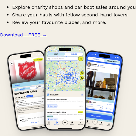
Explore charity shops and car boot sales around you
Share your hauls with fellow second-hand lovers
Review your favourite places, and more.
Download - FREE
→