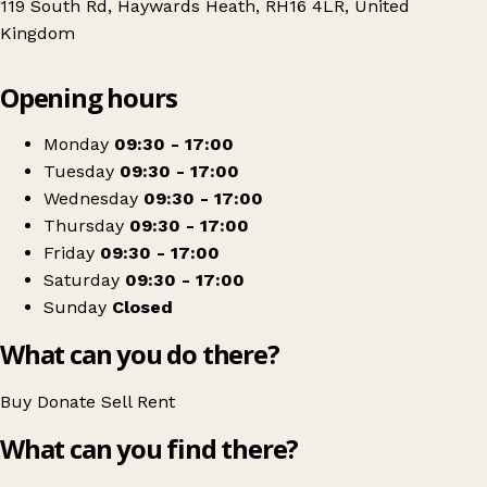
119 South Rd, Haywards Heath, RH16 4LR, United
Kingdom
Leaflet
|
© OpenStreetMap contributors
Opening hours
+
St Catherine's Hospice Shop - Haywards Heath
−
Get directions
Monday
09:30 - 17:00
Tuesday
09:30 - 17:00
Wednesday
09:30 - 17:00
Thursday
09:30 - 17:00
Friday
09:30 - 17:00
Saturday
09:30 - 17:00
Sunday
Closed
What can you do there?
Buy
Donate
Sell
Rent
What can you find there?