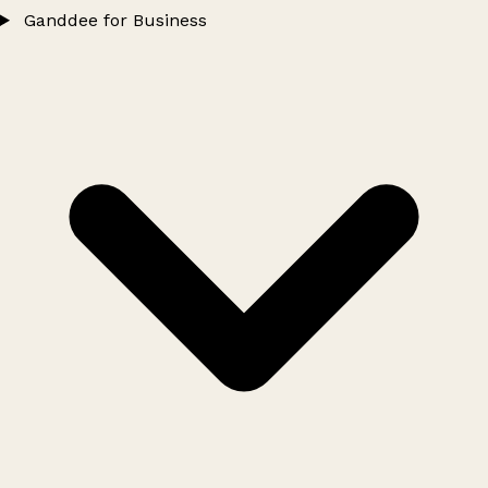
Ganddee for Business