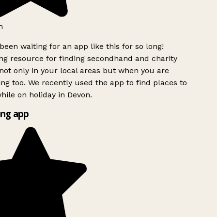
h
been waiting for an app like this for so long!
g resource for finding secondhand and charity
ot only in your local areas but when you are
ing too. We recently used the app to find places to
ile on holiday in Devon.
ng app