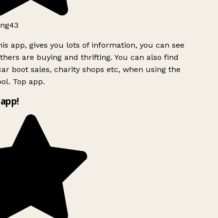
ng43
is app, gives you lots of information, you can see
hers are buying and thrifting. You can also find
ar boot sales, charity shops etc, when using the
ol. Top app.
app!