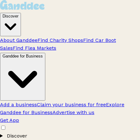
Discover
About Ganddee
Find Charity Shops
Find Car Boot
Sales
Find Flea Markets
Ganddee for Business
Add a business
Claim your business for free
Explore
Ganddee for Business
Advertise with us
Get App
Discover