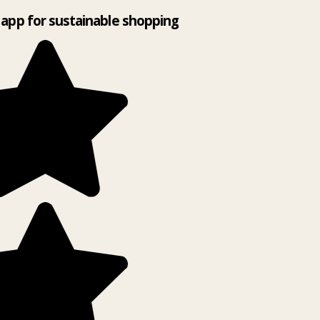
app for sustainable shopping