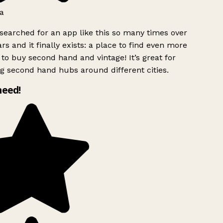
a
searched for an app like this so many times over
rs and it finally exists: a place to find even more
to buy second hand and vintage! It’s great for
g second hand hubs around different cities.
need!