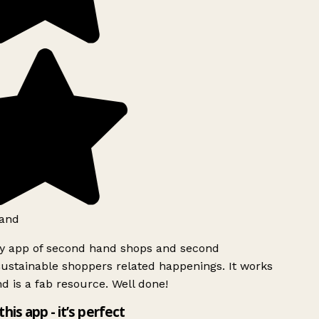
and
ly app of second hand shops and second
ustainable shoppers related happenings. It works
d is a fab resource. Well done!
this app - it’s perfect