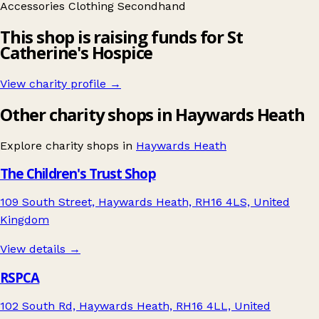
Accessories
Clothing
Secondhand
This shop is raising funds for St
Catherine's Hospice
View charity profile →
Other charity shops in Haywards Heath
Explore charity shops in
Haywards Heath
The Children's Trust Shop
109 South Street, Haywards Heath, RH16 4LS, United
Kingdom
View details →
RSPCA
102 South Rd, Haywards Heath, RH16 4LL, United