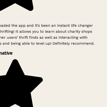
ded the app and it’s been an instant life changer
rifting! It allows you to learn about charity shops
er users’ thrift finds as well as interacting with
 and being able to level up! Definitely recommend.
mative