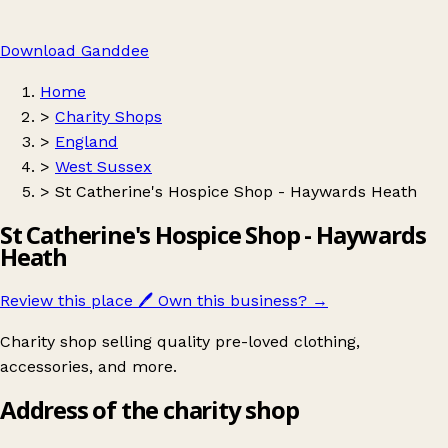
Download Ganddee
Home
>
Charity Shops
>
England
>
West Sussex
>
St Catherine's Hospice Shop - Haywards Heath
St Catherine's Hospice Shop - Haywards
Heath
Review this place
🖊️
Own this business?
→
Charity shop selling quality pre-loved clothing,
accessories, and more.
Address of the charity shop