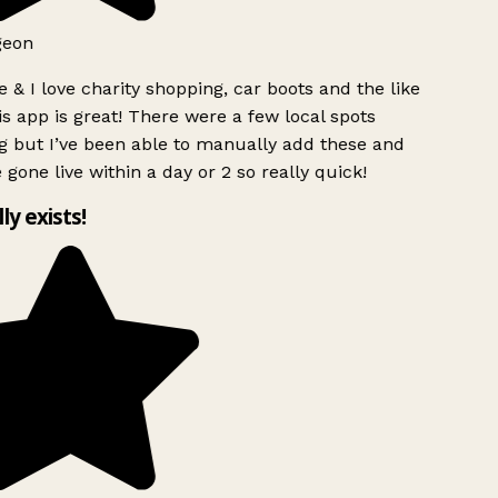
geon
 & I love charity shopping, car boots and the like
s app is great! There were a few local spots
g but I’ve been able to manually add these and
 gone live within a day or 2 so really quick!
lly exists!