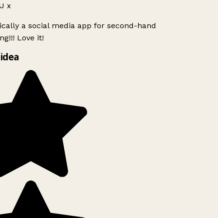
J x
ically a social media app for second-hand
g!!! Love it!
idea