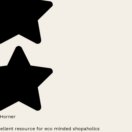
Horner
ellent resource for eco minded shopaholics