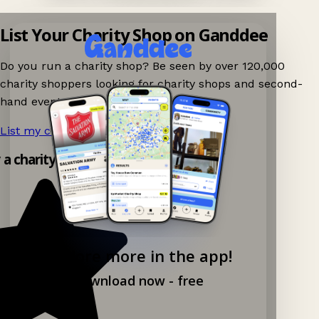
List Your Charity Shop on Ganddee
Do you run a charity shop? Be seen by over 120,000
charity shoppers looking for charity shops and second-
hand events nearby on Ganddee!
List my charity shop now!
→
y a charity shop app!
Explore more in the app!
Download now - free