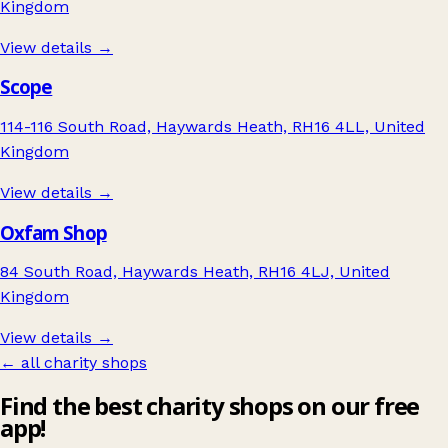
Kingdom
View details →
Scope
114-116 South Road, Haywards Heath, RH16 4LL, United
Kingdom
View details →
Oxfam Shop
84 South Road, Haywards Heath, RH16 4LJ, United
Kingdom
View details →
← all charity shops
Find the best charity shops on our free
app!