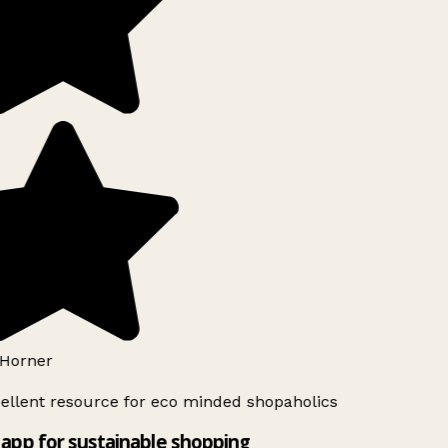
Horner
ellent resource for eco minded shopaholics
app for sustainable shopping