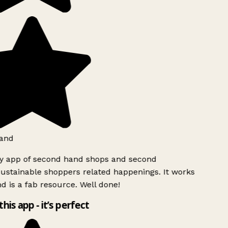
and
ly app of second hand shops and second
ustainable shoppers related happenings. It works
d is a fab resource. Well done!
this app - it’s perfect