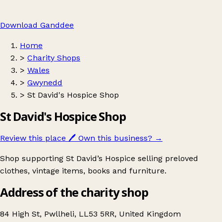
Download Ganddee
Home
>
Charity Shops
>
Wales
>
Gwynedd
>
St David's Hospice Shop
St David's Hospice Shop
Review this place
🖊️
Own this business?
→
Shop supporting St David’s Hospice selling preloved
clothes, vintage items, books and furniture.
Address of the charity shop
84 High St, Pwllheli, LL53 5RR, United Kingdom