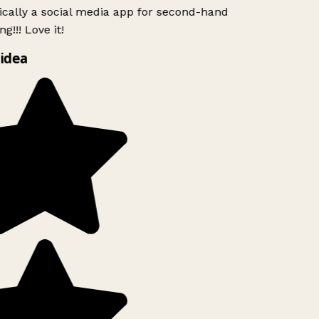
ically a social media app for second-hand
g!!! Love it!
idea