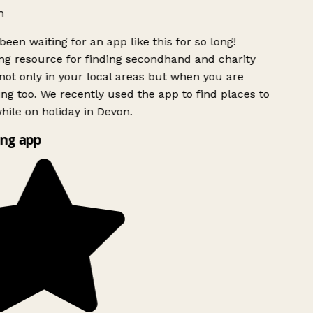
h
been waiting for an app like this for so long!
g resource for finding secondhand and charity
ot only in your local areas but when you are
ing too. We recently used the app to find places to
ile on holiday in Devon.
ng app