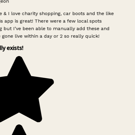
geon
 & I love charity shopping, car boots and the like
s app is great! There were a few local spots
g but I’ve been able to manually add these and
 gone live within a day or 2 so really quick!
lly exists!