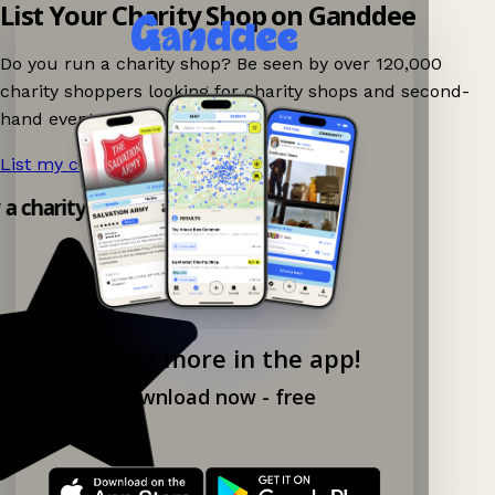
List Your Charity Shop on Ganddee
Do you run a charity shop? Be seen by over 120,000
charity shoppers looking for charity shops and second-
hand events nearby on Ganddee!
List my charity shop now!
→
y a charity shop app!
Explore more in the app!
Download now - free