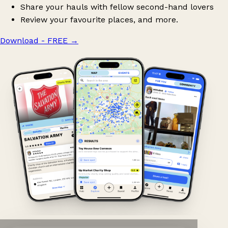
Share your hauls with fellow second-hand lovers
Review your favourite places, and more.
Download - FREE
→