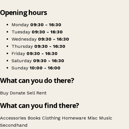
Leaflet
|
© OpenStreetMap contributors
Opening hours
+
St David's Hospice Shop
−
Get directions
Monday
09:30 - 16:30
Tuesday
09:30 - 16:30
Wednesday
09:30 - 16:30
Thursday
09:30 - 16:30
Friday
09:30 - 16:30
Saturday
09:30 - 16:30
Sunday
10:00 - 16:00
What can you do there?
Buy
Donate
Sell
Rent
What can you find there?
Accessories
Books
Clothing
Homeware
Misc
Music
Secondhand