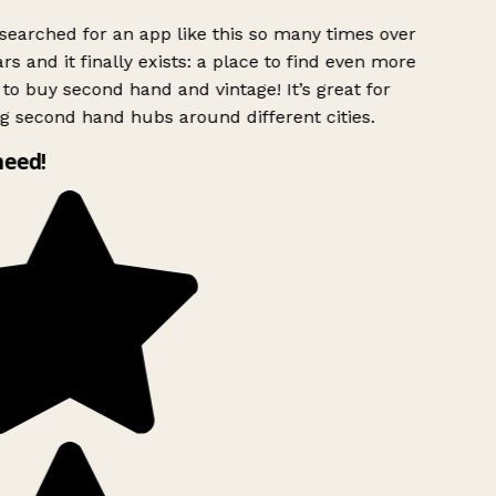
searched for an app like this so many times over
rs and it finally exists: a place to find even more
to buy second hand and vintage! It’s great for
g second hand hubs around different cities.
need!