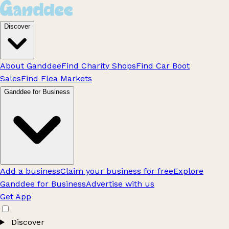
Discover
About Ganddee
Find Charity Shops
Find Car Boot
Sales
Find Flea Markets
Ganddee for Business
Add a business
Claim your business for free
Explore
Ganddee for Business
Advertise with us
Get App
Discover