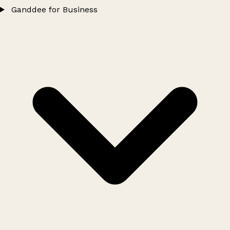
Ganddee for Business