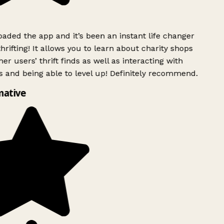
ded the app and it’s been an instant life changer
rifting! It allows you to learn about charity shops
er users’ thrift finds as well as interacting with
 and being able to level up! Definitely recommend.
mative