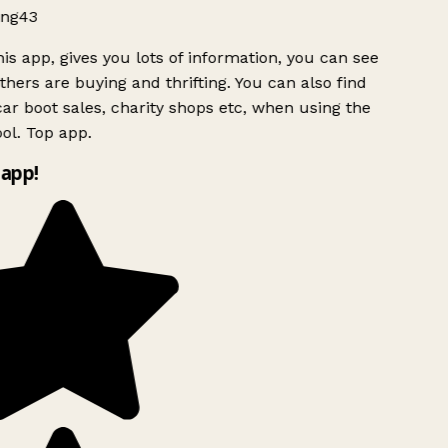
ng43
is app, gives you lots of information, you can see
hers are buying and thrifting. You can also find
ar boot sales, charity shops etc, when using the
ol. Top app.
app!