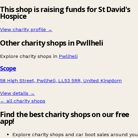
This shop is raising funds for St David's
Hospice
View charity profile →
Other charity shops in Pwllheli
Explore charity shops in
Pwllheli
Scope
58 High Street, Pwllheli, LL53 5RR, United Kingdom
View details →
← all charity shops
Find the best charity shops on our free
app!
Explore charity shops and car boot sales around you