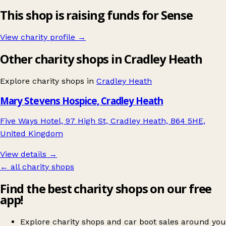
This shop is raising funds for Sense
View charity profile →
Other charity shops in Cradley Heath
Explore charity shops in
Cradley Heath
Mary Stevens Hospice, Cradley Heath
Five Ways Hotel, 97 High St, Cradley Heath, B64 5HE,
United Kingdom
View details →
← all charity shops
Find the best charity shops on our free
app!
Explore charity shops and car boot sales around you