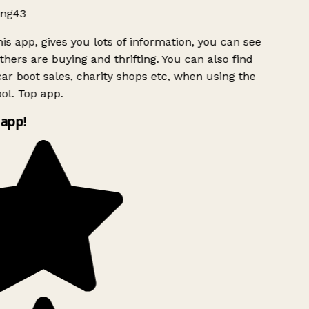
ng43
is app, gives you lots of information, you can see
hers are buying and thrifting. You can also find
ar boot sales, charity shops etc, when using the
ol. Top app.
app!