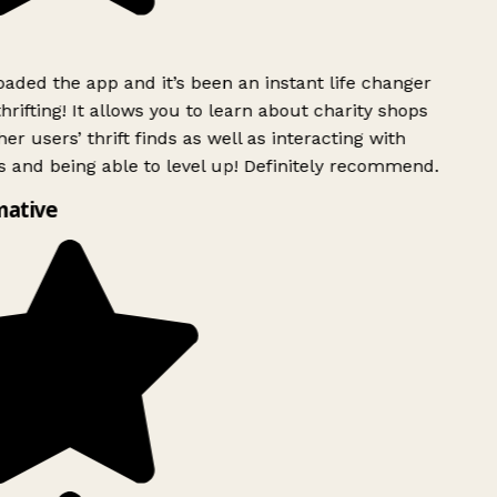
ded the app and it’s been an instant life changer
rifting! It allows you to learn about charity shops
er users’ thrift finds as well as interacting with
 and being able to level up! Definitely recommend.
mative