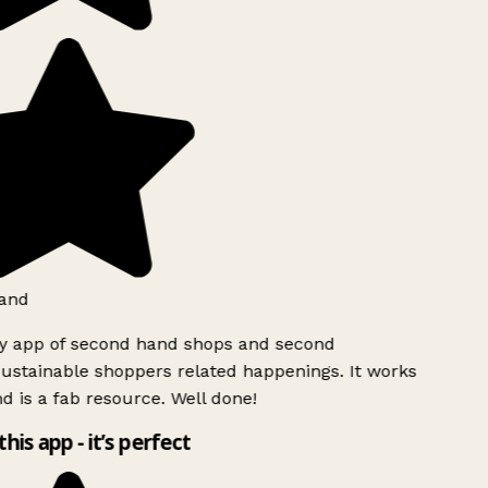
and
ly app of second hand shops and second
ustainable shoppers related happenings. It works
d is a fab resource. Well done!
this app - it’s perfect