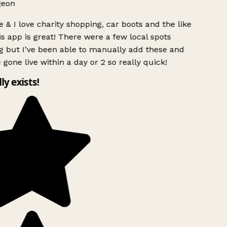
geon
 & I love charity shopping, car boots and the like
s app is great! There were a few local spots
g but I’ve been able to manually add these and
 gone live within a day or 2 so really quick!
lly exists!