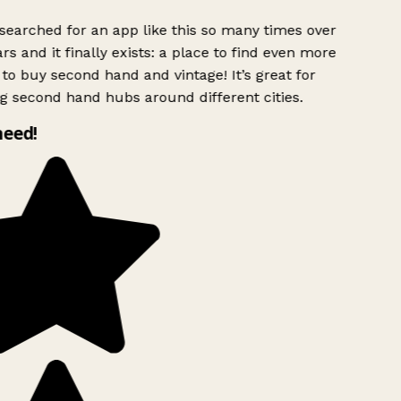
searched for an app like this so many times over
rs and it finally exists: a place to find even more
to buy second hand and vintage! It’s great for
g second hand hubs around different cities.
need!