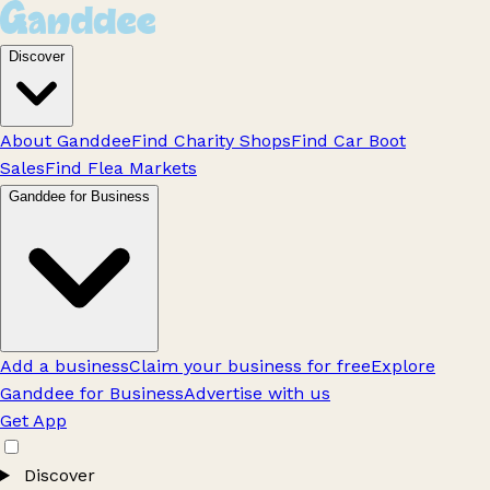
Discover
About Ganddee
Find Charity Shops
Find Car Boot
Sales
Find Flea Markets
Ganddee for Business
Add a business
Claim your business for free
Explore
Ganddee for Business
Advertise with us
Get App
Discover