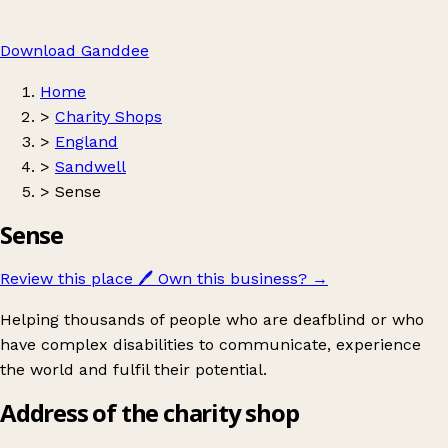
Download Ganddee
Home
>
Charity Shops
>
England
>
Sandwell
>
Sense
Sense
Review this place
🖊️
Own this business?
→
Helping thousands of people who are deafblind or who
have complex disabilities to communicate, experience
the world and fulfil their potential.
Address of the charity shop