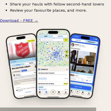
Share your hauls with fellow second-hand lovers
Review your favourite places, and more.
Download - FREE
→