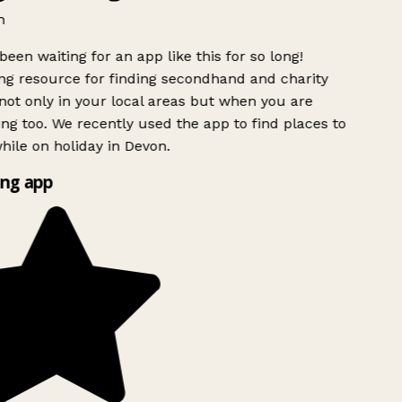
h
been waiting for an app like this for so long!
g resource for finding secondhand and charity
ot only in your local areas but when you are
ing too. We recently used the app to find places to
ile on holiday in Devon.
ng app