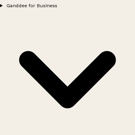
Ganddee for Business