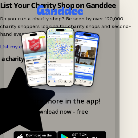
List Your Charity Shop on Ganddee
Do you run a charity shop? Be seen by over 120,000
charity shoppers looking for charity shops and second-
hand events nearby on Ganddee!
List my charity shop now!
→
y a charity shop app!
Explore more in the app!
Download now - free