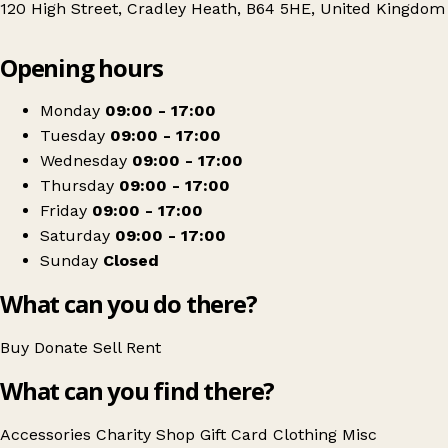
120 High Street, Cradley Heath, B64 5HE, United Kingdom
Leaflet
|
© OpenStreetMap contributors
Opening hours
+
Sense
−
Get directions
Monday
09:00 - 17:00
Tuesday
09:00 - 17:00
Wednesday
09:00 - 17:00
Thursday
09:00 - 17:00
Friday
09:00 - 17:00
Saturday
09:00 - 17:00
Sunday
Closed
What can you do there?
Buy
Donate
Sell
Rent
What can you find there?
Accessories
Charity Shop Gift Card
Clothing
Misc