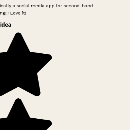
ically a social media app for second-hand
g!!! Love it!
idea