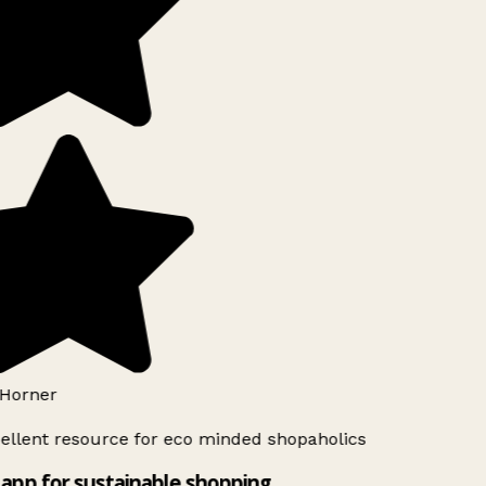
Horner
ellent resource for eco minded shopaholics
app for sustainable shopping