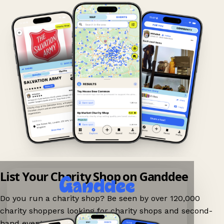
List Your Charity Shop on Ganddee
Do you run a charity shop? Be seen by over 120,000
charity shoppers looking for charity shops and second-
hand events nearby on Ganddee!