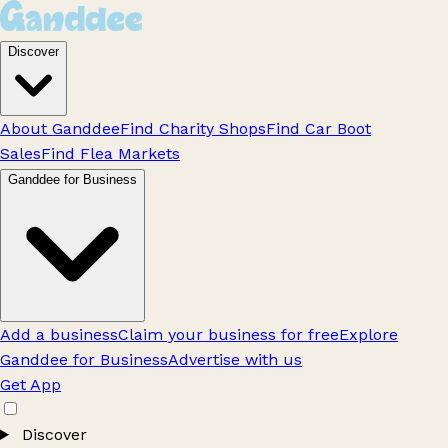
Discover
About Ganddee
Find Charity Shops
Find Car Boot
Sales
Find Flea Markets
Ganddee for Business
Add a business
Claim your business for free
Explore
Ganddee for Business
Advertise with us
Get App
Discover