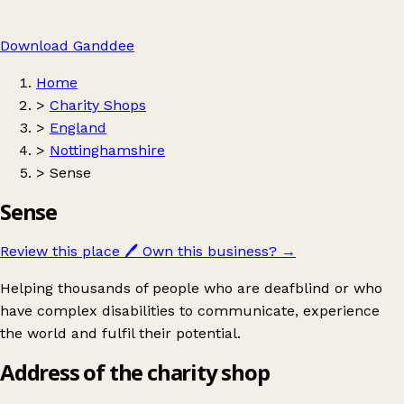
Download Ganddee
Home
>
Charity Shops
>
England
>
Nottinghamshire
>
Sense
Sense
Review this place
🖊️
Own this business?
→
Helping thousands of people who are deafblind or who
have complex disabilities to communicate, experience
the world and fulfil their potential.
Address of the charity shop