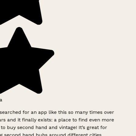
a
searched for an app like this so many times over
rs and it finally exists: a place to find even more
to buy second hand and vintage! It’s great for
g second hand hubs around different cities.