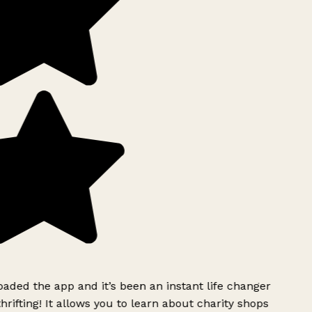
ded the app and it’s been an instant life changer
rifting! It allows you to learn about charity shops