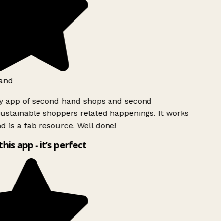
and
ly app of second hand shops and second
ustainable shoppers related happenings. It works
d is a fab resource. Well done!
this app - it’s perfect