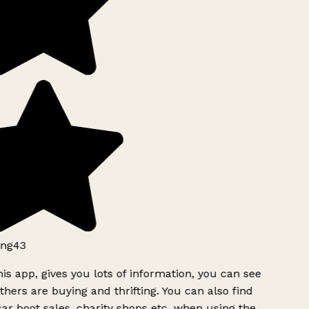
ng43
is app, gives you lots of information, you can see
hers are buying and thrifting. You can also find
ar boot sales, charity shops etc, when using the