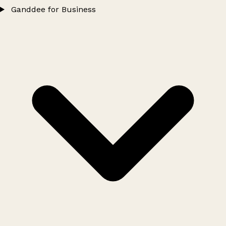
Ganddee for Business