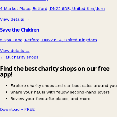
4 Market Place, Retford, DN22 6DR, United Kingdom
View details →
Save the Children
5 Spa Lane, Retford, DN22 6EA, United Kingdom
View details →
← all charity shops
Find the best charity shops on our free
app!
Explore charity shops and car boot sales around you
Share your hauls with fellow second-hand lovers
Review your favourite places, and more.
Download - FREE
→