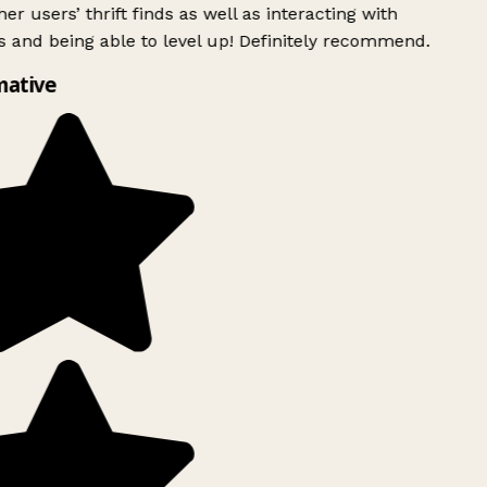
er users’ thrift finds as well as interacting with
 and being able to level up! Definitely recommend.
mative