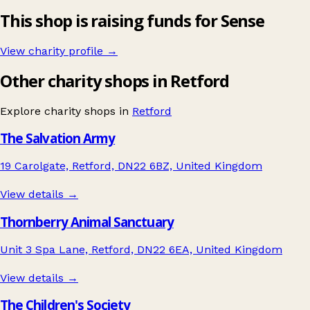
This shop is raising funds for Sense
View charity profile →
Other charity shops in Retford
Explore charity shops in
Retford
The Salvation Army
19 Carolgate, Retford, DN22 6BZ, United Kingdom
View details →
Thornberry Animal Sanctuary
Unit 3 Spa Lane, Retford, DN22 6EA, United Kingdom
View details →
The Children's Society