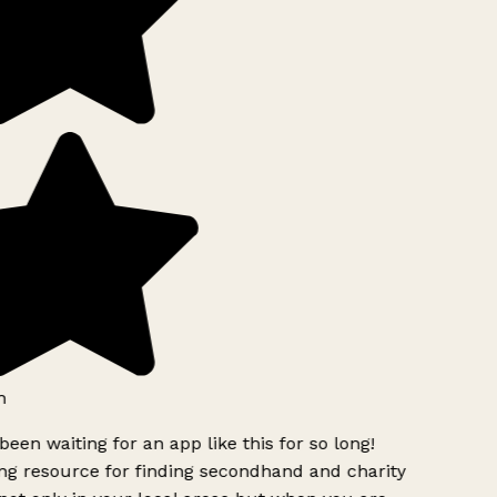
h
been waiting for an app like this for so long!
g resource for finding secondhand and charity