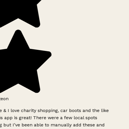
geon
 & I love charity shopping, car boots and the like
s app is great! There were a few local spots
g but I’ve been able to manually add these and