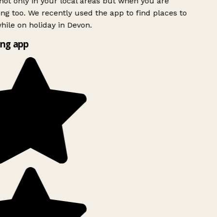
ot only in your local areas but when you are
ing too. We recently used the app to find places to
ile on holiday in Devon.
ng app