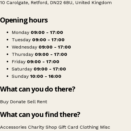
10 Carolgate, Retford, DN22 6BU, United Kingdom
Leaflet
|
© OpenStreetMap contributors
Opening hours
+
Sense
−
Get directions
Monday
09:00 - 17:00
Tuesday
09:00 - 17:00
Wednesday
09:00 - 17:00
Thursday
09:00 - 17:00
Friday
09:00 - 17:00
Saturday
09:00 - 17:00
Sunday
10:00 - 16:00
What can you do there?
Buy
Donate
Sell
Rent
What can you find there?
Accessories
Charity Shop Gift Card
Clothing
Misc