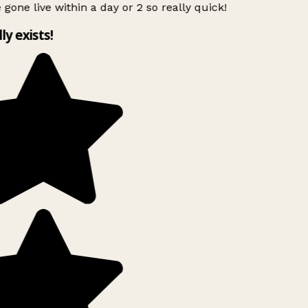
 gone live within a day or 2 so really quick!
lly exists!