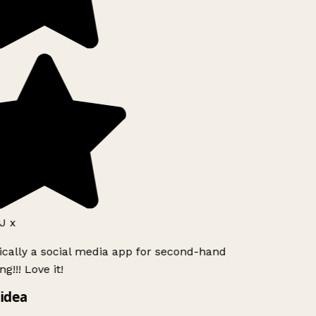
J x
ically a social media app for second-hand
g!!! Love it!
idea