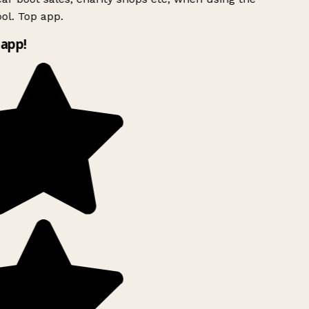
ol. Top app.
app!