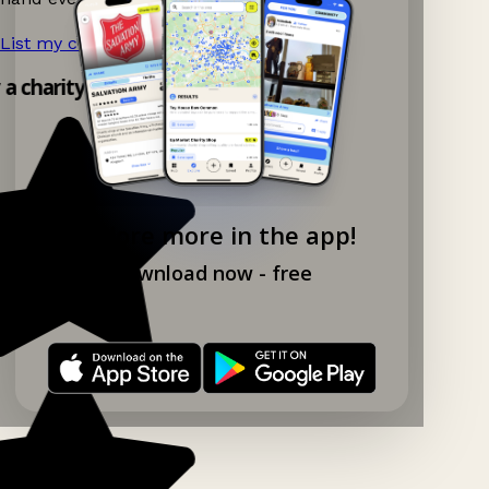
List my charity shop now!
→
y a charity shop app!
Explore more in the app!
Download now - free