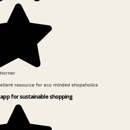
Horner
ellent resource for eco minded shopaholics
app for sustainable shopping