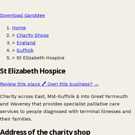
Download Ganddee
Home
>
Charity Shops
>
England
>
Suffolk
>
St Elizabeth Hospice
St Elizabeth Hospice
Review this place
🖊️
Own this business?
→
Charity across East, Mid-Suffolk & into Great Yarmouth
and Waveney that provides specialist palliative care
services to people diagnosed with terminal illnesses and
their families.
Address of the charity shop