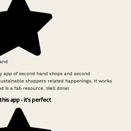
and
ly app of second hand shops and second
ustainable shoppers related happenings. It works
d is a fab resource. Well done!
this app - it’s perfect