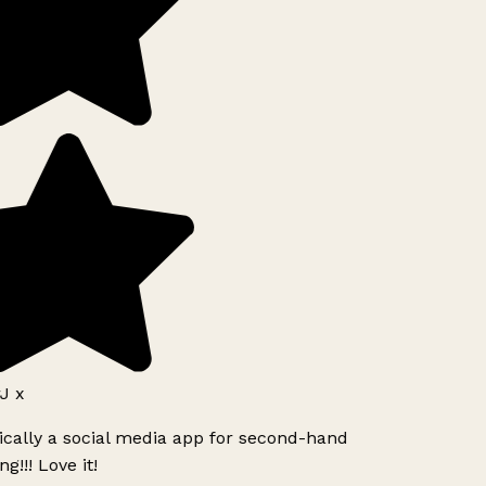
J x
ically a social media app for second-hand
g!!! Love it!