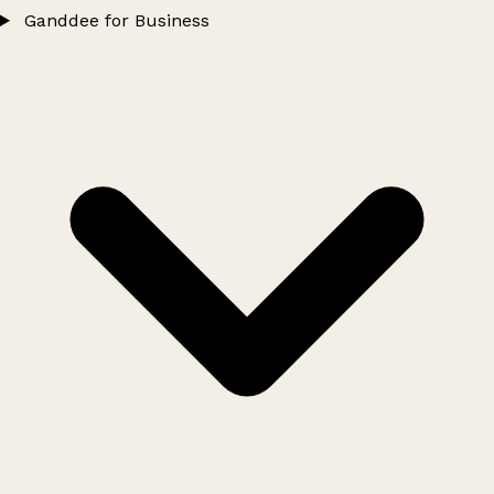
Ganddee for Business