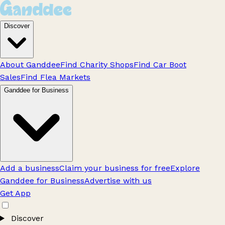
Discover
About Ganddee
Find Charity Shops
Find Car Boot
Sales
Find Flea Markets
Ganddee for Business
Add a business
Claim your business for free
Explore
Ganddee for Business
Advertise with us
Get App
Discover