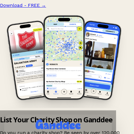
Download - FREE
→
List Your Charity Shop on Ganddee
Do you run a charity shop? Be seen by over 120,000