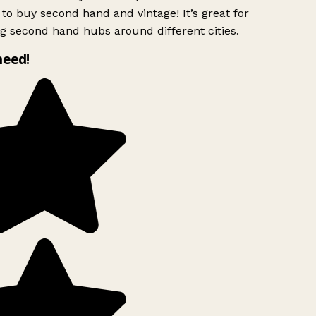
to buy second hand and vintage! It’s great for
g second hand hubs around different cities.
need!