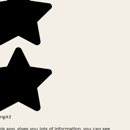
ng43
is app, gives you lots of information, you can see