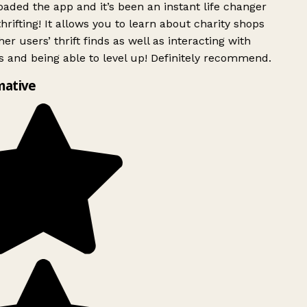
ded the app and it’s been an instant life changer
rifting! It allows you to learn about charity shops
er users’ thrift finds as well as interacting with
 and being able to level up! Definitely recommend.
mative