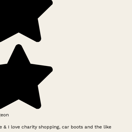
geon
 & I love charity shopping, car boots and the like