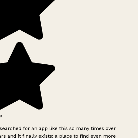
a
searched for an app like this so many times over
rs and it finally exists: a place to find even more