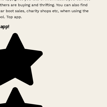
hers are buying and thrifting. You can also find
ar boot sales, charity shops etc, when using the
ol. Top app.
app!