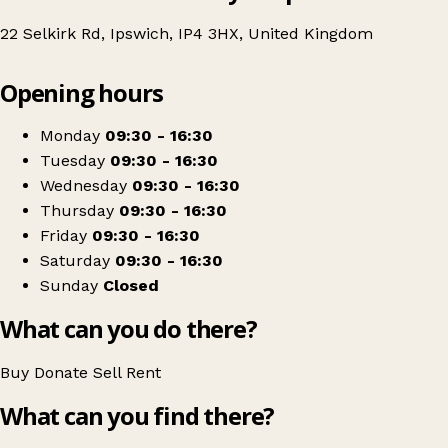
22 Selkirk Rd, Ipswich, IP4 3HX, United Kingdom
Leaflet
|
© OpenStreetMap contributors
Opening hours
+
St Elizabeth Hospice
−
Get directions
Monday
09:30 - 16:30
Tuesday
09:30 - 16:30
Wednesday
09:30 - 16:30
Thursday
09:30 - 16:30
Friday
09:30 - 16:30
Saturday
09:30 - 16:30
Sunday
Closed
What can you do there?
Buy
Donate
Sell
Rent
What can you find there?