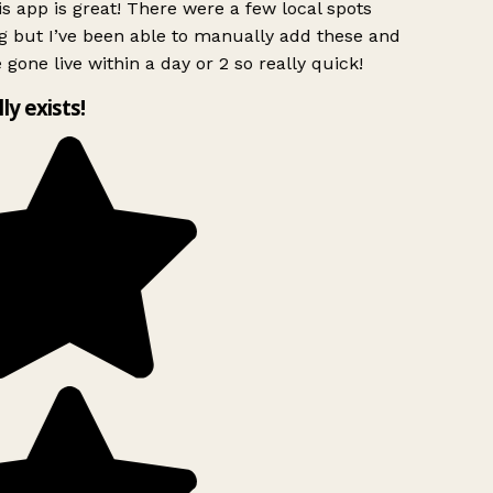
s app is great! There were a few local spots
g but I’ve been able to manually add these and
 gone live within a day or 2 so really quick!
lly exists!