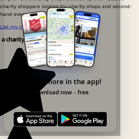
charity shoppers looking for charity shops and second-
hand events nearby on Ganddee!
List my charity shop now!
→
y a charity shop app!
Explore more in the app!
Download now - free