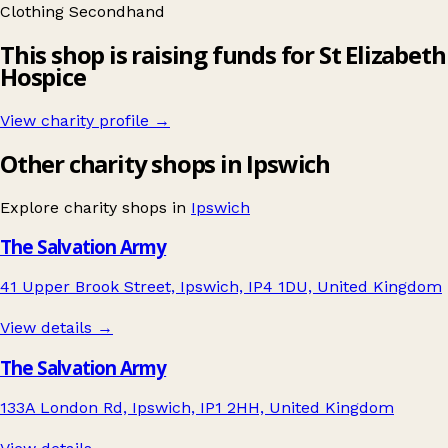
Clothing
Secondhand
This shop is raising funds for St Elizabeth
Hospice
View charity profile →
Other charity shops in Ipswich
Explore charity shops in
Ipswich
The Salvation Army
41 Upper Brook Street, Ipswich, IP4 1DU, United Kingdom
View details →
The Salvation Army
133A London Rd, Ipswich, IP1 2HH, United Kingdom