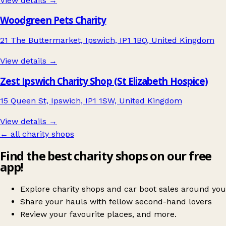
View details →
Woodgreen Pets Charity
21 The Buttermarket, Ipswich, IP1 1BQ, United Kingdom
View details →
Zest Ipswich Charity Shop (St Elizabeth Hospice)
15 Queen St, Ipswich, IP1 1SW, United Kingdom
View details →
← all charity shops
Find the best charity shops on our free
app!
Explore charity shops and car boot sales around you
Share your hauls with fellow second-hand lovers
Review your favourite places, and more.