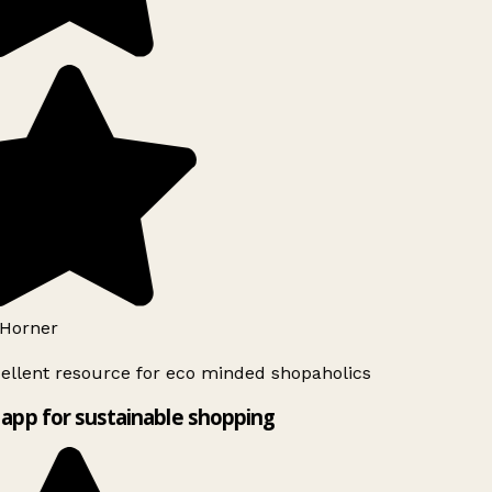
Horner
ellent resource for eco minded shopaholics
app for sustainable shopping