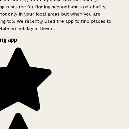
g resource for finding secondhand and charity
ot only in your local areas but when you are
ing too. We recently used the app to find places to
ile on holiday in Devon.
ng app