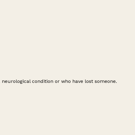
 a neurological condition or who have lost someone.