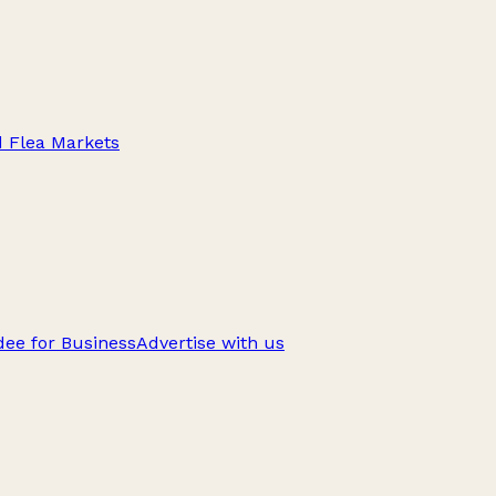
d Flea Markets
ee for Business
Advertise with us