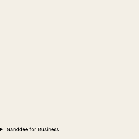
Ganddee for Business