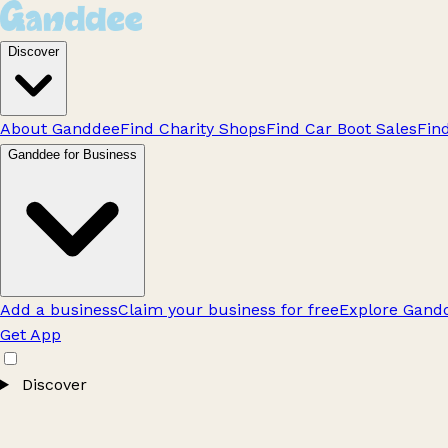
Discover
About Ganddee
Find Charity Shops
Find Car Boot Sales
Fin
Ganddee for Business
Add a business
Claim your business for free
Explore Gandd
Get App
Discover