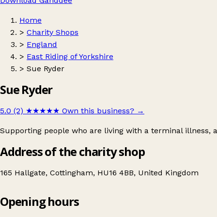
Download Ganddee
Home
>
Charity Shops
>
England
>
East Riding of Yorkshire
>
Sue Ryder
Sue Ryder
5.0 (2)
★★★★★
Own this business?
→
Supporting people who are living with a terminal illness,
Address of the charity shop
165 Hallgate, Cottingham, HU16 4BB, United Kingdom
Opening hours
Sue Ryder
Get directions