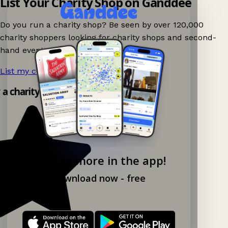
List Your Charity Shop on Ganddee
Do you run a charity shop? Be seen by over 120,000
charity shoppers looking for charity shops and second-
hand events nearby on Ganddee!
List my charity shop now!
→
y a charity shop app!
Explore more in the app!
Download now - free