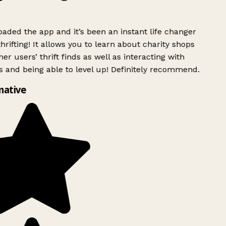
ded the app and it’s been an instant life changer
rifting! It allows you to learn about charity shops
er users’ thrift finds as well as interacting with
 and being able to level up! Definitely recommend.
mative