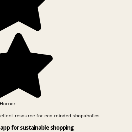
Horner
ellent resource for eco minded shopaholics
app for sustainable shopping