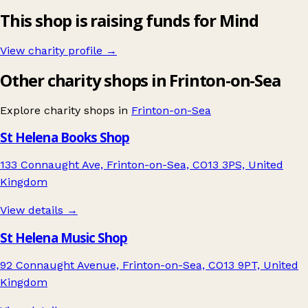
This shop is raising funds for Mind
View charity profile →
Other charity shops in Frinton-on-Sea
Explore charity shops in
Frinton-on-Sea
St Helena Books Shop
133 Connaught Ave, Frinton-on-Sea, CO13 3PS, United
Kingdom
View details →
St Helena Music Shop
92 Connaught Avenue, Frinton-on-Sea, CO13 9PT, United
Kingdom