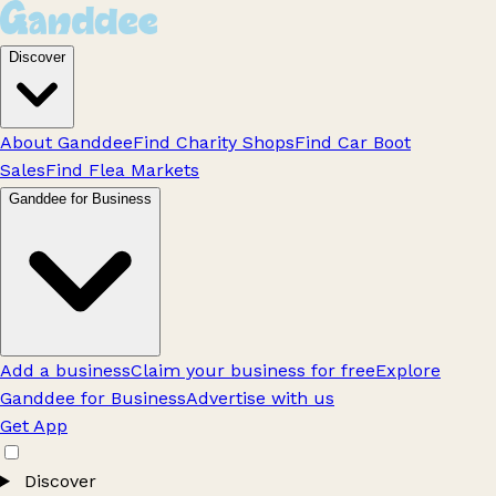
Discover
About Ganddee
Find Charity Shops
Find Car Boot
Sales
Find Flea Markets
Ganddee for Business
Add a business
Claim your business for free
Explore
Ganddee for Business
Advertise with us
Get App
Discover