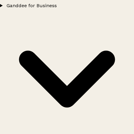
Ganddee for Business