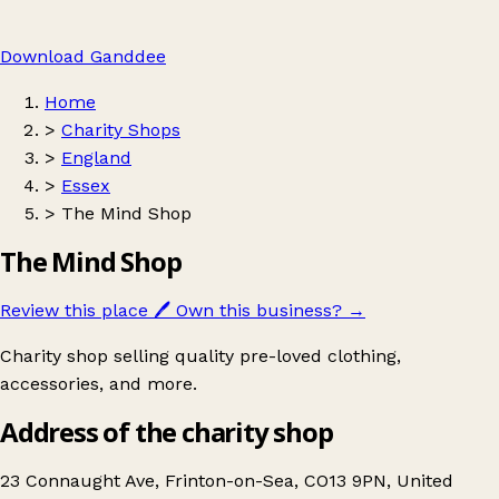
Download Ganddee
Home
>
Charity Shops
>
England
>
Essex
>
The Mind Shop
The Mind Shop
Review this place
🖊️
Own this business?
→
Charity shop selling quality pre-loved clothing,
accessories, and more.
Address of the charity shop
23 Connaught Ave, Frinton-on-Sea, CO13 9PN, United