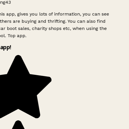
ng43
is app, gives you lots of information, you can see
hers are buying and thrifting. You can also find
ar boot sales, charity shops etc, when using the
ol. Top app.
app!