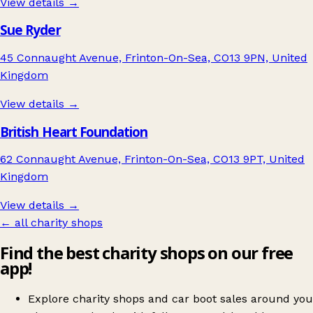
View details →
Sue Ryder
45 Connaught Avenue, Frinton-On-Sea, CO13 9PN, United
Kingdom
View details →
British Heart Foundation
62 Connaught Avenue, Frinton-On-Sea, CO13 9PT, United
Kingdom
View details →
← all charity shops
Find the best charity shops on our free
app!
Explore charity shops and car boot sales around you