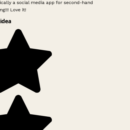
ically a social media app for second-hand
g!!! Love it!
idea