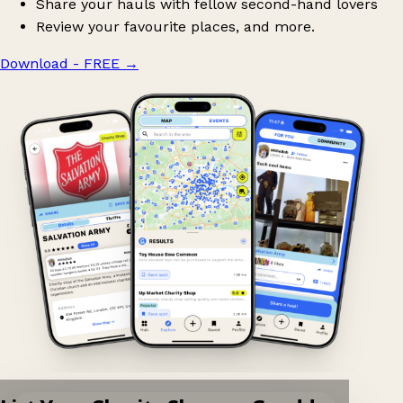
Share your hauls with fellow second-hand lovers
Review your favourite places, and more.
Download - FREE
→