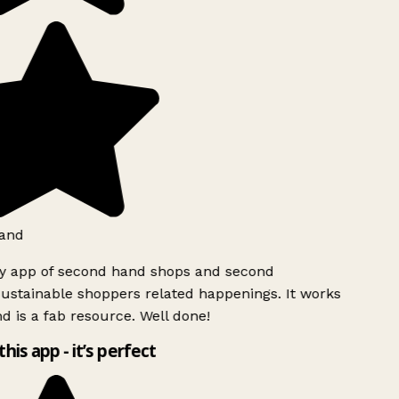
and
ly app of second hand shops and second
ustainable shoppers related happenings. It works
d is a fab resource. Well done!
this app - it’s perfect