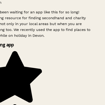
h
been waiting for an app like this for so long!
g resource for finding secondhand and charity
ot only in your local areas but when you are
ing too. We recently used the app to find places to
ile on holiday in Devon.
ng app