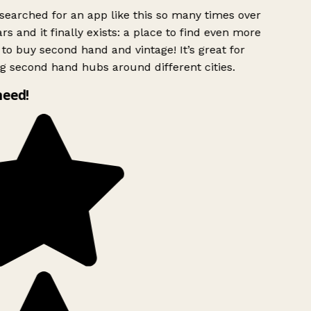
searched for an app like this so many times over
rs and it finally exists: a place to find even more
to buy second hand and vintage! It’s great for
g second hand hubs around different cities.
need!