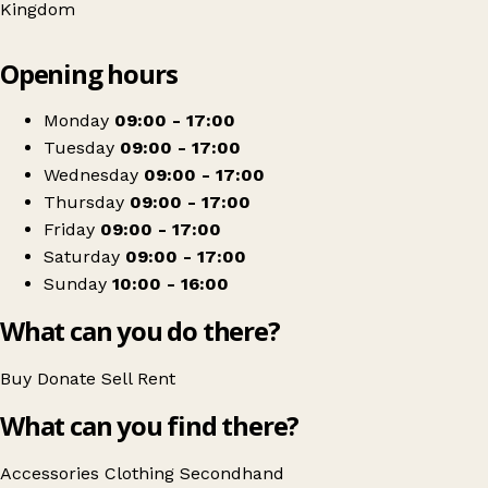
Kingdom
Leaflet
|
© OpenStreetMap contributors
Opening hours
+
The Mind Shop
−
Get directions
Monday
09:00 - 17:00
Tuesday
09:00 - 17:00
Wednesday
09:00 - 17:00
Thursday
09:00 - 17:00
Friday
09:00 - 17:00
Saturday
09:00 - 17:00
Sunday
10:00 - 16:00
What can you do there?
Buy
Donate
Sell
Rent
What can you find there?
Accessories
Clothing
Secondhand