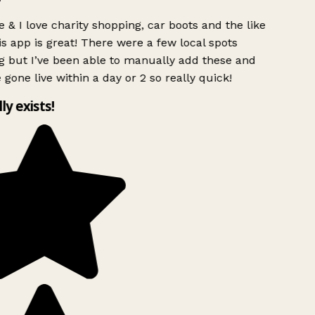
 & I love charity shopping, car boots and the like
s app is great! There were a few local spots
g but I’ve been able to manually add these and
 gone live within a day or 2 so really quick!
lly exists!